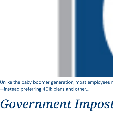
Unlike the baby boomer generation, most employees no 
—instead preferring 401k plans and other…
Government Impos