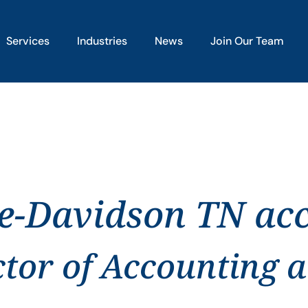
Services
Industries
News
Join Our Team
le-Davidson TN ac
ctor of Accounting 