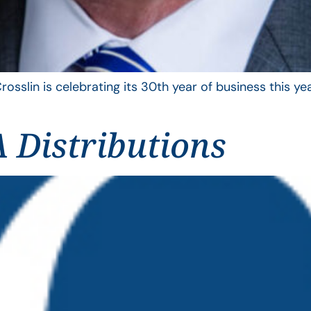
rosslin is celebrating its 30th year of business this 
 Distributions