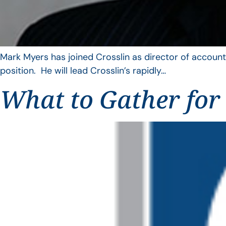
Mark Myers has joined Crosslin as director of account
position. He will lead Crosslin’s rapidly…
What to Gather for