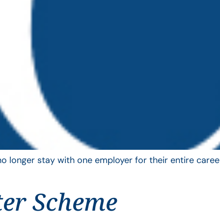
longer stay with one employer for their entire career
ter Scheme