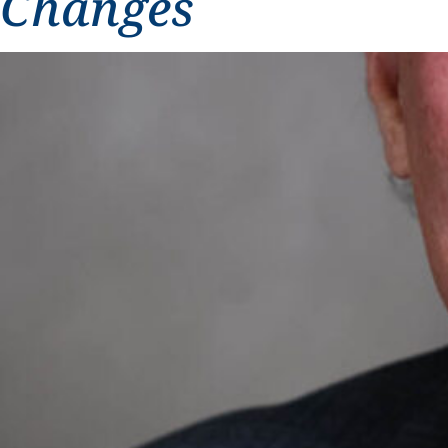
Changes