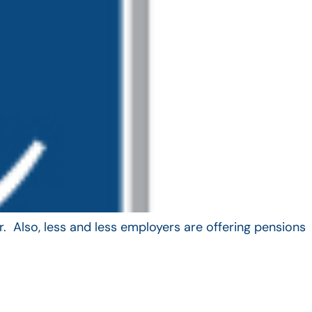
. Also, less and less employers are offering pensions