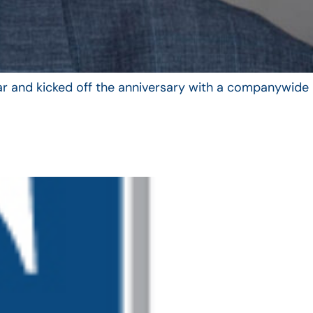
year and kicked off the anniversary with a companywide