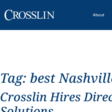
About
Tag:
best Nashvil
Crosslin Hires Dire
Solutions