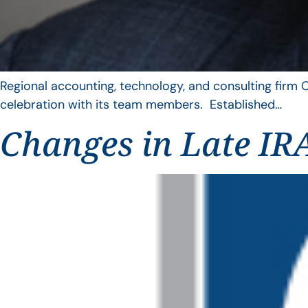
Regional accounting, technology, and consulting firm C
celebration with its team members. Established…
Changes in Late IRA