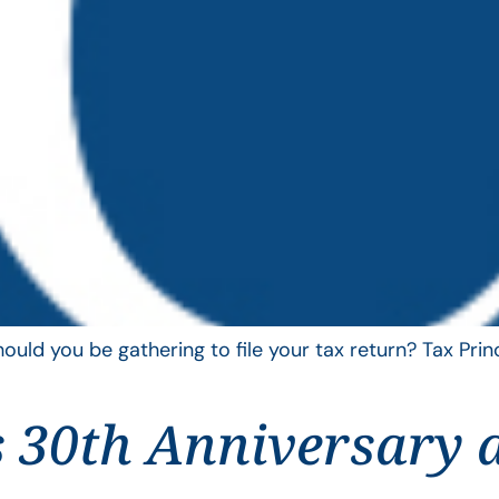
uld you be gathering to file your tax return? Tax Pri
 30th Anniversary 