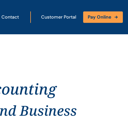
Contact
Customer Portal
Pay Online
counting
and Business