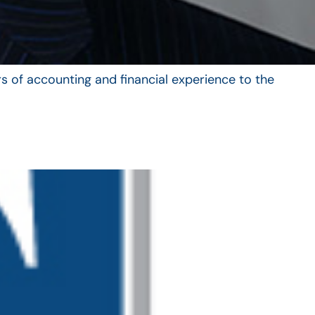
s of accounting and financial experience to the