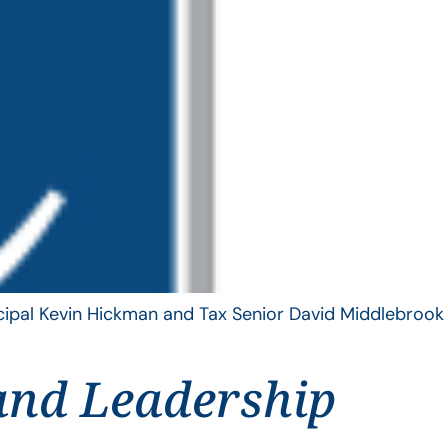
ncipal Kevin Hickman and Tax Senior David Middlebrook
and Leadership