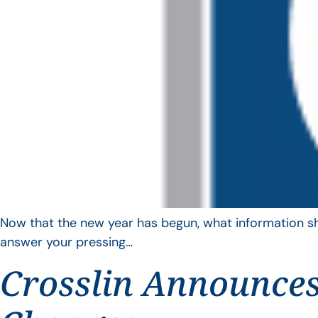
Now that the new year has begun, what information sho
answer your pressing…
Crosslin Announces