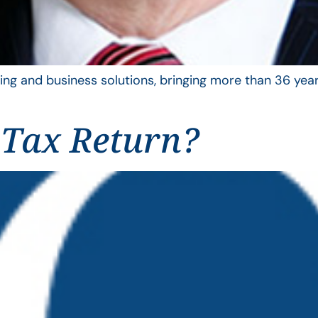
ing and business solutions, bringing more than 36 year
 Tax Return?