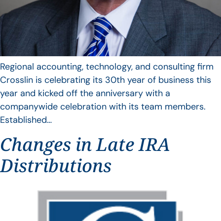
Regional accounting, technology, and consulting firm
Crosslin is celebrating its 30th year of business this
year and kicked off the anniversary with a
companywide celebration with its team members.
Established…
Changes in Late IRA
Distributions