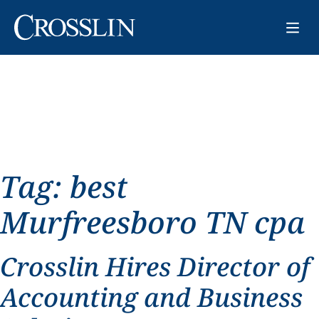
Tag:
best
Murfreesboro TN cpa
Crosslin Hires Director of
Accounting and Business