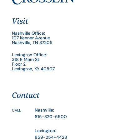
Visit
Nashville Office:
107 Kenner Avenue
Nashville, TN 37205
Lexington Office:
318 E Main St
Floor 2
Lexington, KY 40507
Contact
Nashville:
CALL
615-320-5500
Lexington:
859-254-4428