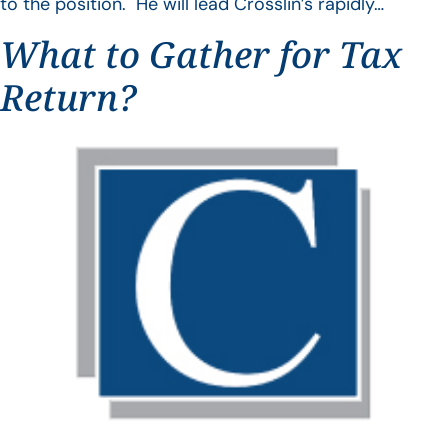
to the position. He will lead Crosslin’s rapidly…
What to Gather for Tax
Return?