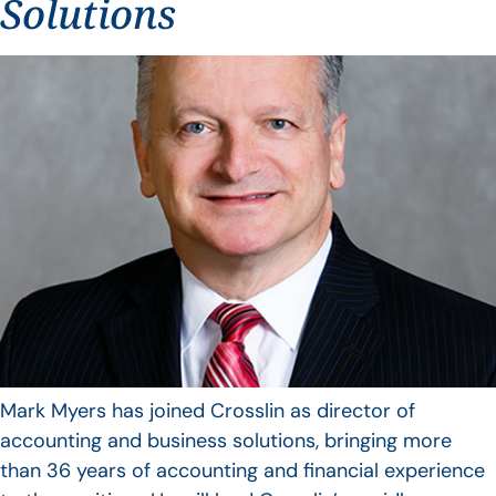
Solutions
Mark Myers has joined Crosslin as director of
accounting and business solutions, bringing more
than 36 years of accounting and financial experience