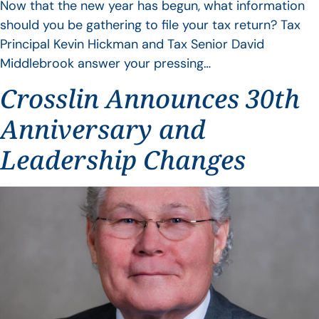
Now that the new year has begun, what information
should you be gathering to file your tax return? Tax
Principal Kevin Hickman and Tax Senior David
Middlebrook answer your pressing…
Crosslin Announces 30th
Anniversary and
Leadership Changes