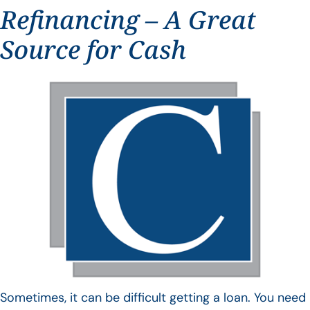
Refinancing – A Great
Source for Cash
Sometimes, it can be difficult getting a loan. You need