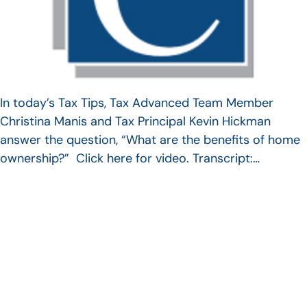
In today’s Tax Tips, Tax Advanced Team Member
Christina Manis and Tax Principal Kevin Hickman
answer the question, “What are the benefits of home
ownership?” Click here for video. Transcript:…