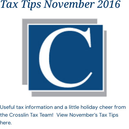
Tax Tips November 2016
Useful tax information and a little holiday cheer from
the Crosslin Tax Team! View November’s Tax Tips
here.