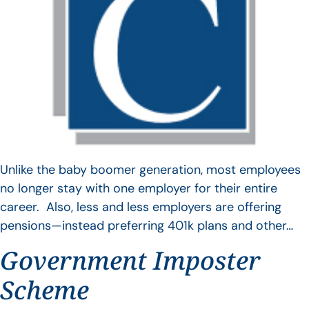
Unlike the baby boomer generation, most employees
no longer stay with one employer for their entire
career. Also, less and less employers are offering
pensions—instead preferring 401k plans and other…
Government Imposter
Scheme