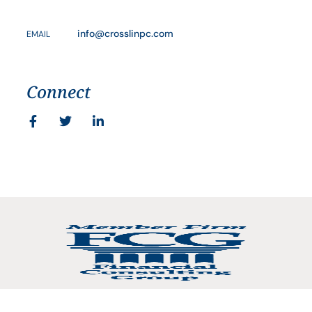
info@crosslinpc.com
EMAIL
Connect