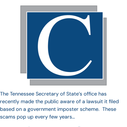
The Tennessee Secretary of State’s office has
recently made the public aware of a lawsuit it filed
based on a government imposter scheme. These
scams pop up every few years…