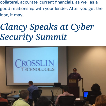
collateral, accurate, current financials, as well as a
good relationship with your lender. After you get the
loan, it may…
Clancy Speaks at Cyber
Security Summit