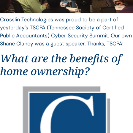
Crosslin Technologies was proud to be a part of
yesterday’s TSCPA (Tennessee Society of Certified
Public Accountants) Cyber Security Summit. Our own
Shane Clancy was a guest speaker. Thanks, TSCPA!
What are the benefits of
home ownership?