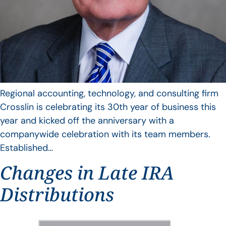
Regional accounting, technology, and consulting firm
Crosslin is celebrating its 30th year of business this
year and kicked off the anniversary with a
companywide celebration with its team members.
Established…
Changes in Late IRA
Distributions