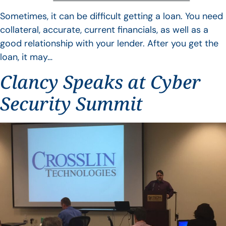
Sometimes, it can be difficult getting a loan. You need
collateral, accurate, current financials, as well as a
good relationship with your lender. After you get the
loan, it may…
Clancy Speaks at Cyber
Security Summit