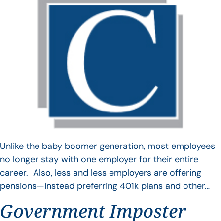
Unlike the baby boomer generation, most employees
no longer stay with one employer for their entire
career. Also, less and less employers are offering
pensions—instead preferring 401k plans and other…
Government Imposter