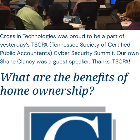
Crosslin Technologies was proud to be a part of
yesterday’s TSCPA (Tennessee Society of Certified
Public Accountants) Cyber Security Summit. Our own
Shane Clancy was a guest speaker. Thanks, TSCPA!
What are the benefits of
home ownership?