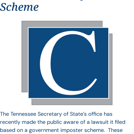
Scheme
The Tennessee Secretary of State’s office has
recently made the public aware of a lawsuit it filed
based on a government imposter scheme. These