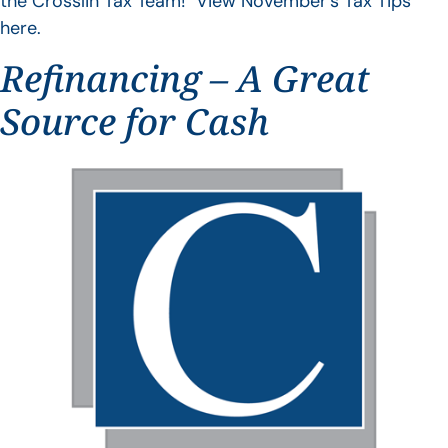
the Crosslin Tax Team! View November’s Tax Tips
here.
Refinancing – A Great
Source for Cash