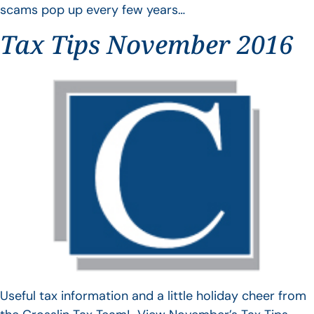
scams pop up every few years…
Tax Tips November 2016
Useful tax information and a little holiday cheer from