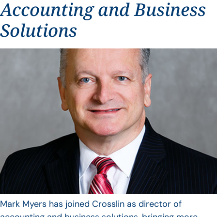
Accounting and Business
Solutions
Mark Myers has joined Crosslin as director of