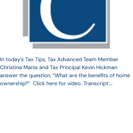
In today’s Tax Tips, Tax Advanced Team Member
Christina Manis and Tax Principal Kevin Hickman
answer the question, “What are the benefits of home
ownership?” Click here for video. Transcript:…