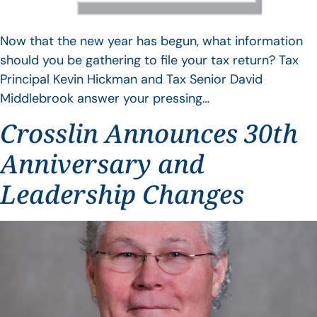
Now that the new year has begun, what information
should you be gathering to file your tax return? Tax
Principal Kevin Hickman and Tax Senior David
Middlebrook answer your pressing…
Crosslin Announces 30th
Anniversary and
Leadership Changes