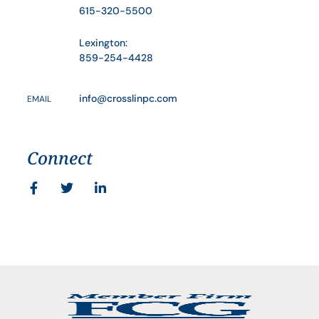
615-320-5500
Lexington:
859-254-4428
info@crosslinpc.com
EMAIL
Connect