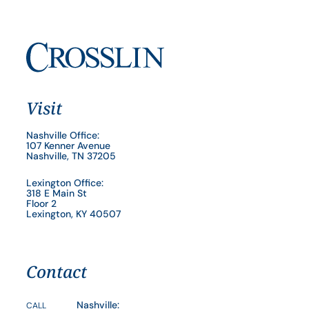
Visit
Nashville Office:
107 Kenner Avenue
Nashville, TN 37205
Lexington Office:
318 E Main St
Floor 2
Lexington, KY 40507
Contact
Nashville:
CALL