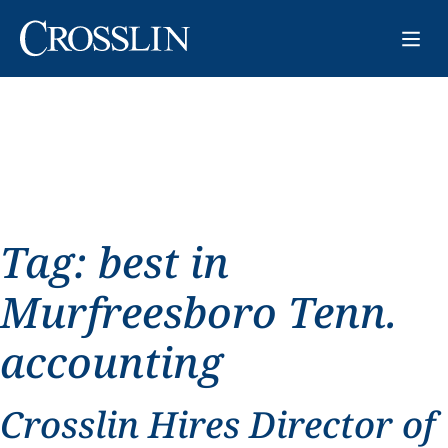
Tag:
best in
Murfreesboro Tenn.
accounting
Crosslin Hires Director of