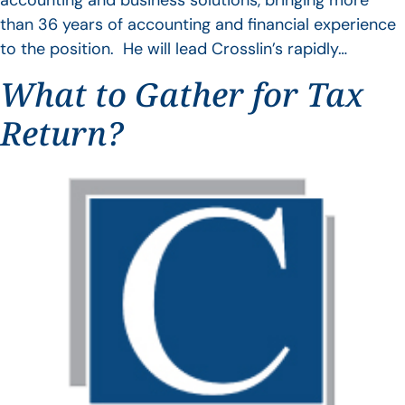
accounting and business solutions, bringing more
than 36 years of accounting and financial experience
to the position. He will lead Crosslin’s rapidly…
What to Gather for Tax
Return?