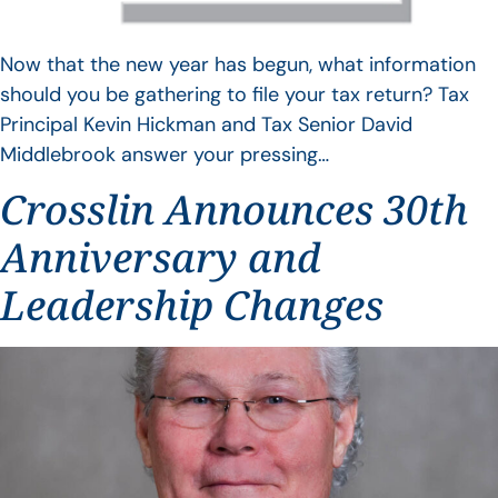
Now that the new year has begun, what information
should you be gathering to file your tax return? Tax
Principal Kevin Hickman and Tax Senior David
Middlebrook answer your pressing…
Crosslin Announces 30th
Anniversary and
Leadership Changes