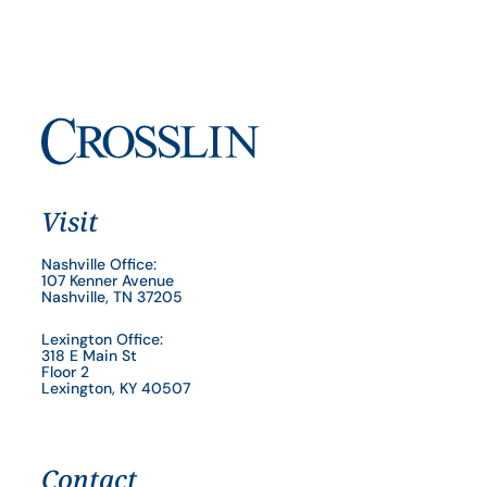
Visit
Nashville Office:
107 Kenner Avenue
Nashville, TN 37205
Lexington Office:
318 E Main St
Floor 2
Lexington, KY 40507
Contact