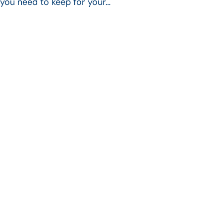
you need to keep for your…