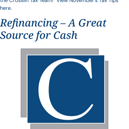
the Crosslin Tax Team! View November’s Tax Tips
here.
Refinancing – A Great
Source for Cash