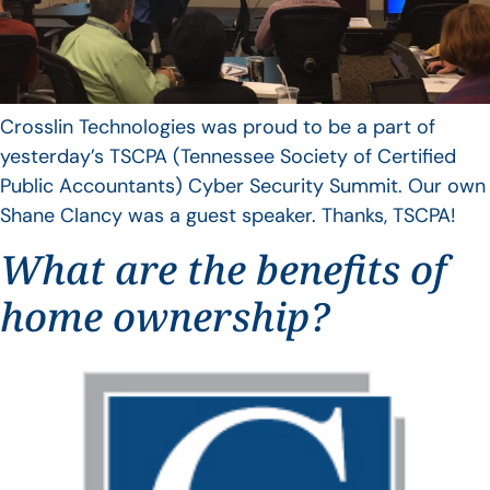
Crosslin Technologies was proud to be a part of
yesterday’s TSCPA (Tennessee Society of Certified
Public Accountants) Cyber Security Summit. Our own
Shane Clancy was a guest speaker. Thanks, TSCPA!
What are the benefits of
home ownership?