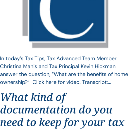
In today’s Tax Tips, Tax Advanced Team Member
Christina Manis and Tax Principal Kevin Hickman
answer the question, “What are the benefits of home
ownership?” Click here for video. Transcript:…
What kind of
documentation do you
need to keep for your tax