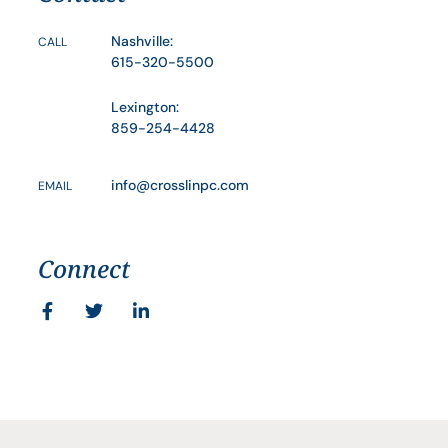
Nashville:
CALL
615-320-5500
Lexington:
859-254-4428
info@crosslinpc.com
EMAIL
Connect