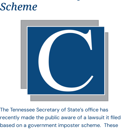
Scheme
The Tennessee Secretary of State’s office has
recently made the public aware of a lawsuit it filed
based on a government imposter scheme. These