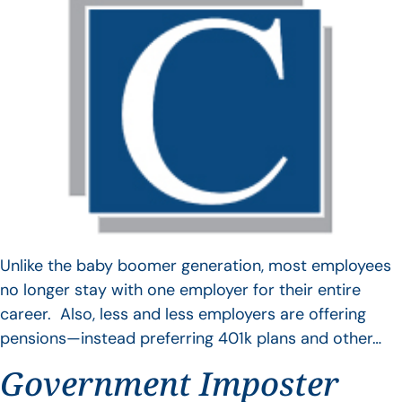
Unlike the baby boomer generation, most employees
no longer stay with one employer for their entire
career. Also, less and less employers are offering
pensions—instead preferring 401k plans and other…
Government Imposter