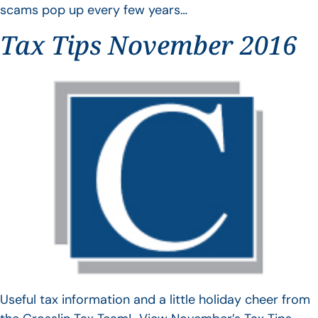
scams pop up every few years…
Tax Tips November 2016
Useful tax information and a little holiday cheer from