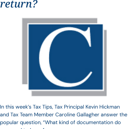
return?
In this week’s Tax Tips, Tax Principal Kevin Hickman
and Tax Team Member Caroline Gallagher answer the
popular question, “What kind of documentation do