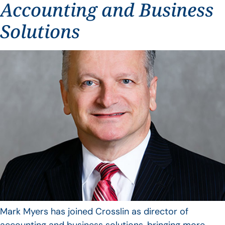
Accounting and Business
Solutions
Mark Myers has joined Crosslin as director of