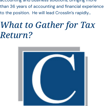
accounting and business solutions, bringing more
than 36 years of accounting and financial experience
to the position. He will lead Crosslin’s rapidly…
What to Gather for Tax
Return?