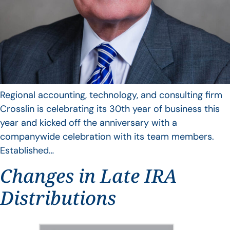
Regional accounting, technology, and consulting firm
Crosslin is celebrating its 30th year of business this
year and kicked off the anniversary with a
companywide celebration with its team members.
Established…
Changes in Late IRA
Distributions