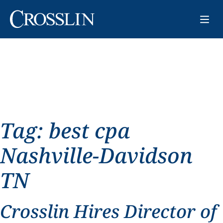
Tag:
best cpa
Nashville-Davidson
TN
Crosslin Hires Director of