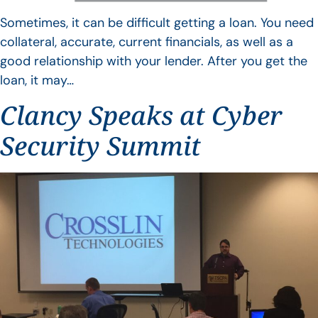
Sometimes, it can be difficult getting a loan. You need
collateral, accurate, current financials, as well as a
good relationship with your lender. After you get the
loan, it may…
Clancy Speaks at Cyber
Security Summit