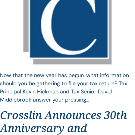
Now that the new year has begun, what information
should you be gathering to file your tax return? Tax
Principal Kevin Hickman and Tax Senior David
Middlebrook answer your pressing…
Crosslin Announces 30th
Anniversary and