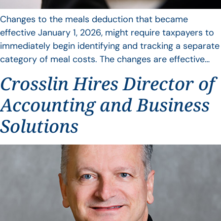
Changes to the meals deduction that became
effective January 1, 2026, might require taxpayers to
immediately begin identifying and tracking a separate
category of meal costs. The changes are effective…
Crosslin Hires Director of
Accounting and Business
Solutions