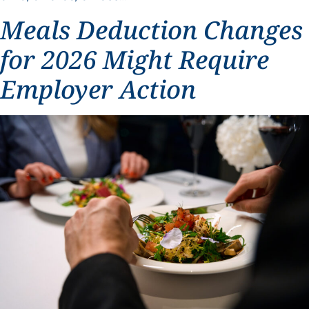
Meals Deduction Changes
for 2026 Might Require
Employer Action