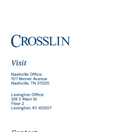
Visit
Nashville Office:
107 Kenner Avenue
Nashville, TN 37205
Lexington Office:
318 E Main St
Floor 2
Lexington, KY 40507