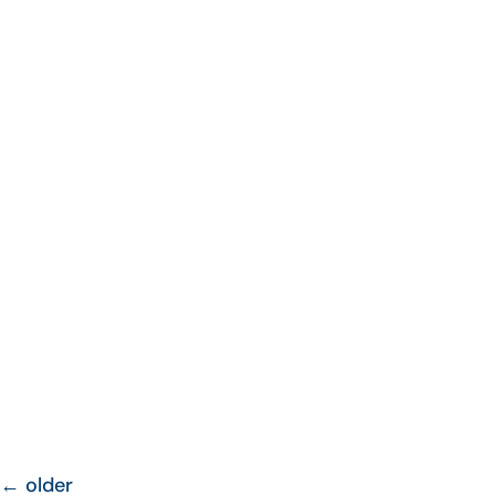
←
older