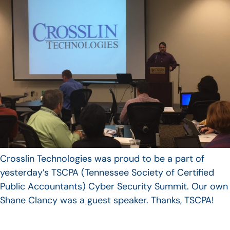
Crosslin Technologies was proud to be a part of
yesterday’s TSCPA (Tennessee Society of Certified
Public Accountants) Cyber Security Summit. Our own
Shane Clancy was a guest speaker. Thanks, TSCPA!