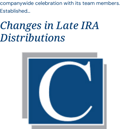
companywide celebration with its team members.
Established…
Changes in Late IRA
Distributions