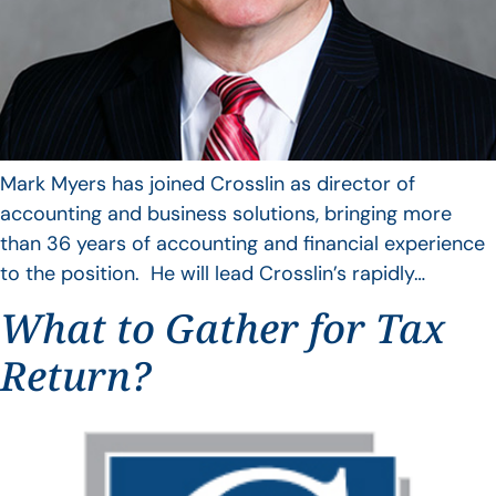
Mark Myers has joined Crosslin as director of
accounting and business solutions, bringing more
than 36 years of accounting and financial experience
to the position. He will lead Crosslin’s rapidly…
What to Gather for Tax
Return?