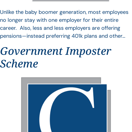
Unlike the baby boomer generation, most employees
no longer stay with one employer for their entire
career. Also, less and less employers are offering
pensions—instead preferring 401k plans and other…
Government Imposter
Scheme