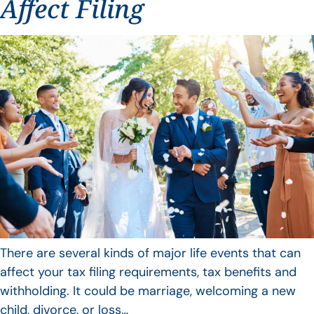
Affect Filing
There are several kinds of major life events that can
affect your tax filing requirements, tax benefits and
withholding. It could be marriage, welcoming a new
child, divorce, or loss…