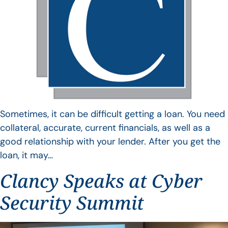
Sometimes, it can be difficult getting a loan. You need
collateral, accurate, current financials, as well as a
good relationship with your lender. After you get the
loan, it may…
Clancy Speaks at Cyber
Security Summit