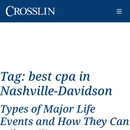
Tag:
best cpa in
Nashville-Davidson
Types of Major Life
Events and How They Can