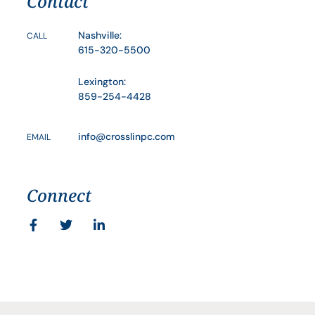
Contact
Nashville:
CALL
615-320-5500
Lexington:
859-254-4428
info@crosslinpc.com
EMAIL
Connect