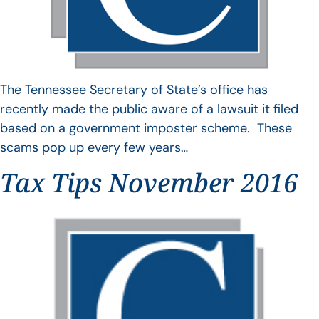
The Tennessee Secretary of State’s office has
recently made the public aware of a lawsuit it filed
based on a government imposter scheme. These
scams pop up every few years…
Tax Tips November 2016