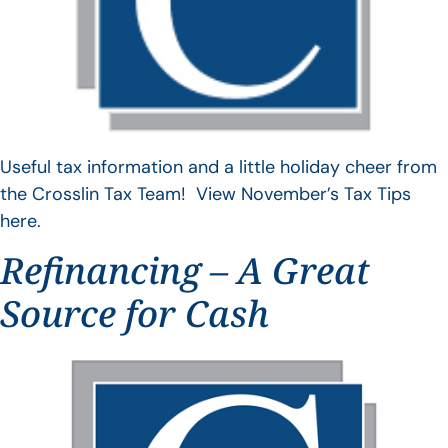
Useful tax information and a little holiday cheer from
the Crosslin Tax Team! View November’s Tax Tips
here.
Refinancing – A Great
Source for Cash