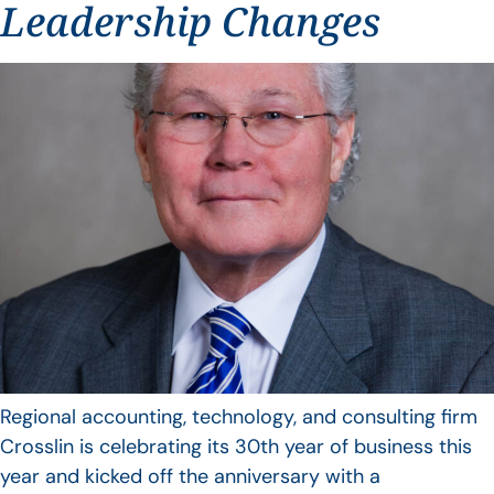
Leadership Changes
Regional accounting, technology, and consulting firm
Crosslin is celebrating its 30th year of business this
year and kicked off the anniversary with a