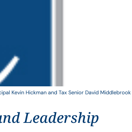
ncipal Kevin Hickman and Tax Senior David Middlebrook
and Leadership