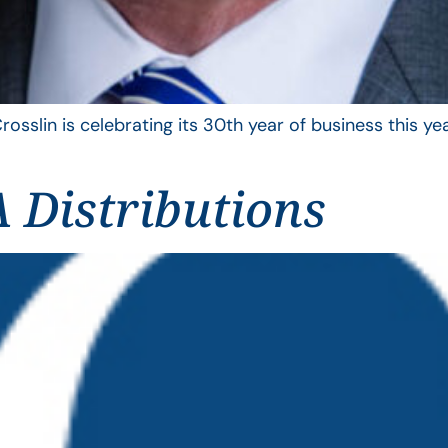
rosslin is celebrating its 30th year of business this 
 Distributions