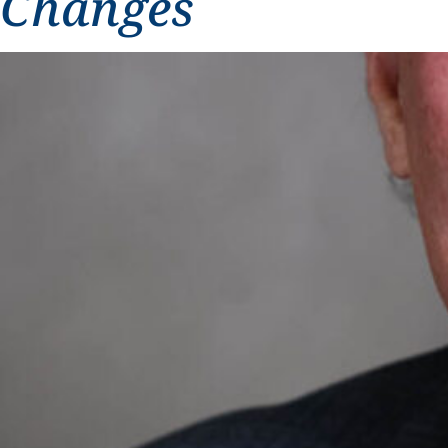
Changes