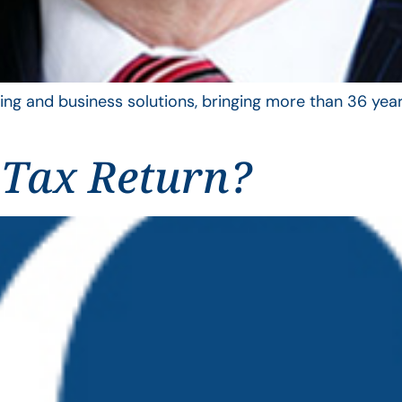
ing and business solutions, bringing more than 36 year
 Tax Return?