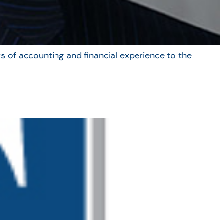
s of accounting and financial experience to the