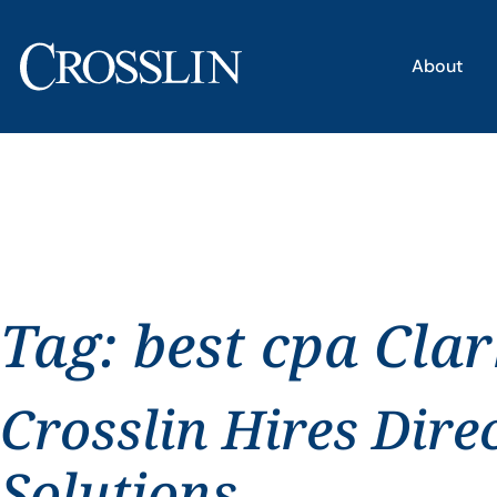
About
Tag:
best cpa Clar
Crosslin Hires Dire
Solutions