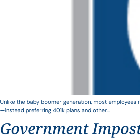
Unlike the baby boomer generation, most employees no 
—instead preferring 401k plans and other…
Government Impos