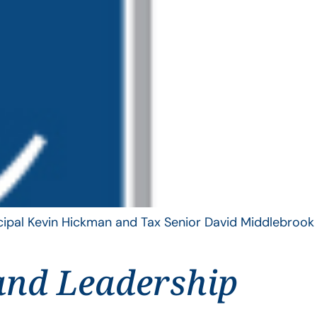
ncipal Kevin Hickman and Tax Senior David Middlebrook
and Leadership