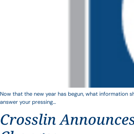
Now that the new year has begun, what information sho
answer your pressing…
Crosslin Announces