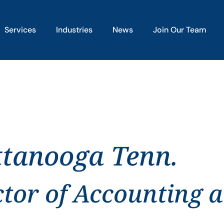
Services
Industries
News
Join Our Team
ttanooga Tenn.
ctor of Accounting 