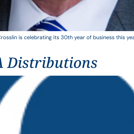
rosslin is celebrating its 30th year of business this 
 Distributions