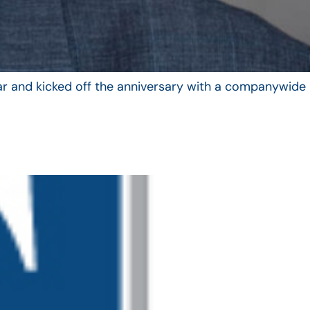
year and kicked off the anniversary with a companywide