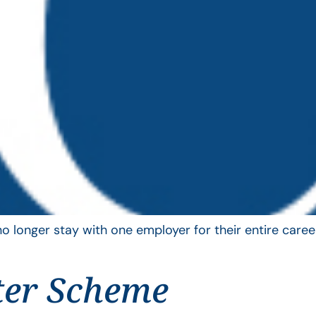
longer stay with one employer for their entire career
ter Scheme