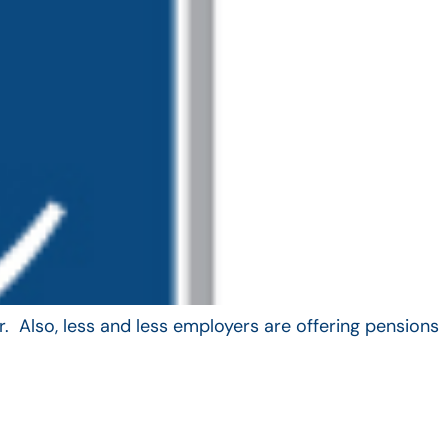
. Also, less and less employers are offering pensions