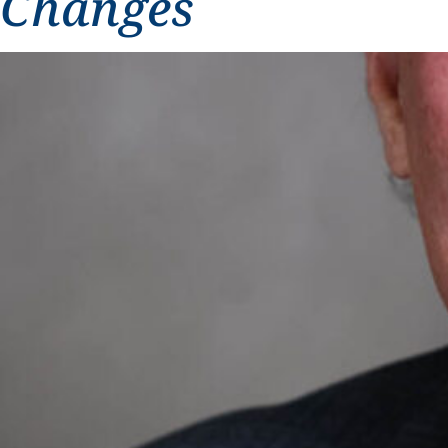
Changes