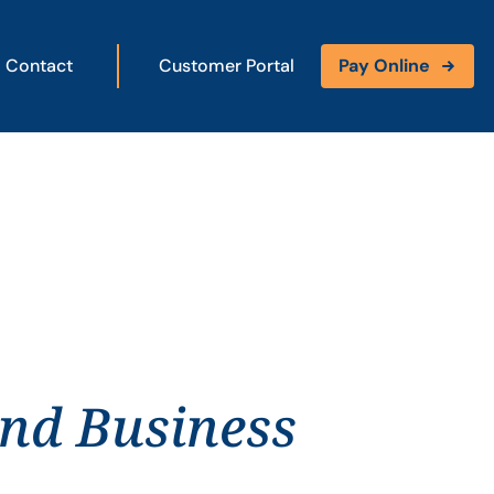
Contact
Customer Portal
Pay Online
and Business