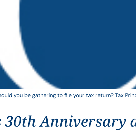
uld you be gathering to file your tax return? Tax Pri
 30th Anniversary 