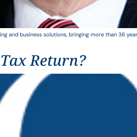
ing and business solutions, bringing more than 36 year
 Tax Return?