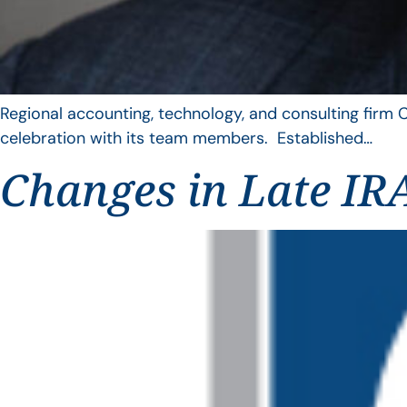
Regional accounting, technology, and consulting firm C
celebration with its team members. Established…
Changes in Late IRA