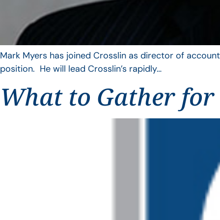
Mark Myers has joined Crosslin as director of account
position. He will lead Crosslin’s rapidly…
What to Gather for