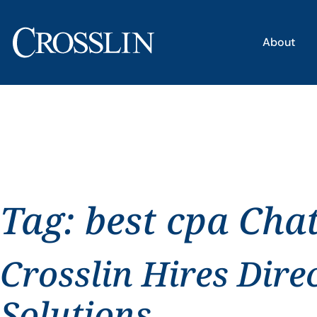
About
Tag:
best cpa Cha
Crosslin Hires Dire
Solutions