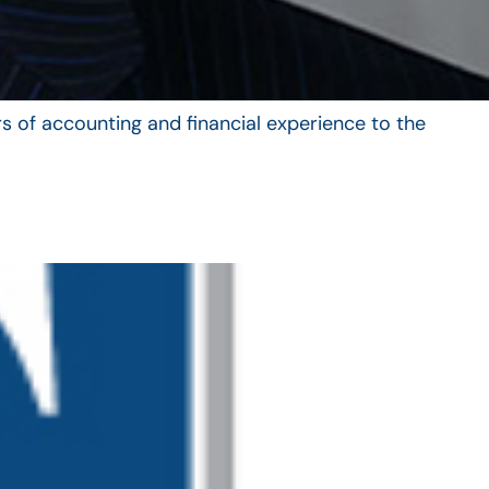
s of accounting and financial experience to the