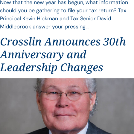
Now that the new year has begun, what information
should you be gathering to file your tax return? Tax
Principal Kevin Hickman and Tax Senior David
Middlebrook answer your pressing…
Crosslin Announces 30th
Anniversary and
Leadership Changes