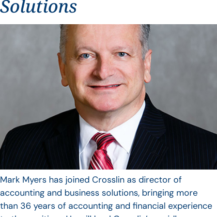
Solutions
Mark Myers has joined Crosslin as director of
accounting and business solutions, bringing more
than 36 years of accounting and financial experience