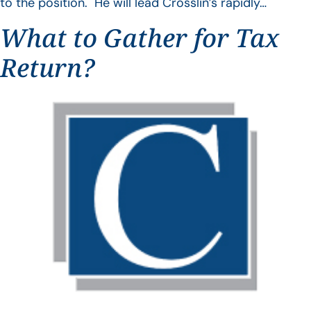
to the position. He will lead Crosslin’s rapidly…
What to Gather for Tax
Return?