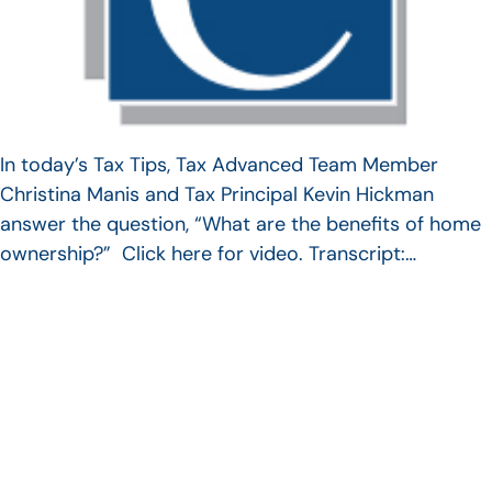
In today’s Tax Tips, Tax Advanced Team Member
Christina Manis and Tax Principal Kevin Hickman
answer the question, “What are the benefits of home
ownership?” Click here for video. Transcript:…