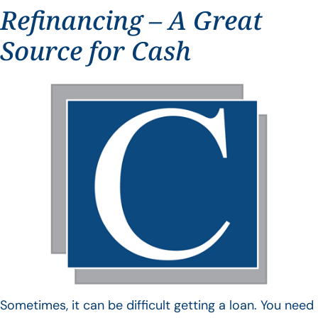
Refinancing – A Great
Source for Cash
Sometimes, it can be difficult getting a loan. You need