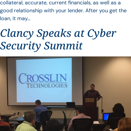
collateral, accurate, current financials, as well as a
good relationship with your lender. After you get the
loan, it may…
Clancy Speaks at Cyber
Security Summit