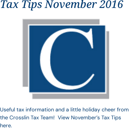
Tax Tips November 2016
Useful tax information and a little holiday cheer from
the Crosslin Tax Team! View November’s Tax Tips
here.