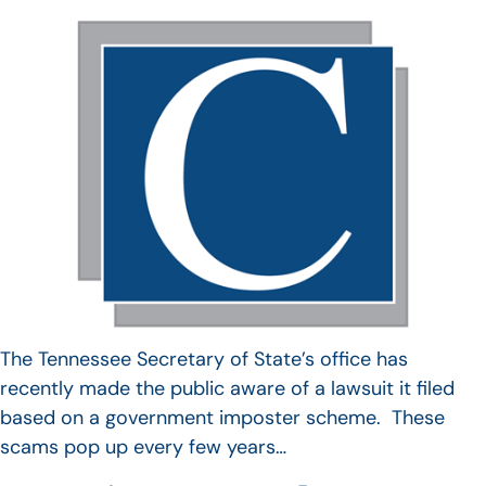
The Tennessee Secretary of State’s office has
recently made the public aware of a lawsuit it filed
based on a government imposter scheme. These
scams pop up every few years…