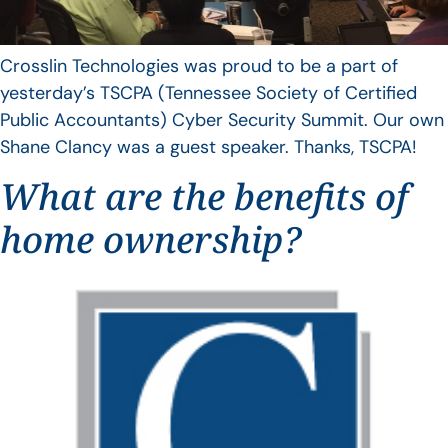
Crosslin Technologies was proud to be a part of
yesterday’s TSCPA (Tennessee Society of Certified
Public Accountants) Cyber Security Summit. Our own
Shane Clancy was a guest speaker. Thanks, TSCPA!
What are the benefits of
home ownership?