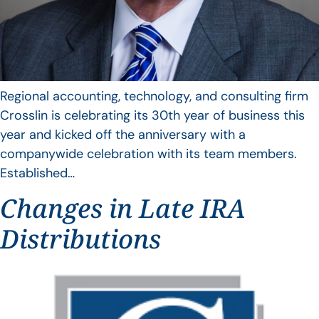
Regional accounting, technology, and consulting firm
Crosslin is celebrating its 30th year of business this
year and kicked off the anniversary with a
companywide celebration with its team members.
Established…
Changes in Late IRA
Distributions