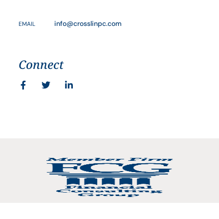
info@crosslinpc.com
EMAIL
Connect