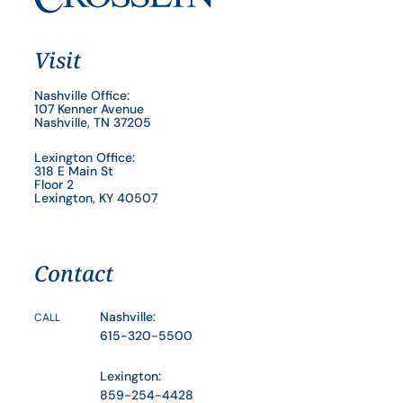
Visit
Nashville Office:
107 Kenner Avenue
Nashville, TN 37205
Lexington Office:
318 E Main St
Floor 2
Lexington, KY 40507
Contact
Nashville:
CALL
615-320-5500
Lexington:
859-254-4428