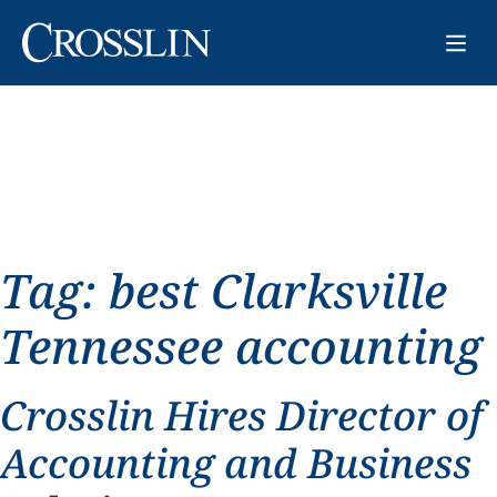
Tag:
best Clarksville
Tennessee accounting
Crosslin Hires Director of
Accounting and Business