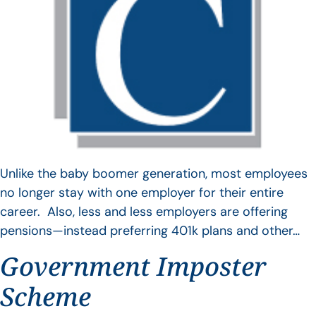
Unlike the baby boomer generation, most employees
no longer stay with one employer for their entire
career. Also, less and less employers are offering
pensions—instead preferring 401k plans and other…
Government Imposter
Scheme