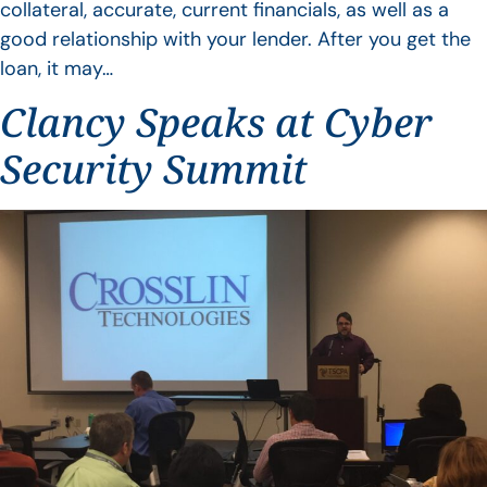
collateral, accurate, current financials, as well as a
good relationship with your lender. After you get the
loan, it may…
Clancy Speaks at Cyber
Security Summit