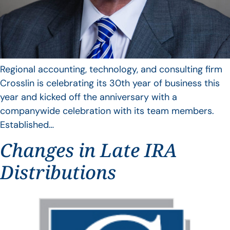
Regional accounting, technology, and consulting firm
Crosslin is celebrating its 30th year of business this
year and kicked off the anniversary with a
companywide celebration with its team members.
Established…
Changes in Late IRA
Distributions