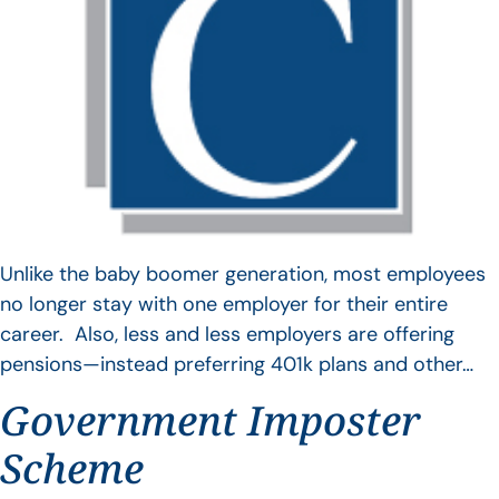
Unlike the baby boomer generation, most employees
no longer stay with one employer for their entire
career. Also, less and less employers are offering
pensions—instead preferring 401k plans and other…
Government Imposter
Scheme