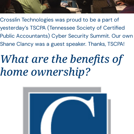
Crosslin Technologies was proud to be a part of
yesterday’s TSCPA (Tennessee Society of Certified
Public Accountants) Cyber Security Summit. Our own
Shane Clancy was a guest speaker. Thanks, TSCPA!
What are the benefits of
home ownership?