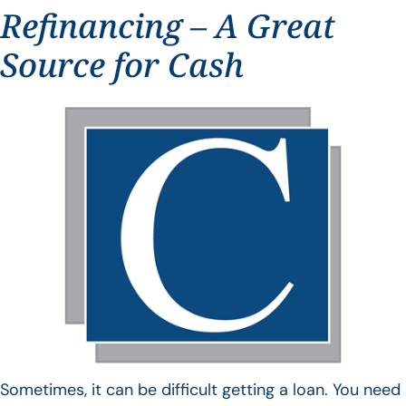
Refinancing – A Great
Source for Cash
Sometimes, it can be difficult getting a loan. You need