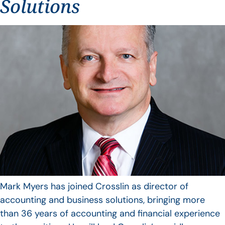
Solutions
Mark Myers has joined Crosslin as director of
accounting and business solutions, bringing more
than 36 years of accounting and financial experience