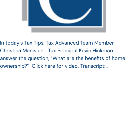
In today’s Tax Tips, Tax Advanced Team Member
Christina Manis and Tax Principal Kevin Hickman
answer the question, “What are the benefits of home
ownership?” Click here for video. Transcript:…