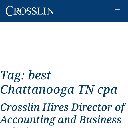
Tag:
best
Chattanooga TN cpa
Crosslin Hires Director of
Accounting and Business