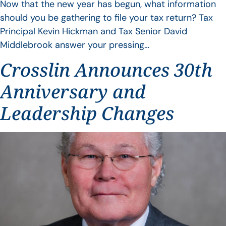
Now that the new year has begun, what information
should you be gathering to file your tax return? Tax
Principal Kevin Hickman and Tax Senior David
Middlebrook answer your pressing…
Crosslin Announces 30th
Anniversary and
Leadership Changes