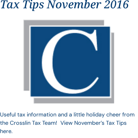
Tax Tips November 2016
Useful tax information and a little holiday cheer from
the Crosslin Tax Team! View November’s Tax Tips
here.