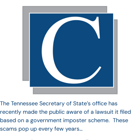
The Tennessee Secretary of State’s office has
recently made the public aware of a lawsuit it filed
based on a government imposter scheme. These
scams pop up every few years…