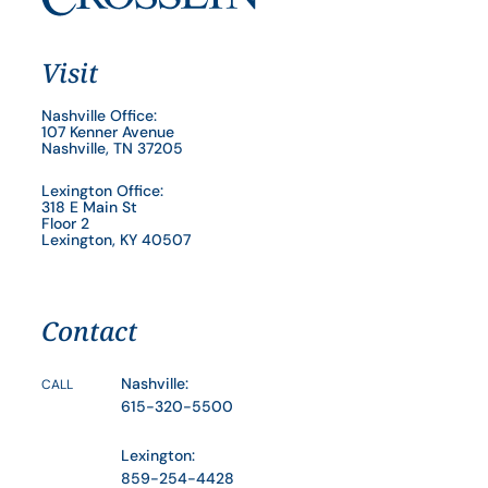
Visit
Nashville Office:
107 Kenner Avenue
Nashville, TN 37205
Lexington Office:
318 E Main St
Floor 2
Lexington, KY 40507
Contact
Nashville:
CALL
615-320-5500
Lexington:
859-254-4428