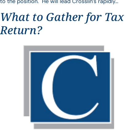
to the position. He will lead Crosslin’s rapidly…
What to Gather for Tax
Return?