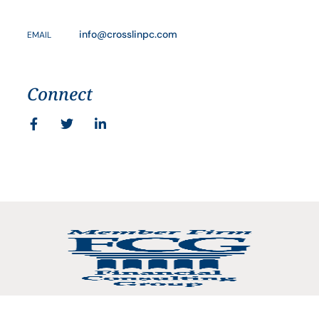
info@crosslinpc.com
EMAIL
Connect