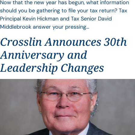
Now that the new year has begun, what information
should you be gathering to file your tax return? Tax
Principal Kevin Hickman and Tax Senior David
Middlebrook answer your pressing…
Crosslin Announces 30th
Anniversary and
Leadership Changes