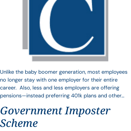
Unlike the baby boomer generation, most employees
no longer stay with one employer for their entire
career. Also, less and less employers are offering
pensions—instead preferring 401k plans and other…
Government Imposter
Scheme