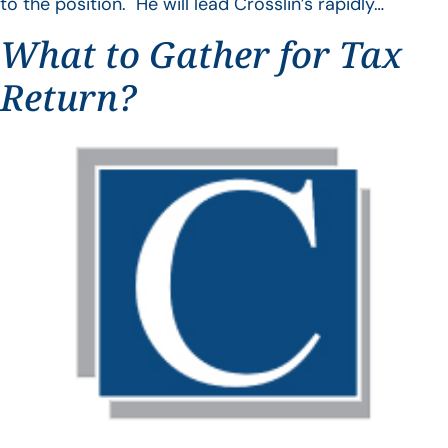
to the position. He will lead Crosslin’s rapidly…
What to Gather for Tax
Return?