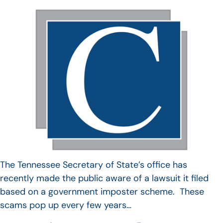
The Tennessee Secretary of State’s office has
recently made the public aware of a lawsuit it filed
based on a government imposter scheme. These
scams pop up every few years…