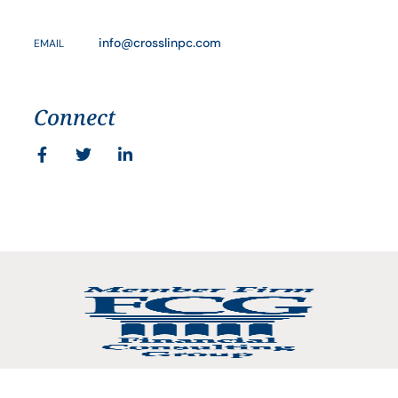
info@crosslinpc.com
EMAIL
Connect