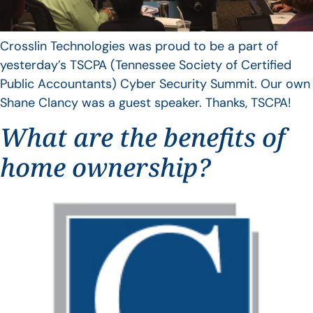
Crosslin Technologies was proud to be a part of
yesterday’s TSCPA (Tennessee Society of Certified
Public Accountants) Cyber Security Summit. Our own
Shane Clancy was a guest speaker. Thanks, TSCPA!
What are the benefits of
home ownership?