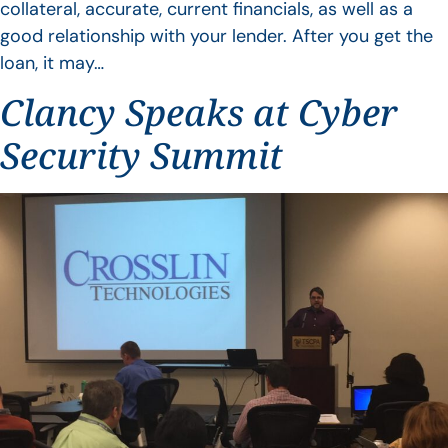
collateral, accurate, current financials, as well as a
good relationship with your lender. After you get the
loan, it may…
Clancy Speaks at Cyber
Security Summit