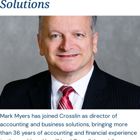
Solutions
Mark Myers has joined Crosslin as director of
accounting and business solutions, bringing more
than 36 years of accounting and financial experience