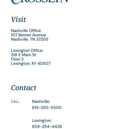
Visit
Nashville Office:
107 Kenner Avenue
Nashville, TN 37205
Lexington Office:
318 E Main St
Floor 2
Lexington, KY 40507
Contact
Nashville:
CALL
615-320-5500
Lexington:
859-254-4428