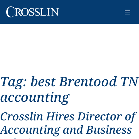
Tag:
best Brentood TN
accounting
Crosslin Hires Director of
Accounting and Business