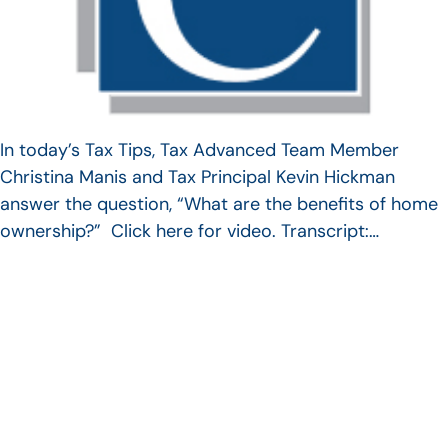
In today’s Tax Tips, Tax Advanced Team Member
Christina Manis and Tax Principal Kevin Hickman
answer the question, “What are the benefits of home
ownership?” Click here for video. Transcript:…