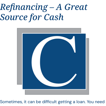
Refinancing – A Great
Source for Cash
Sometimes, it can be difficult getting a loan. You need