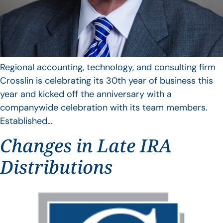
Regional accounting, technology, and consulting firm
Crosslin is celebrating its 30th year of business this
year and kicked off the anniversary with a
companywide celebration with its team members.
Established…
Changes in Late IRA
Distributions