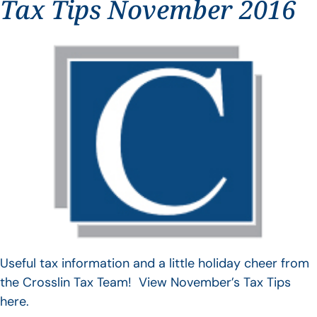
Tax Tips November 2016
Useful tax information and a little holiday cheer from
the Crosslin Tax Team! View November’s Tax Tips
here.