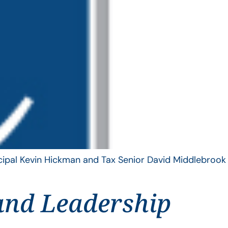
ncipal Kevin Hickman and Tax Senior David Middlebrook
and Leadership