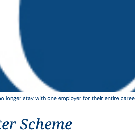
longer stay with one employer for their entire career
ter Scheme