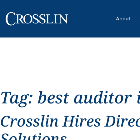
About
Tag:
best auditor 
Crosslin Hires Dire
Solutions