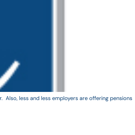
. Also, less and less employers are offering pensions