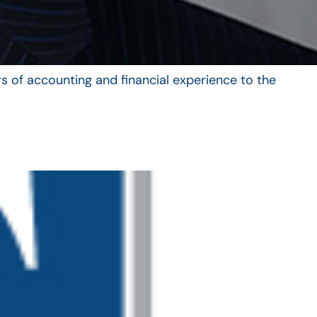
s of accounting and financial experience to the