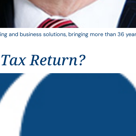
ing and business solutions, bringing more than 36 year
 Tax Return?