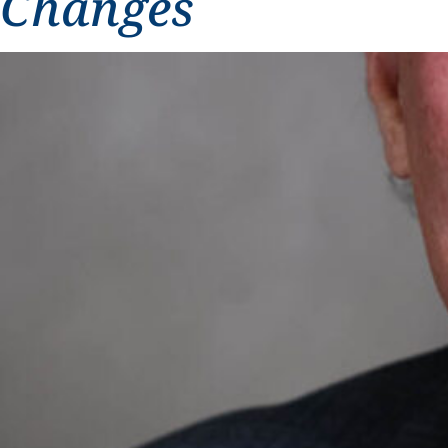
Changes