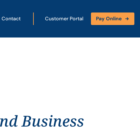
Contact
Customer Portal
Pay Online
and Business