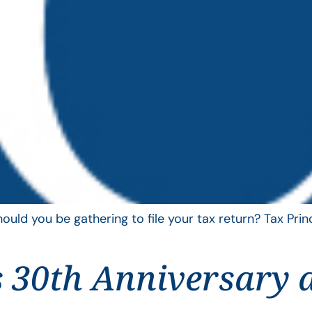
uld you be gathering to file your tax return? Tax Pri
 30th Anniversary 