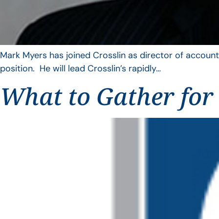
Mark Myers has joined Crosslin as director of account
position. He will lead Crosslin’s rapidly…
What to Gather for