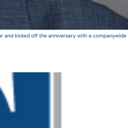
year and kicked off the anniversary with a companywide