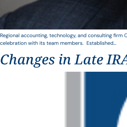
Regional accounting, technology, and consulting firm C
celebration with its team members. Established…
Changes in Late IRA