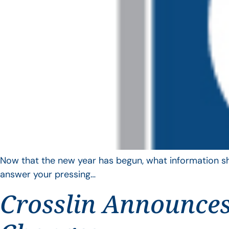
Now that the new year has begun, what information sho
answer your pressing…
Crosslin Announces