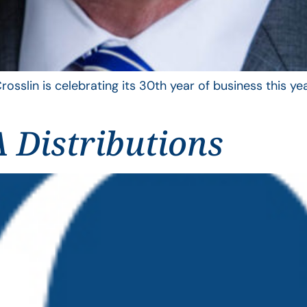
rosslin is celebrating its 30th year of business this 
 Distributions