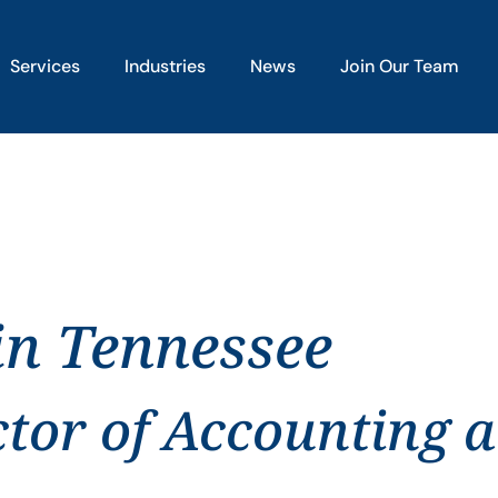
Services
Industries
News
Join Our Team
in Tennessee
ctor of Accounting 