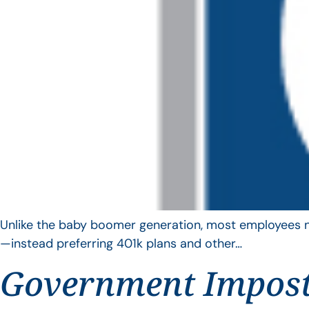
Unlike the baby boomer generation, most employees no 
—instead preferring 401k plans and other…
Government Impos