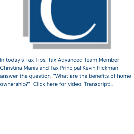
In today’s Tax Tips, Tax Advanced Team Member
Christina Manis and Tax Principal Kevin Hickman
answer the question, “What are the benefits of home
ownership?” Click here for video. Transcript:…