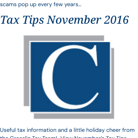
scams pop up every few years…
Tax Tips November 2016
Useful tax information and a little holiday cheer from