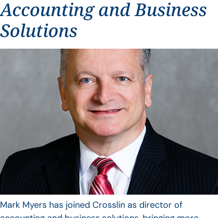
Accounting and Business
Solutions
Mark Myers has joined Crosslin as director of