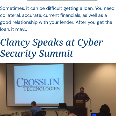
Sometimes, it can be difficult getting a loan. You need
collateral, accurate, current financials, as well as a
good relationship with your lender. After you get the
loan, it may…
Clancy Speaks at Cyber
Security Summit