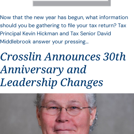
Now that the new year has begun, what information
should you be gathering to file your tax return? Tax
Principal Kevin Hickman and Tax Senior David
Middlebrook answer your pressing…
Crosslin Announces 30th
Anniversary and
Leadership Changes