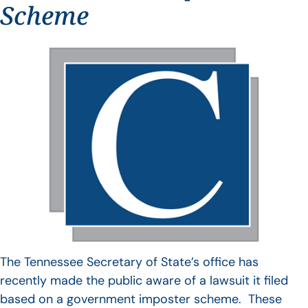
Scheme
The Tennessee Secretary of State’s office has
recently made the public aware of a lawsuit it filed
based on a government imposter scheme. These