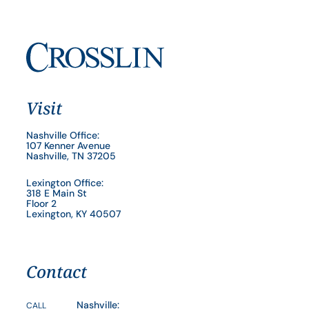
Visit
Nashville Office:
107 Kenner Avenue
Nashville, TN 37205
Lexington Office:
318 E Main St
Floor 2
Lexington, KY 40507
Contact
Nashville:
CALL