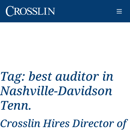
Tag:
best auditor in
Nashville-Davidson
Tenn.
Crosslin Hires Director of