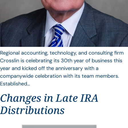
Regional accounting, technology, and consulting firm
Crosslin is celebrating its 30th year of business this
year and kicked off the anniversary with a
companywide celebration with its team members.
Established…
Changes in Late IRA
Distributions