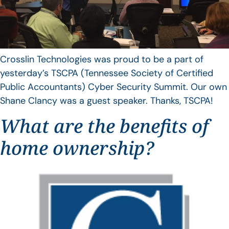
Crosslin Technologies was proud to be a part of
yesterday’s TSCPA (Tennessee Society of Certified
Public Accountants) Cyber Security Summit. Our own
Shane Clancy was a guest speaker. Thanks, TSCPA!
What are the benefits of
home ownership?