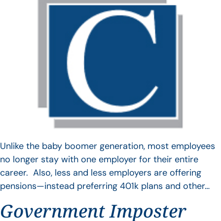
Unlike the baby boomer generation, most employees
no longer stay with one employer for their entire
career. Also, less and less employers are offering
pensions—instead preferring 401k plans and other…
Government Imposter