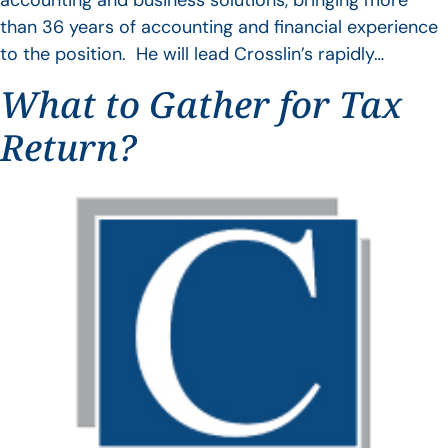
accounting and business solutions, bringing more
than 36 years of accounting and financial experience
to the position. He will lead Crosslin’s rapidly…
What to Gather for Tax
Return?