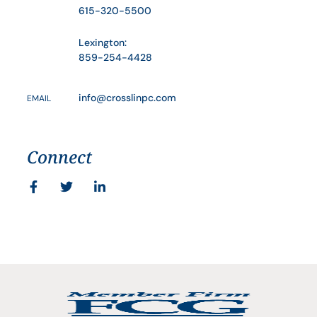
615-320-5500
Lexington:
859-254-4428
info@crosslinpc.com
EMAIL
Connect