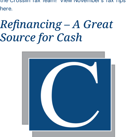
the Crosslin Tax Team! View November’s Tax Tips
here.
Refinancing – A Great
Source for Cash