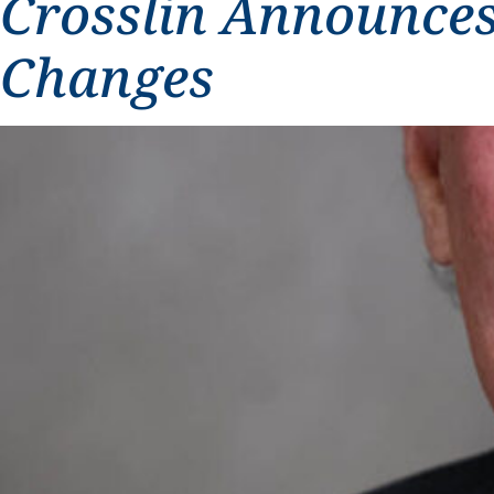
Crosslin Announces
Changes