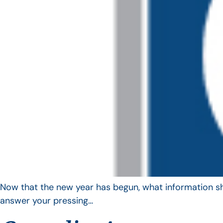
Now that the new year has begun, what information sho
answer your pressing…