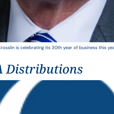
rosslin is celebrating its 30th year of business this 
 Distributions