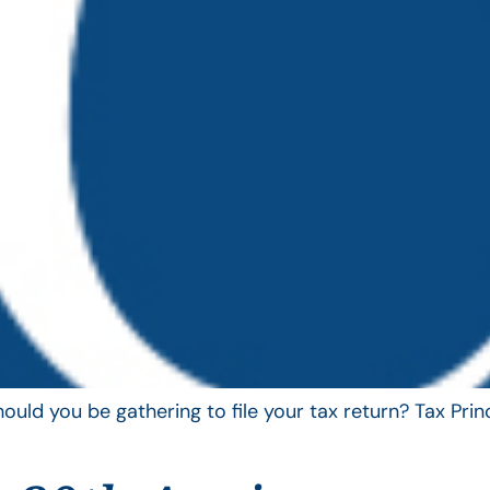
uld you be gathering to file your tax return? Tax Pri