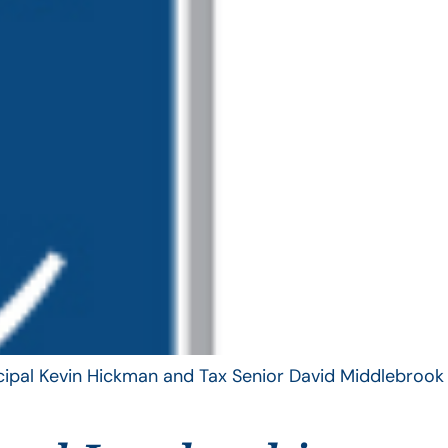
ncipal Kevin Hickman and Tax Senior David Middlebrook