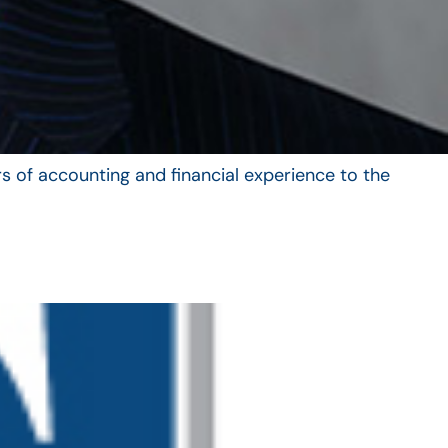
s of accounting and financial experience to the