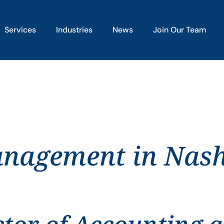
Services
Industries
News
Join Our Team
anagement in Nash