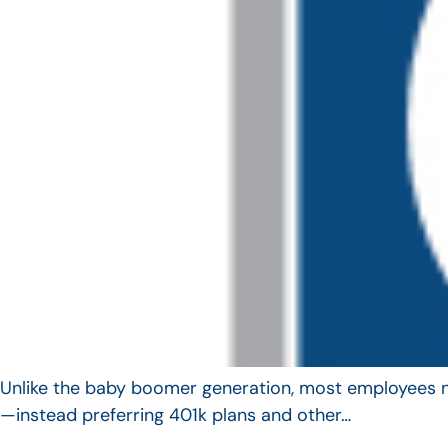
Unlike the baby boomer generation, most employees no 
—instead preferring 401k plans and other…