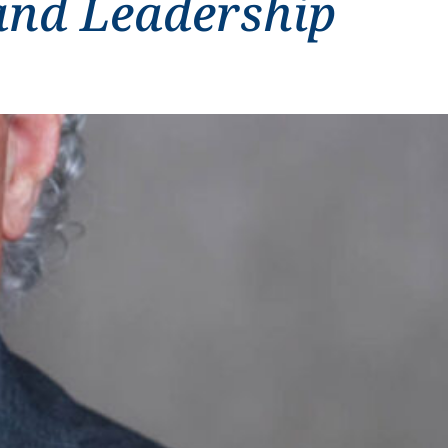
and Leadership