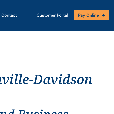
Contact
Customer Portal
Pay Online
ville-Davidson