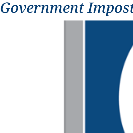
Government Impos