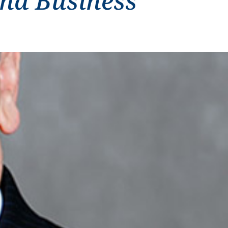
and Business