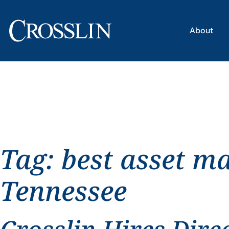
About
Tag:
best asset m
Tennessee