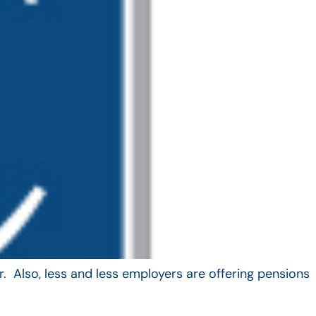
. Also, less and less employers are offering pensions