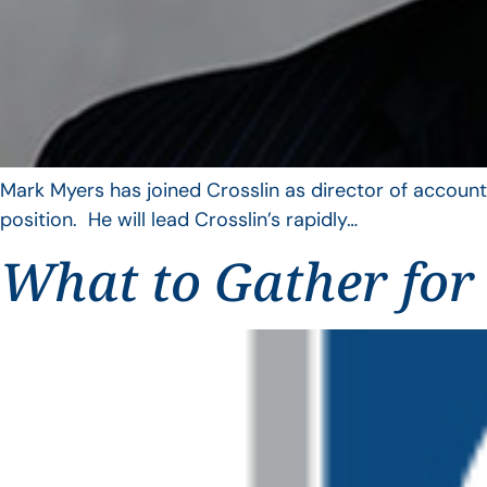
Mark Myers has joined Crosslin as director of account
position. He will lead Crosslin’s rapidly…
What to Gather for