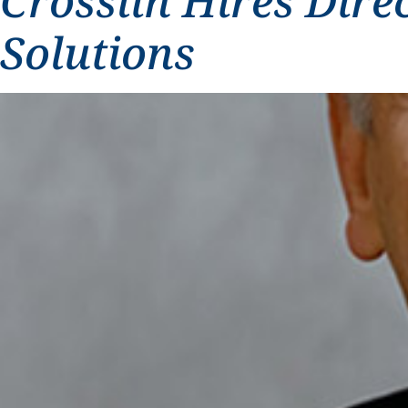
Crosslin Hires Dire
Solutions