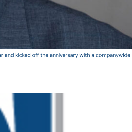
year and kicked off the anniversary with a companywide