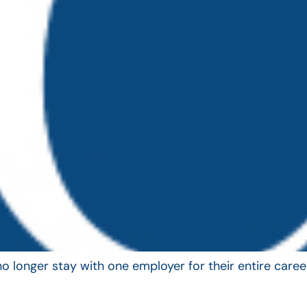
longer stay with one employer for their entire career