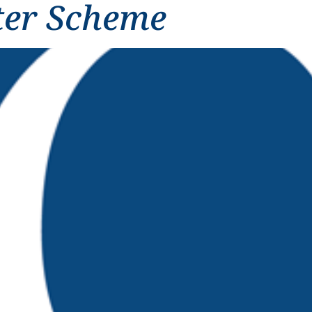
ter Scheme