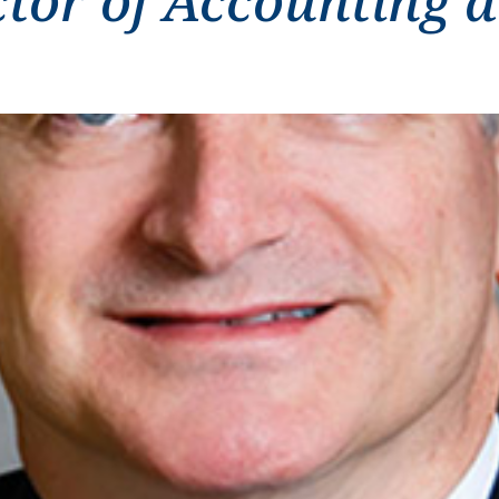
ctor of Accounting 