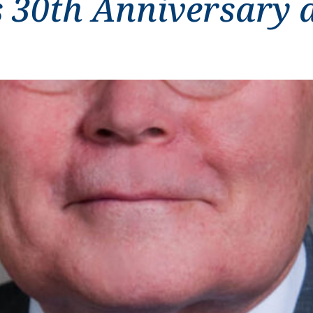
 30th Anniversary 