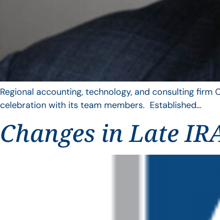
Regional accounting, technology, and consulting firm C
celebration with its team members. Established…
Changes in Late IRA