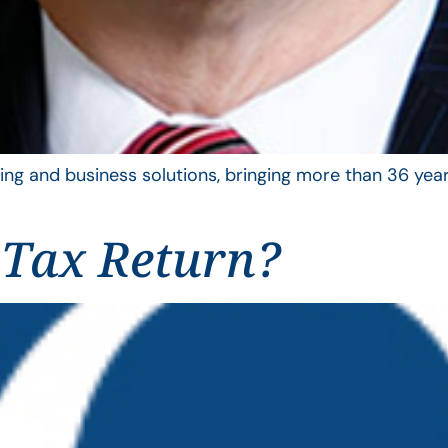
ing and business solutions, bringing more than 36 year
 Tax Return?