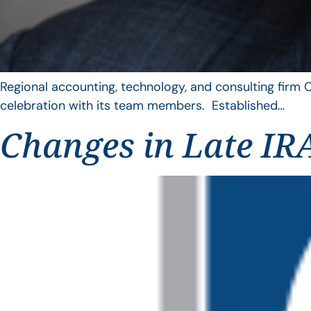
Regional accounting, technology, and consulting firm C
celebration with its team members. Established…
Changes in Late IRA