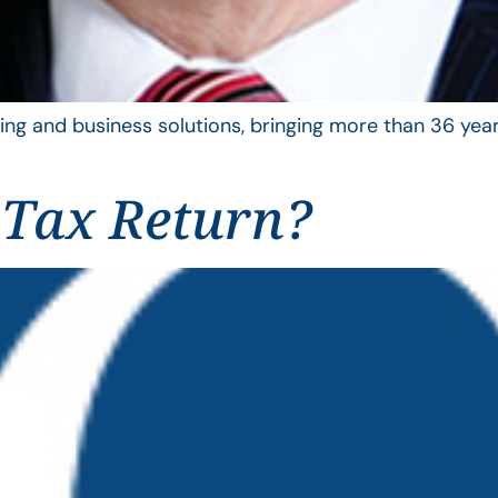
ing and business solutions, bringing more than 36 year
 Tax Return?