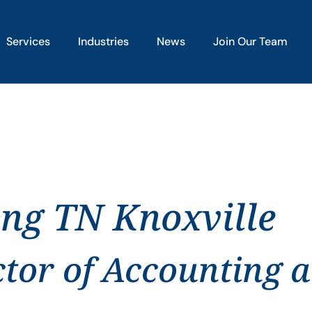
Services
Industries
News
Join Our Team
ing TN Knoxville
ctor of Accounting 