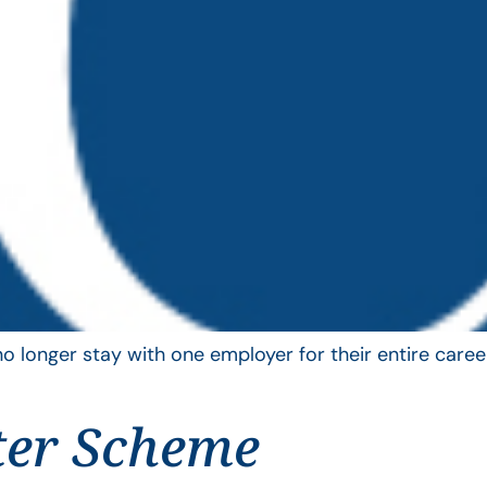
longer stay with one employer for their entire career
ter Scheme