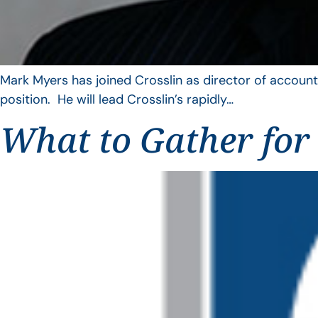
Mark Myers has joined Crosslin as director of account
position. He will lead Crosslin’s rapidly…
What to Gather for