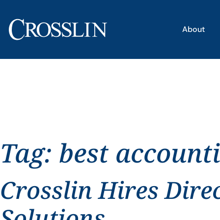
About
Tag:
best account
Crosslin Hires Dire
Solutions