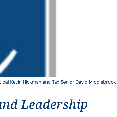
ncipal Kevin Hickman and Tax Senior David Middlebrook
and Leadership