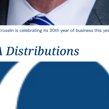
rosslin is celebrating its 30th year of business this 
 Distributions