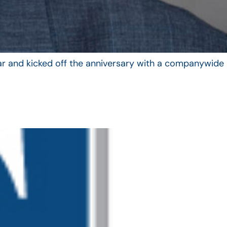
year and kicked off the anniversary with a companywide