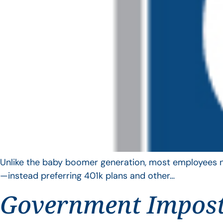
Unlike the baby boomer generation, most employees no 
—instead preferring 401k plans and other…
Government Impos