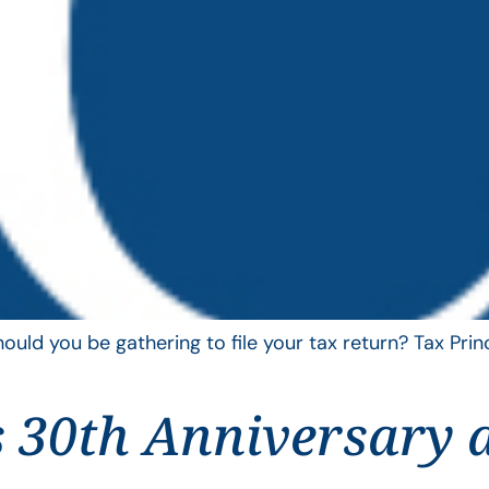
uld you be gathering to file your tax return? Tax Pri
 30th Anniversary 