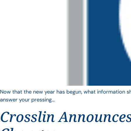
Now that the new year has begun, what information sho
answer your pressing…
Crosslin Announces