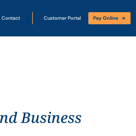
Contact
Customer Portal
Pay Online
and Business