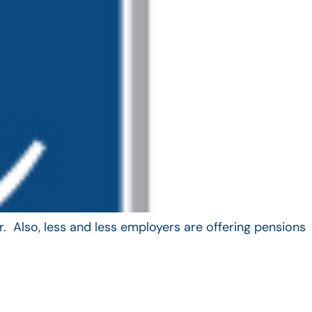
. Also, less and less employers are offering pensions