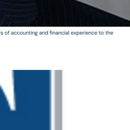
s of accounting and financial experience to the