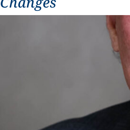
Changes