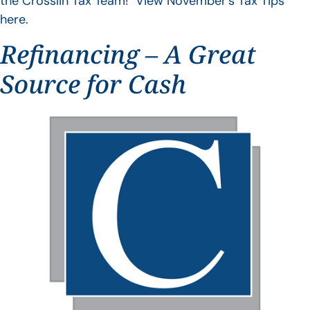
the Crosslin Tax Team! View November’s Tax Tips
here.
Refinancing – A Great
Source for Cash