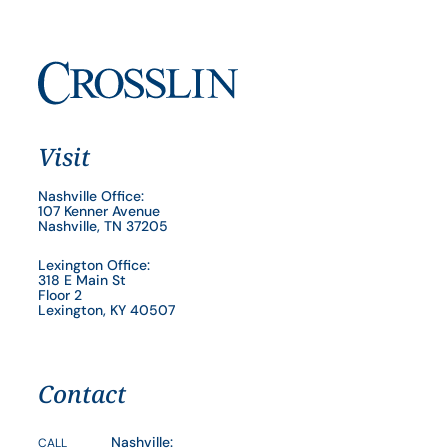
Visit
Nashville Office:
107 Kenner Avenue
Nashville, TN 37205
Lexington Office:
318 E Main St
Floor 2
Lexington, KY 40507
Contact
Nashville:
CALL