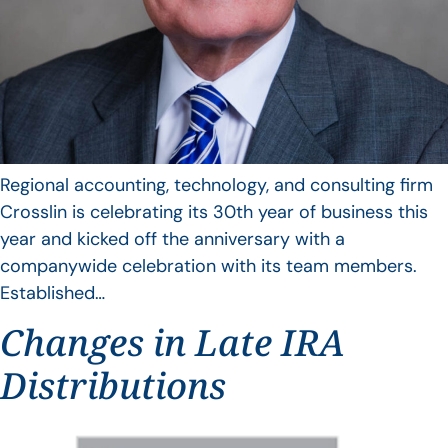
Regional accounting, technology, and consulting firm
Crosslin is celebrating its 30th year of business this
year and kicked off the anniversary with a
companywide celebration with its team members.
Established…
Changes in Late IRA
Distributions