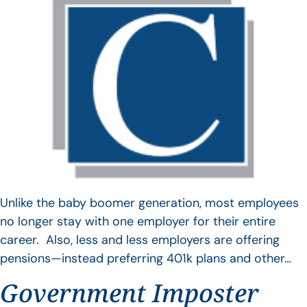
Unlike the baby boomer generation, most employees
no longer stay with one employer for their entire
career. Also, less and less employers are offering
pensions—instead preferring 401k plans and other…
Government Imposter