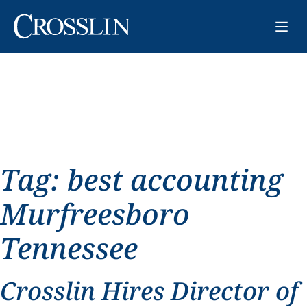
Tag:
best accounting
Murfreesboro
Tennessee
Crosslin Hires Director of