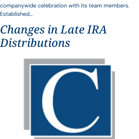
companywide celebration with its team members.
Established…
Changes in Late IRA
Distributions