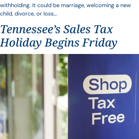
withholding. It could be marriage, welcoming a new
child, divorce, or loss…
Tennessee’s Sales Tax
Holiday Begins Friday