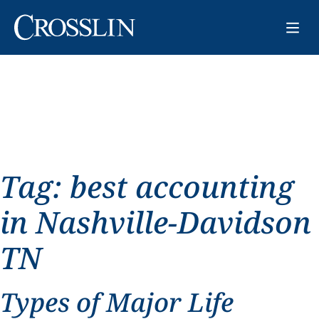
Tag:
best accounting
in Nashville-Davidson
TN
Types of Major Life