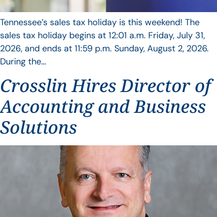
Tennessee’s sales tax holiday is this weekend! The
sales tax holiday begins at 12:01 a.m. Friday, July 31,
2026, and ends at 11:59 p.m. Sunday, August 2, 2026.
During the…
Crosslin Hires Director of
Accounting and Business
Solutions