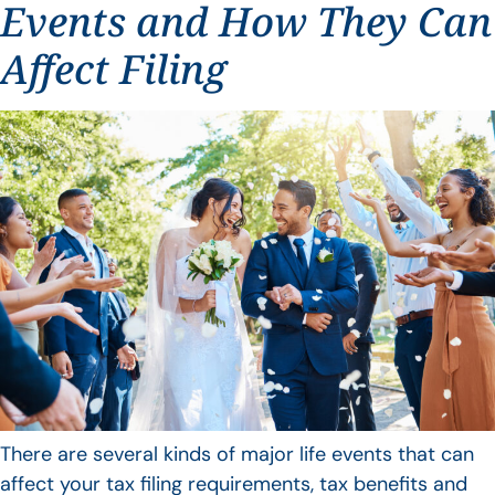
Events and How They Can
Affect Filing
There are several kinds of major life events that can
affect your tax filing requirements, tax benefits and