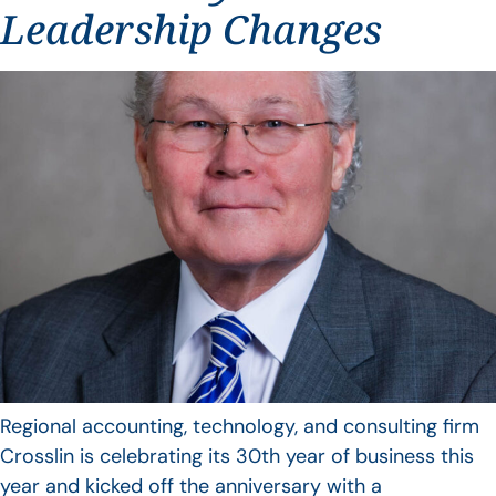
Leadership Changes
Regional accounting, technology, and consulting firm
Crosslin is celebrating its 30th year of business this
year and kicked off the anniversary with a