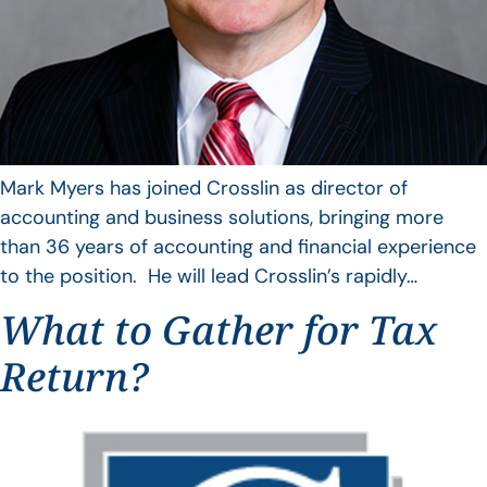
Mark Myers has joined Crosslin as director of
accounting and business solutions, bringing more
than 36 years of accounting and financial experience
to the position. He will lead Crosslin’s rapidly…
What to Gather for Tax
Return?