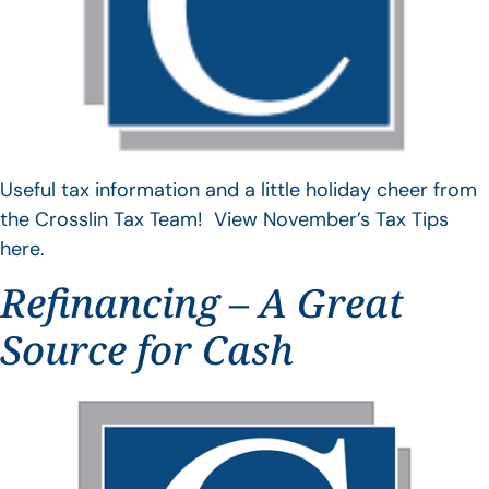
Useful tax information and a little holiday cheer from
the Crosslin Tax Team! View November’s Tax Tips
here.
Refinancing – A Great
Source for Cash