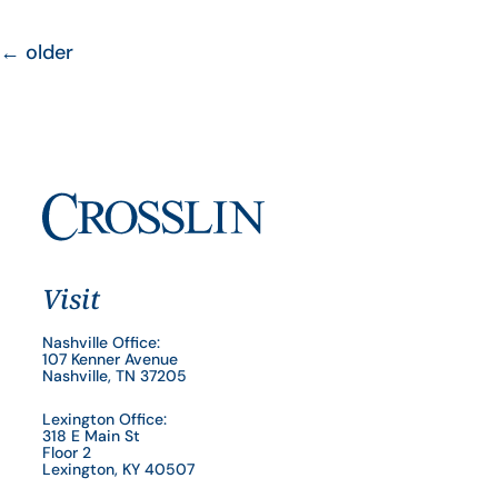
←
older
Visit
Nashville Office:
107 Kenner Avenue
Nashville, TN 37205
Lexington Office:
318 E Main St
Floor 2
Lexington, KY 40507