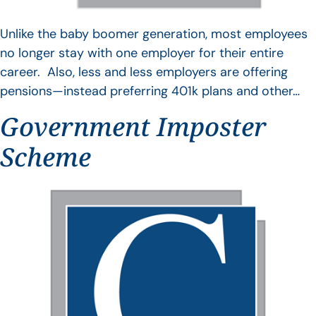
Unlike the baby boomer generation, most employees
no longer stay with one employer for their entire
career. Also, less and less employers are offering
pensions—instead preferring 401k plans and other…
Government Imposter
Scheme