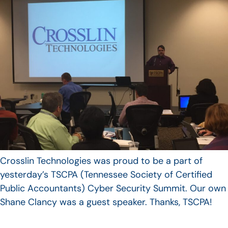
Crosslin Technologies was proud to be a part of
yesterday’s TSCPA (Tennessee Society of Certified
Public Accountants) Cyber Security Summit. Our own
Shane Clancy was a guest speaker. Thanks, TSCPA!