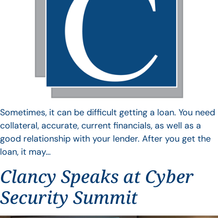
Sometimes, it can be difficult getting a loan. You need
collateral, accurate, current financials, as well as a
good relationship with your lender. After you get the
loan, it may…
Clancy Speaks at Cyber
Security Summit