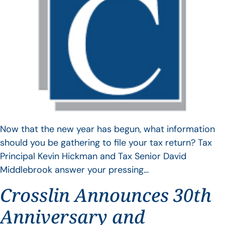
Now that the new year has begun, what information
should you be gathering to file your tax return? Tax
Principal Kevin Hickman and Tax Senior David
Middlebrook answer your pressing…
Crosslin Announces 30th
Anniversary and