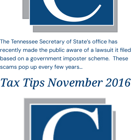
The Tennessee Secretary of State’s office has
recently made the public aware of a lawsuit it filed
based on a government imposter scheme. These
scams pop up every few years…
Tax Tips November 2016