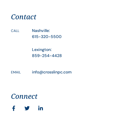
Contact
Nashville:
CALL
615-320-5500
Lexington:
859-254-4428
info@crosslinpc.com
EMAIL
Connect