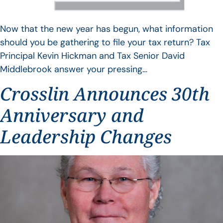
Now that the new year has begun, what information
should you be gathering to file your tax return? Tax
Principal Kevin Hickman and Tax Senior David
Middlebrook answer your pressing…
Crosslin Announces 30th
Anniversary and
Leadership Changes