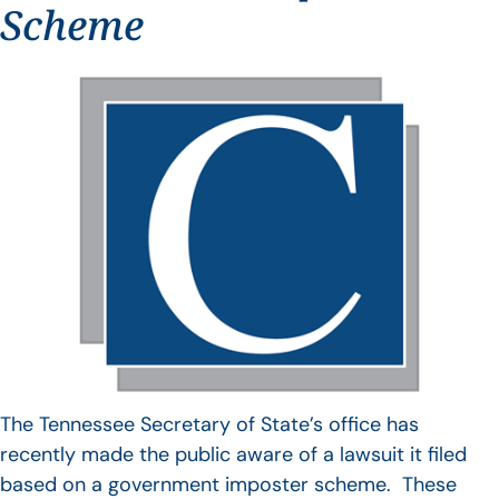
Scheme
The Tennessee Secretary of State’s office has
recently made the public aware of a lawsuit it filed
based on a government imposter scheme. These