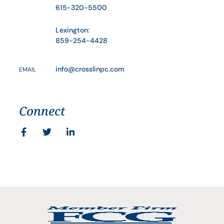
615-320-5500
Lexington:
859-254-4428
info@crosslinpc.com
EMAIL
Connect