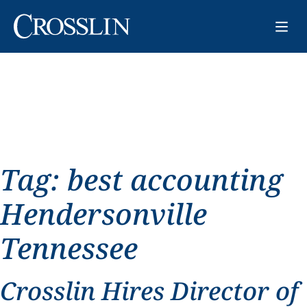
Tag:
best accounting
Hendersonville
Tennessee
Crosslin Hires Director of