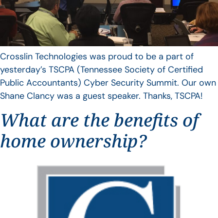
Crosslin Technologies was proud to be a part of
yesterday’s TSCPA (Tennessee Society of Certified
Public Accountants) Cyber Security Summit. Our own
Shane Clancy was a guest speaker. Thanks, TSCPA!
What are the benefits of
home ownership?