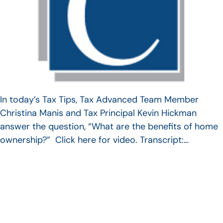
In today’s Tax Tips, Tax Advanced Team Member
Christina Manis and Tax Principal Kevin Hickman
answer the question, “What are the benefits of home
ownership?” Click here for video. Transcript:…