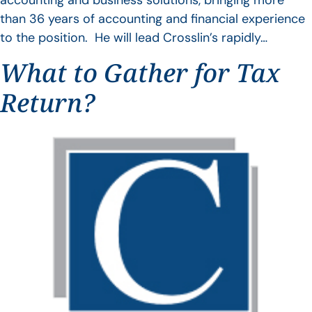
accounting and business solutions, bringing more
than 36 years of accounting and financial experience
to the position. He will lead Crosslin’s rapidly…
What to Gather for Tax
Return?