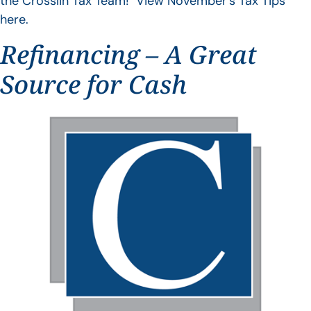
the Crosslin Tax Team! View November’s Tax Tips
here.
Refinancing – A Great
Source for Cash