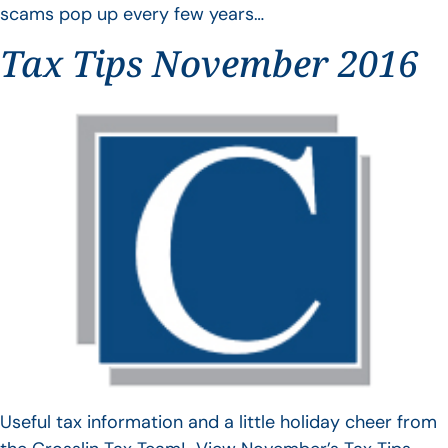
scams pop up every few years…
Tax Tips November 2016
Useful tax information and a little holiday cheer from