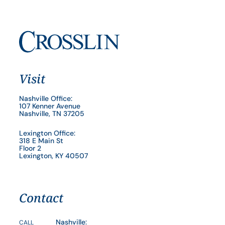
Visit
Nashville Office:
107 Kenner Avenue
Nashville, TN 37205
Lexington Office:
318 E Main St
Floor 2
Lexington, KY 40507
Contact
Nashville:
CALL