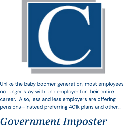
Unlike the baby boomer generation, most employees
no longer stay with one employer for their entire
career. Also, less and less employers are offering
pensions—instead preferring 401k plans and other…
Government Imposter