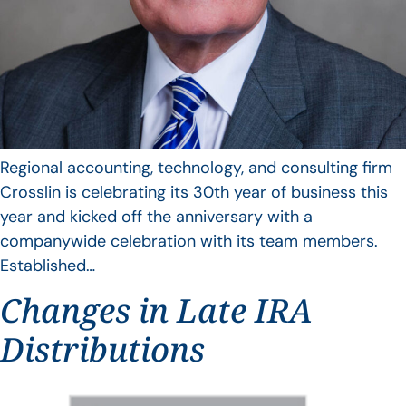
Regional accounting, technology, and consulting firm
Crosslin is celebrating its 30th year of business this
year and kicked off the anniversary with a
companywide celebration with its team members.
Established…
Changes in Late IRA
Distributions