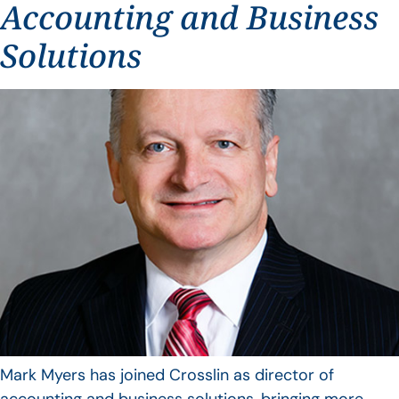
Accounting and Business
Solutions
Mark Myers has joined Crosslin as director of