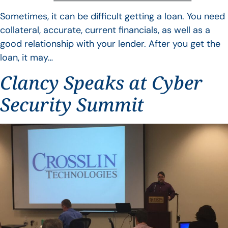
Sometimes, it can be difficult getting a loan. You need
collateral, accurate, current financials, as well as a
good relationship with your lender. After you get the
loan, it may…
Clancy Speaks at Cyber
Security Summit