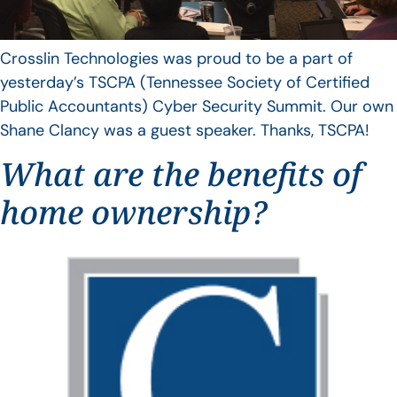
Crosslin Technologies was proud to be a part of
yesterday’s TSCPA (Tennessee Society of Certified
Public Accountants) Cyber Security Summit. Our own
Shane Clancy was a guest speaker. Thanks, TSCPA!
What are the benefits of
home ownership?