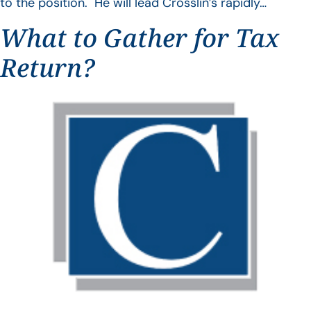
to the position. He will lead Crosslin’s rapidly…
What to Gather for Tax
Return?