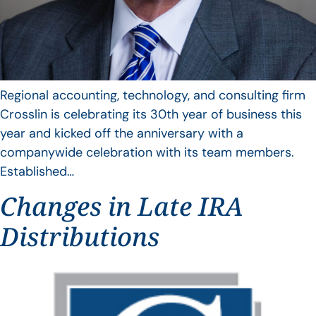
Regional accounting, technology, and consulting firm
Crosslin is celebrating its 30th year of business this
year and kicked off the anniversary with a
companywide celebration with its team members.
Established…
Changes in Late IRA
Distributions