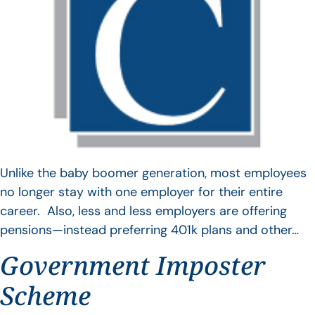
Unlike the baby boomer generation, most employees
no longer stay with one employer for their entire
career. Also, less and less employers are offering
pensions—instead preferring 401k plans and other…
Government Imposter
Scheme