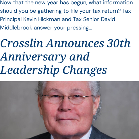
Now that the new year has begun, what information
should you be gathering to file your tax return? Tax
Principal Kevin Hickman and Tax Senior David
Middlebrook answer your pressing…
Crosslin Announces 30th
Anniversary and
Leadership Changes