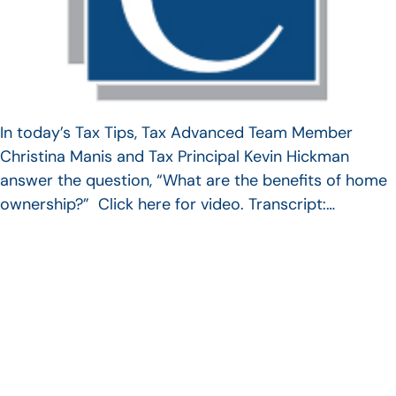
In today’s Tax Tips, Tax Advanced Team Member
Christina Manis and Tax Principal Kevin Hickman
answer the question, “What are the benefits of home
ownership?” Click here for video. Transcript:…