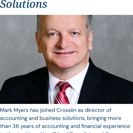
Solutions
Mark Myers has joined Crosslin as director of
accounting and business solutions, bringing more
than 36 years of accounting and financial experience