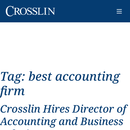
Tag:
best accounting
firm
Crosslin Hires Director of
Accounting and Business