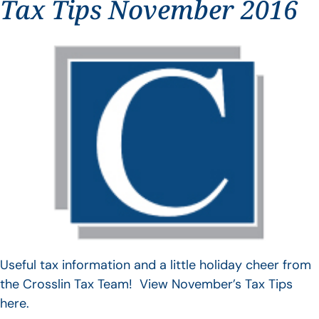
Tax Tips November 2016
Useful tax information and a little holiday cheer from
the Crosslin Tax Team! View November’s Tax Tips
here.