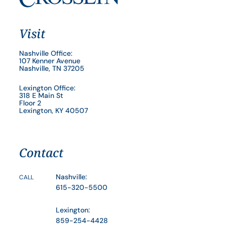
Visit
Nashville Office:
107 Kenner Avenue
Nashville, TN 37205
Lexington Office:
318 E Main St
Floor 2
Lexington, KY 40507
Contact
Nashville:
CALL
615-320-5500
Lexington:
859-254-4428