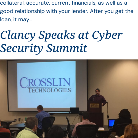
collateral, accurate, current financials, as well as a
good relationship with your lender. After you get the
loan, it may…
Clancy Speaks at Cyber
Security Summit