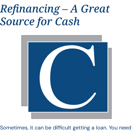
Refinancing – A Great
Source for Cash
Sometimes, it can be difficult getting a loan. You need