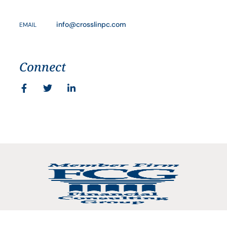
info@crosslinpc.com
EMAIL
Connect