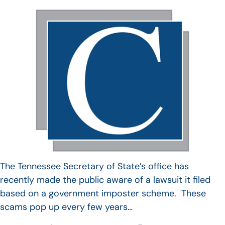
The Tennessee Secretary of State’s office has
recently made the public aware of a lawsuit it filed
based on a government imposter scheme. These
scams pop up every few years…