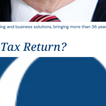
ing and business solutions, bringing more than 36 year
 Tax Return?