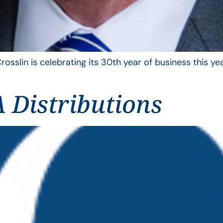
rosslin is celebrating its 30th year of business this 
 Distributions