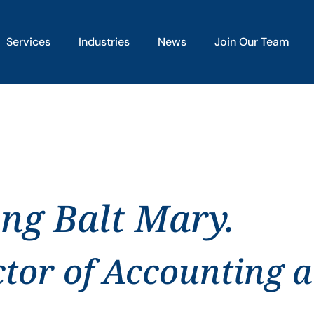
Services
Industries
News
Join Our Team
ing Balt Mary.
ctor of Accounting 