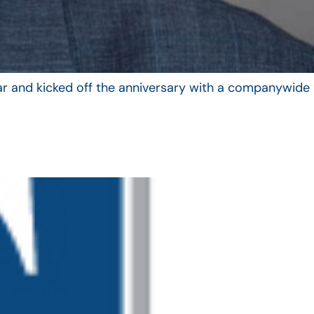
year and kicked off the anniversary with a companywide