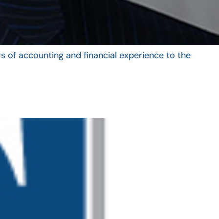
s of accounting and financial experience to the