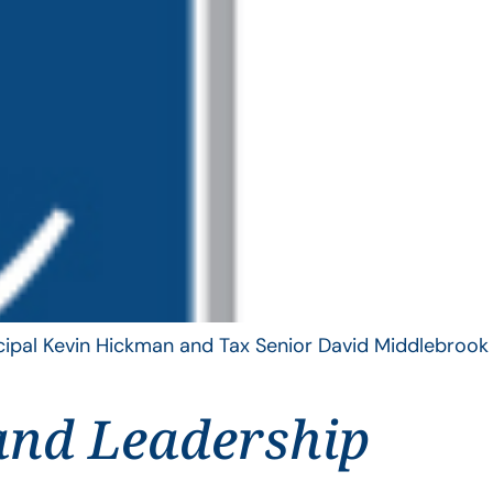
ncipal Kevin Hickman and Tax Senior David Middlebrook
and Leadership