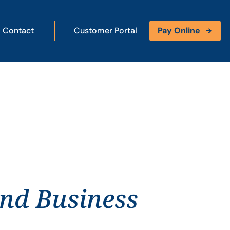
Contact
Customer Portal
Pay Online
and Business