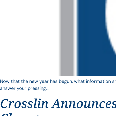
Now that the new year has begun, what information sho
answer your pressing…
Crosslin Announces