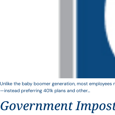
Unlike the baby boomer generation, most employees no 
—instead preferring 401k plans and other…
Government Impos