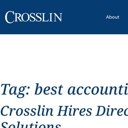
About
Tag:
best account
Crosslin Hires Dire
Solutions