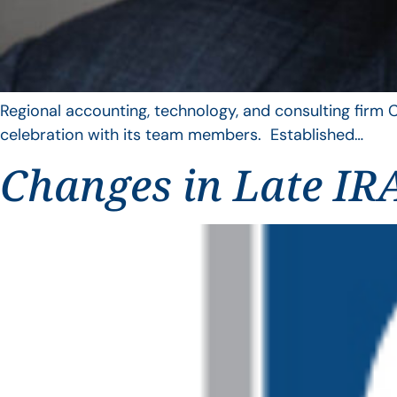
Regional accounting, technology, and consulting firm C
celebration with its team members. Established…
Changes in Late IRA