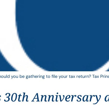
uld you be gathering to file your tax return? Tax Pri
 30th Anniversary 