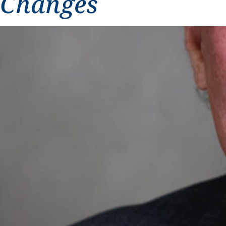
Changes