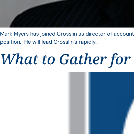
Mark Myers has joined Crosslin as director of account
position. He will lead Crosslin’s rapidly…
What to Gather for