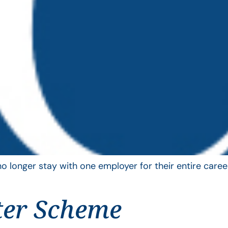
longer stay with one employer for their entire career
ter Scheme