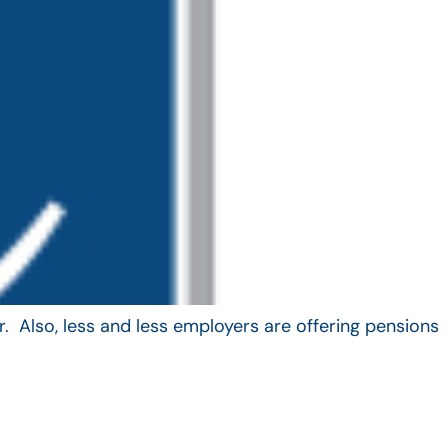
. Also, less and less employers are offering pensions