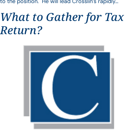
to the position. He will lead Crosslin’s rapidly…
What to Gather for Tax
Return?