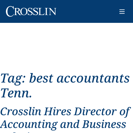
Tag:
best accountants
Tenn.
Crosslin Hires Director of
Accounting and Business