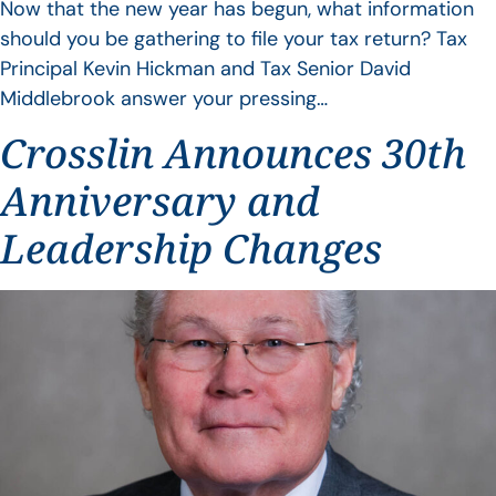
Now that the new year has begun, what information
should you be gathering to file your tax return? Tax
Principal Kevin Hickman and Tax Senior David
Middlebrook answer your pressing…
Crosslin Announces 30th
Anniversary and
Leadership Changes