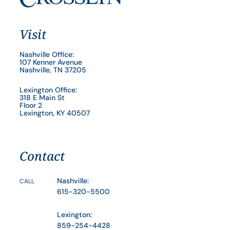
Visit
Nashville Office:
107 Kenner Avenue
Nashville, TN 37205
Lexington Office:
318 E Main St
Floor 2
Lexington, KY 40507
Contact
Nashville:
CALL
615-320-5500
Lexington:
859-254-4428