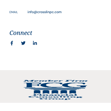
info@crosslinpc.com
EMAIL
Connect