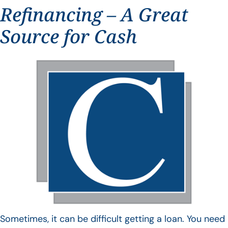
Refinancing – A Great
Source for Cash
Sometimes, it can be difficult getting a loan. You need