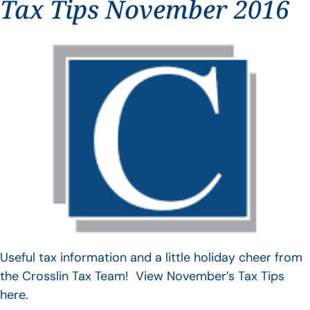
Tax Tips November 2016
Useful tax information and a little holiday cheer from
the Crosslin Tax Team! View November’s Tax Tips
here.