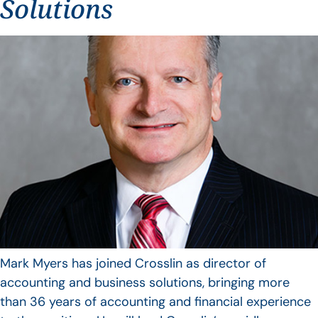
Solutions
Mark Myers has joined Crosslin as director of
accounting and business solutions, bringing more
than 36 years of accounting and financial experience