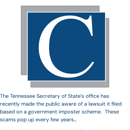
The Tennessee Secretary of State’s office has
recently made the public aware of a lawsuit it filed
based on a government imposter scheme. These
scams pop up every few years…