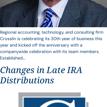
Regional accounting, technology, and consulting firm
Crosslin is celebrating its 30th year of business this
year and kicked off the anniversary with a
companywide celebration with its team members.
Established…
Changes in Late IRA
Distributions