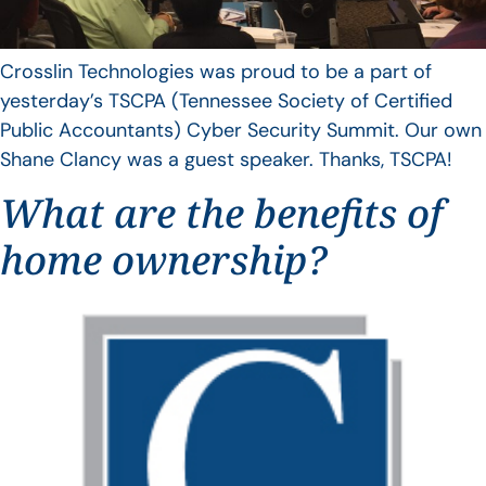
Crosslin Technologies was proud to be a part of
yesterday’s TSCPA (Tennessee Society of Certified
Public Accountants) Cyber Security Summit. Our own
Shane Clancy was a guest speaker. Thanks, TSCPA!
What are the benefits of
home ownership?