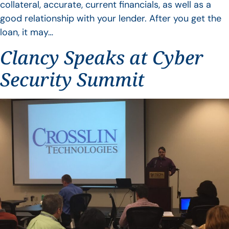
collateral, accurate, current financials, as well as a
good relationship with your lender. After you get the
loan, it may…
Clancy Speaks at Cyber
Security Summit