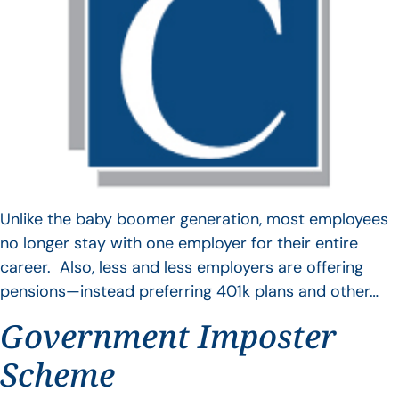
Unlike the baby boomer generation, most employees
no longer stay with one employer for their entire
career. Also, less and less employers are offering
pensions—instead preferring 401k plans and other…
Government Imposter
Scheme