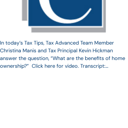
In today’s Tax Tips, Tax Advanced Team Member
Christina Manis and Tax Principal Kevin Hickman
answer the question, “What are the benefits of home
ownership?” Click here for video. Transcript:…