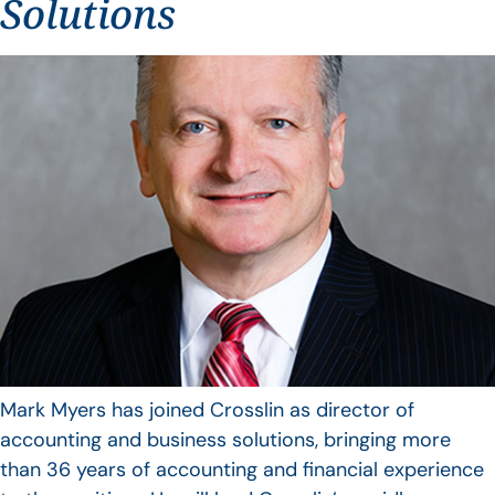
Solutions
Mark Myers has joined Crosslin as director of
accounting and business solutions, bringing more
than 36 years of accounting and financial experience