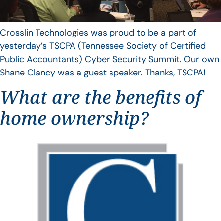
Crosslin Technologies was proud to be a part of
yesterday’s TSCPA (Tennessee Society of Certified
Public Accountants) Cyber Security Summit. Our own
Shane Clancy was a guest speaker. Thanks, TSCPA!
What are the benefits of
home ownership?