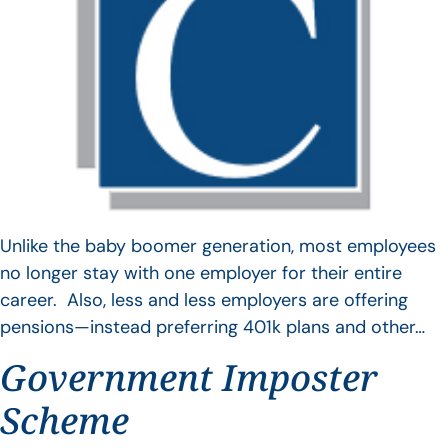
Unlike the baby boomer generation, most employees
no longer stay with one employer for their entire
career. Also, less and less employers are offering
pensions—instead preferring 401k plans and other…
Government Imposter
Scheme