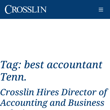
Tag:
best accountant
Tenn.
Crosslin Hires Director of
Accounting and Business