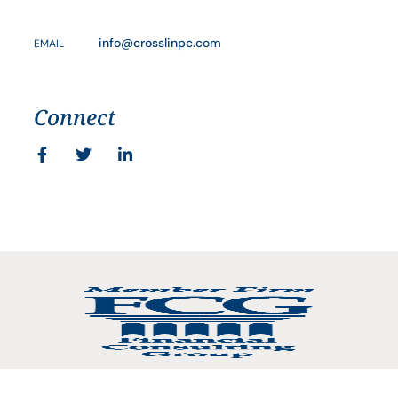
info@crosslinpc.com
EMAIL
Connect