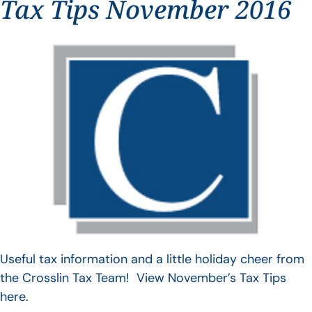
Tax Tips November 2016
Useful tax information and a little holiday cheer from
the Crosslin Tax Team! View November’s Tax Tips
here.