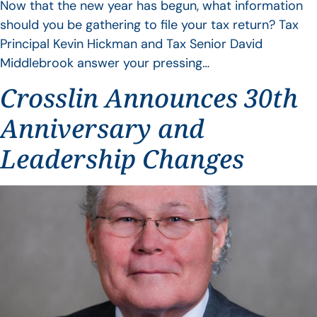
Now that the new year has begun, what information
should you be gathering to file your tax return? Tax
Principal Kevin Hickman and Tax Senior David
Middlebrook answer your pressing…
Crosslin Announces 30th
Anniversary and
Leadership Changes