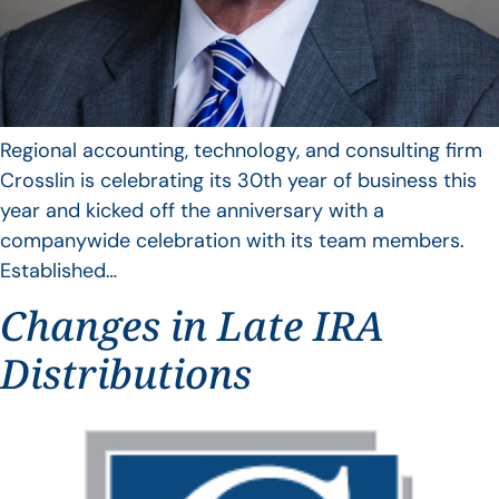
Regional accounting, technology, and consulting firm
Crosslin is celebrating its 30th year of business this
year and kicked off the anniversary with a
companywide celebration with its team members.
Established…
Changes in Late IRA
Distributions