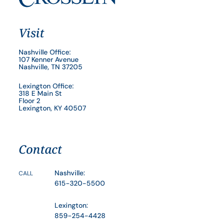
Visit
Nashville Office:
107 Kenner Avenue
Nashville, TN 37205
Lexington Office:
318 E Main St
Floor 2
Lexington, KY 40507
Contact
Nashville:
CALL
615-320-5500
Lexington:
859-254-4428