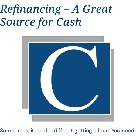
Refinancing – A Great
Source for Cash
Sometimes, it can be difficult getting a loan. You need