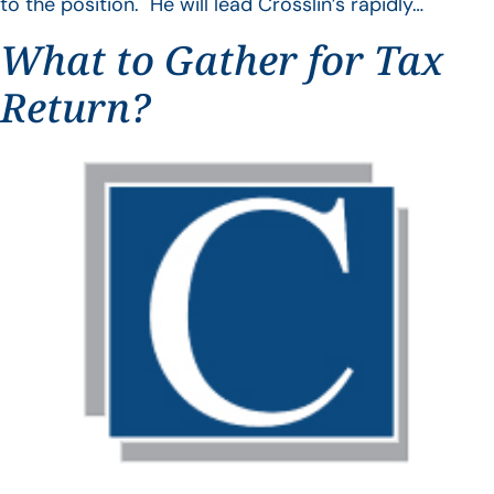
to the position. He will lead Crosslin’s rapidly…
What to Gather for Tax
Return?