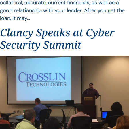
collateral, accurate, current financials, as well as a
good relationship with your lender. After you get the
loan, it may…
Clancy Speaks at Cyber
Security Summit