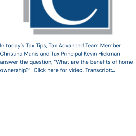
In today’s Tax Tips, Tax Advanced Team Member
Christina Manis and Tax Principal Kevin Hickman
answer the question, “What are the benefits of home
ownership?” Click here for video. Transcript:…