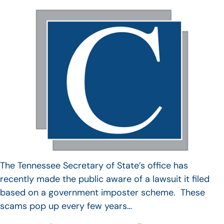
The Tennessee Secretary of State’s office has
recently made the public aware of a lawsuit it filed
based on a government imposter scheme. These
scams pop up every few years…