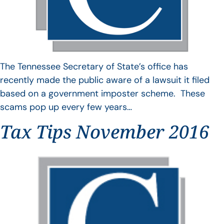
The Tennessee Secretary of State’s office has
recently made the public aware of a lawsuit it filed
based on a government imposter scheme. These
scams pop up every few years…
Tax Tips November 2016