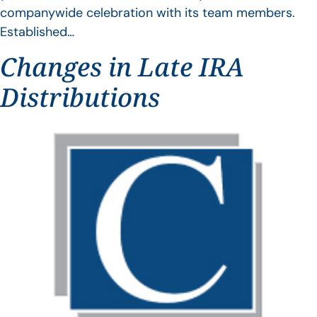
companywide celebration with its team members.
Established…
Changes in Late IRA
Distributions