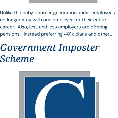
Unlike the baby boomer generation, most employees
no longer stay with one employer for their entire
career. Also, less and less employers are offering
pensions—instead preferring 401k plans and other…
Government Imposter
Scheme