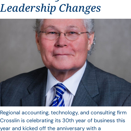
Leadership Changes
Regional accounting, technology, and consulting firm
Crosslin is celebrating its 30th year of business this
year and kicked off the anniversary with a