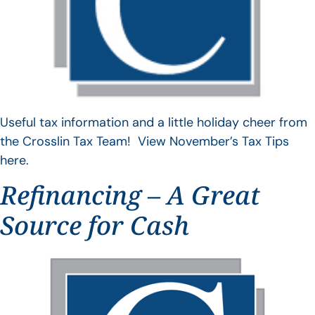
Useful tax information and a little holiday cheer from
the Crosslin Tax Team! View November’s Tax Tips
here.
Refinancing – A Great
Source for Cash