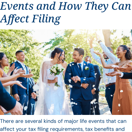
Events and How They Can
Affect Filing
There are several kinds of major life events that can
affect your tax filing requirements, tax benefits and