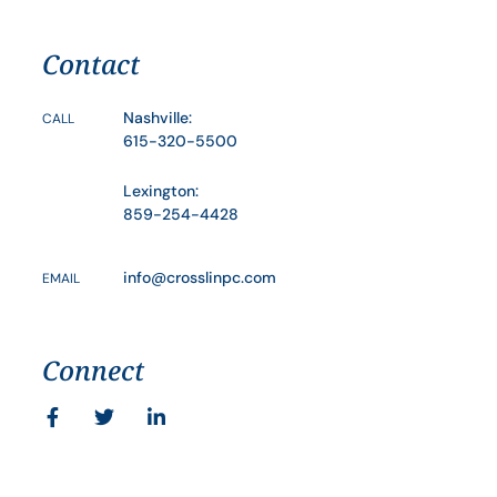
Contact
Nashville:
CALL
615-320-5500
Lexington:
859-254-4428
info@crosslinpc.com
EMAIL
Connect