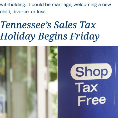
withholding. It could be marriage, welcoming a new
child, divorce, or loss…
Tennessee’s Sales Tax
Holiday Begins Friday