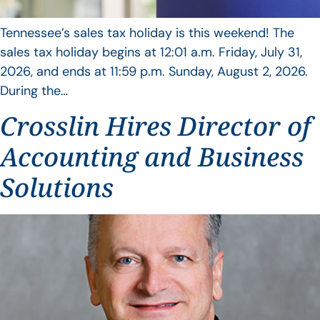
Tennessee’s sales tax holiday is this weekend! The
sales tax holiday begins at 12:01 a.m. Friday, July 31,
2026, and ends at 11:59 p.m. Sunday, August 2, 2026.
During the…
Crosslin Hires Director of
Accounting and Business
Solutions