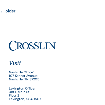
←
older
Visit
Nashville Office:
107 Kenner Avenue
Nashville, TN 37205
Lexington Office:
318 E Main St
Floor 2
Lexington, KY 40507