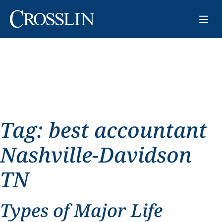
Tag:
best accountant
Nashville-Davidson
TN
Types of Major Life