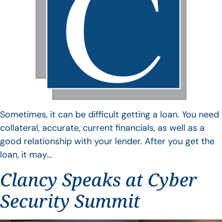
Sometimes, it can be difficult getting a loan. You need
collateral, accurate, current financials, as well as a
good relationship with your lender. After you get the
loan, it may…
Clancy Speaks at Cyber
Security Summit