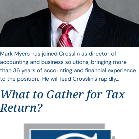
Mark Myers has joined Crosslin as director of
accounting and business solutions, bringing more
than 36 years of accounting and financial experience
to the position. He will lead Crosslin’s rapidly…
What to Gather for Tax
Return?