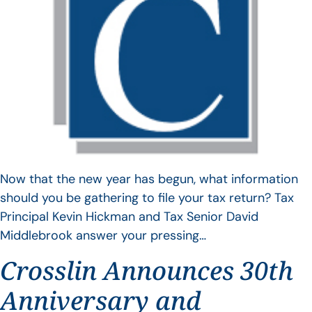
Now that the new year has begun, what information
should you be gathering to file your tax return? Tax
Principal Kevin Hickman and Tax Senior David
Middlebrook answer your pressing…
Crosslin Announces 30th
Anniversary and