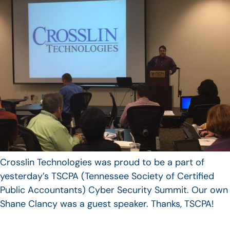
Crosslin Technologies was proud to be a part of
yesterday’s TSCPA (Tennessee Society of Certified
Public Accountants) Cyber Security Summit. Our own
Shane Clancy was a guest speaker. Thanks, TSCPA!