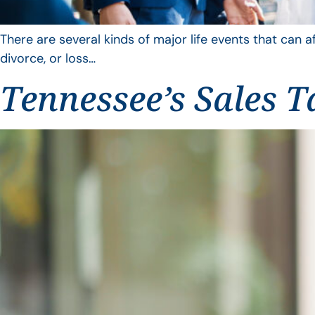
There are several kinds of major life events that can a
divorce, or loss…
Tennessee’s Sales T