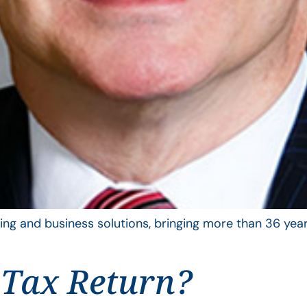
ing and business solutions, bringing more than 36 year
 Tax Return?