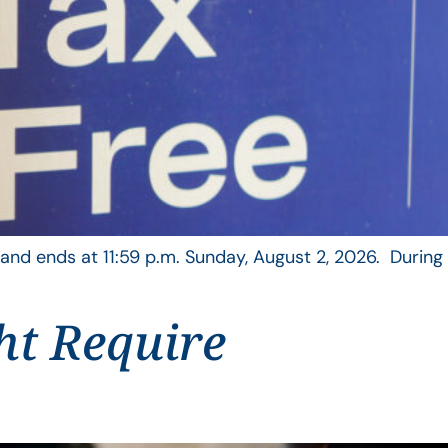
, and ends at 11:59 p.m. Sunday, August 2, 2026. During
ht Require