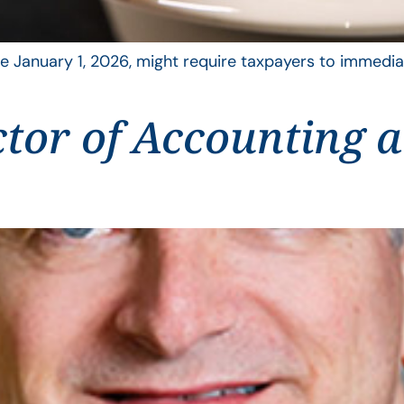
 January 1, 2026, might require taxpayers to immediat
ctor of Accounting 