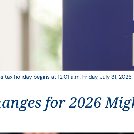
s tax holiday begins at 12:01 a.m. Friday, July 31, 2026
anges for 2026 Mig