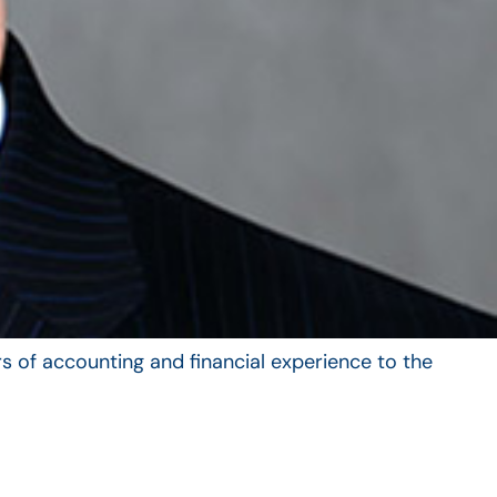
s of accounting and financial experience to the