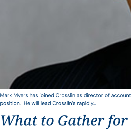
Mark Myers has joined Crosslin as director of account
position. He will lead Crosslin’s rapidly…
What to Gather for