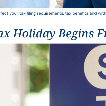
ffect your tax filing requirements, tax benefits and wit
ax Holiday Begins F