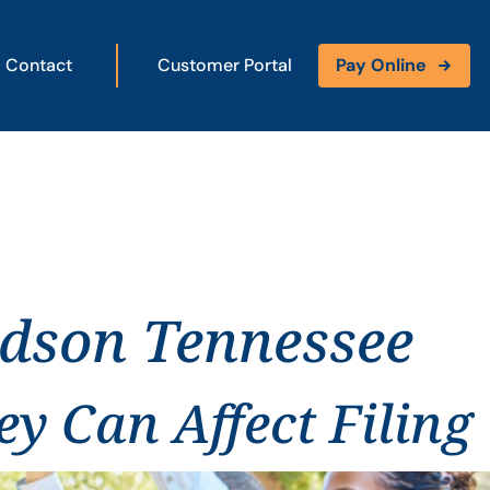
Contact
Customer Portal
Pay Online
idson Tennessee
y Can Affect Filing