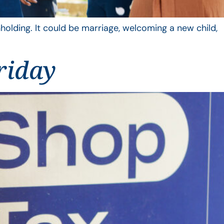
hholding. It could be marriage, welcoming a new child,
riday