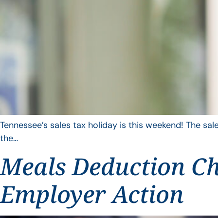
Tennessee’s sales tax holiday is this weekend! The sale
the…
Meals Deduction Ch
Employer Action