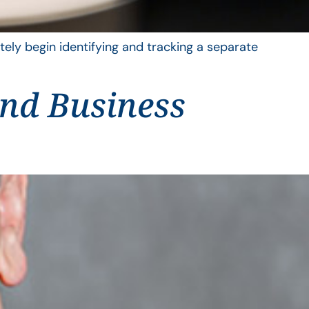
ely begin identifying and tracking a separate
and Business