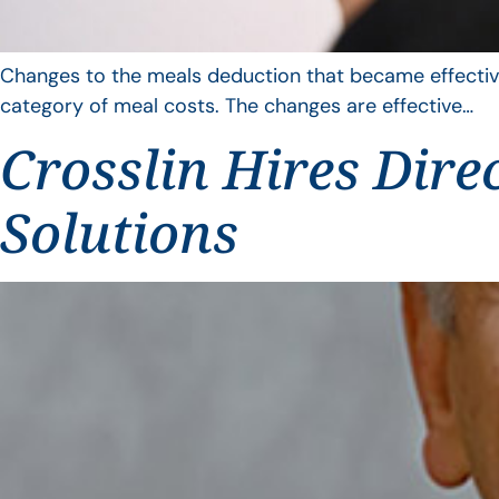
Changes to the meals deduction that became effective
category of meal costs. The changes are effective…
Crosslin Hires Dire
Solutions