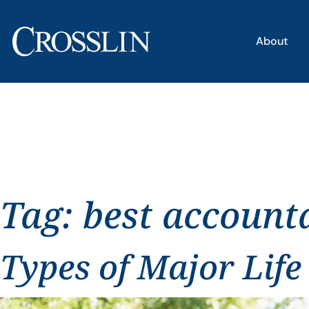
About
Tag:
best account
Types of Major Life