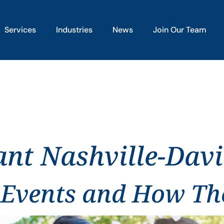
Services
Industries
News
Join Our Team
ant Nashville-Dav
 Events and How The