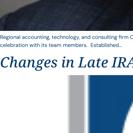
Regional accounting, technology, and consulting firm C
celebration with its team members. Established…
Changes in Late IRA