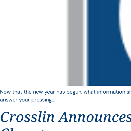
Now that the new year has begun, what information sho
answer your pressing…
Crosslin Announces