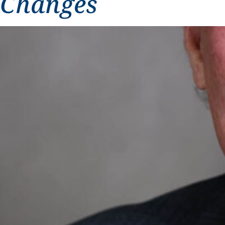
Changes