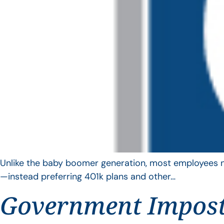
Unlike the baby boomer generation, most employees no 
—instead preferring 401k plans and other…
Government Impos