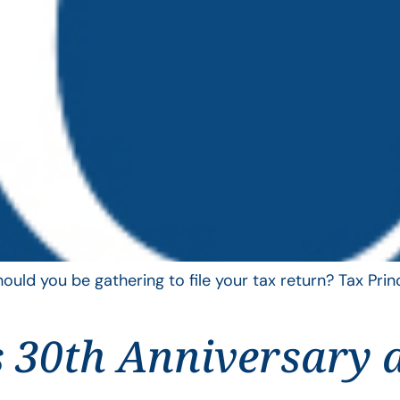
uld you be gathering to file your tax return? Tax Pri
 30th Anniversary 