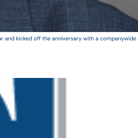
year and kicked off the anniversary with a companywide