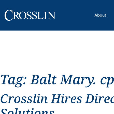
About
Tag:
Balt Mary. c
Crosslin Hires Dire
Solutions