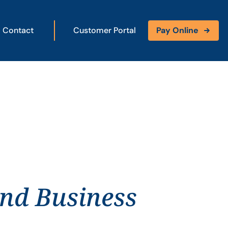
Contact
Customer Portal
Pay Online
and Business