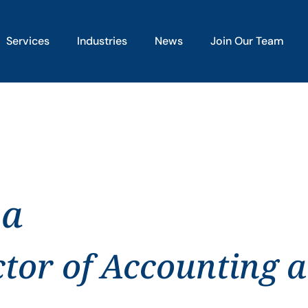
Services
Industries
News
Join Our Team
pa
ctor of Accounting 