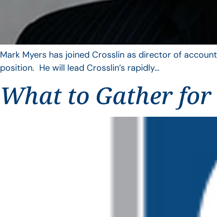
Mark Myers has joined Crosslin as director of account
position. He will lead Crosslin’s rapidly…
What to Gather for