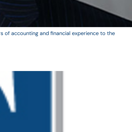
s of accounting and financial experience to the