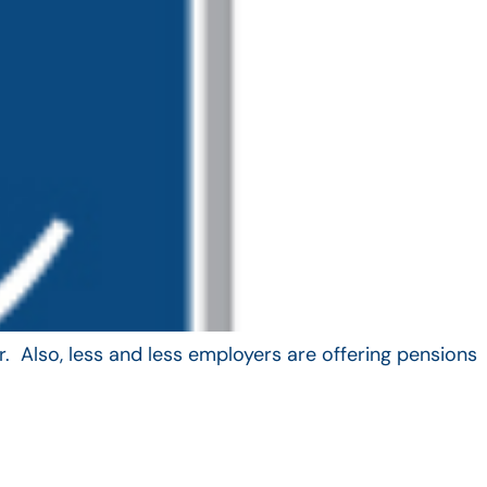
. Also, less and less employers are offering pensions