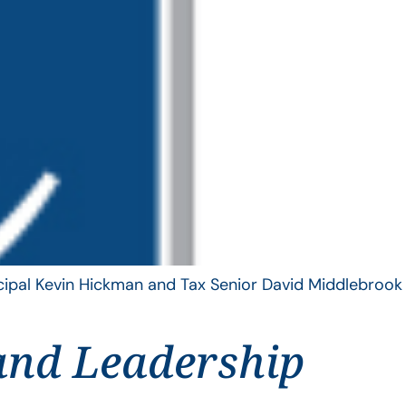
ncipal Kevin Hickman and Tax Senior David Middlebrook
and Leadership