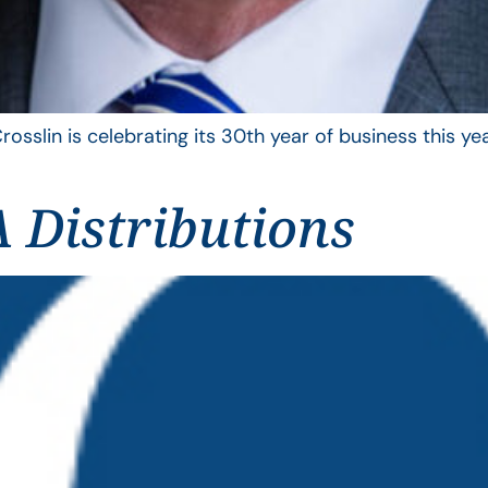
rosslin is celebrating its 30th year of business this 
 Distributions