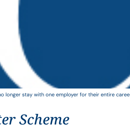
longer stay with one employer for their entire career
ter Scheme