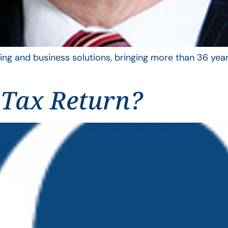
ing and business solutions, bringing more than 36 year
 Tax Return?