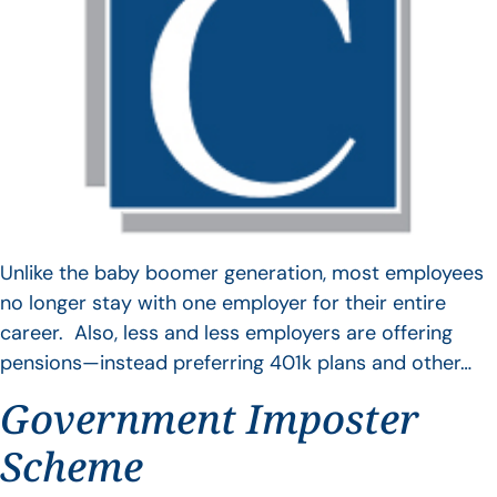
Unlike the baby boomer generation, most employees
no longer stay with one employer for their entire
career. Also, less and less employers are offering
pensions—instead preferring 401k plans and other…
Government Imposter
Scheme