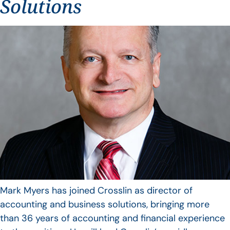
Solutions
Mark Myers has joined Crosslin as director of
accounting and business solutions, bringing more
than 36 years of accounting and financial experience