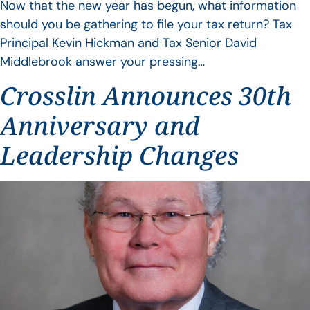
Now that the new year has begun, what information
should you be gathering to file your tax return? Tax
Principal Kevin Hickman and Tax Senior David
Middlebrook answer your pressing…
Crosslin Announces 30th
Anniversary and
Leadership Changes