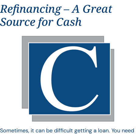
Refinancing – A Great
Source for Cash
Sometimes, it can be difficult getting a loan. You need