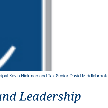
ncipal Kevin Hickman and Tax Senior David Middlebrook
and Leadership