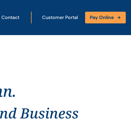
Contact
Customer Portal
Pay Online
nn.
and Business