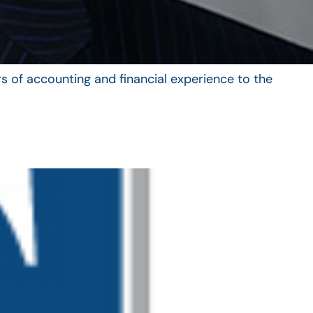
s of accounting and financial experience to the