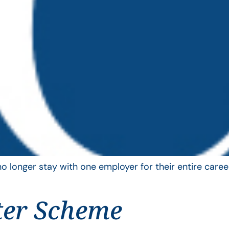
longer stay with one employer for their entire career
ter Scheme