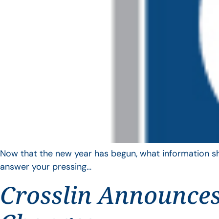
Now that the new year has begun, what information sho
answer your pressing…
Crosslin Announces