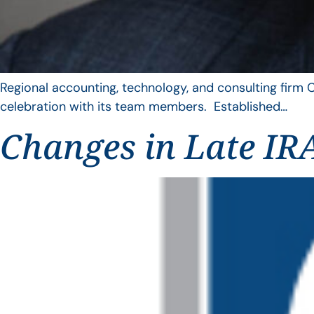
Regional accounting, technology, and consulting firm C
celebration with its team members. Established…
Changes in Late IRA