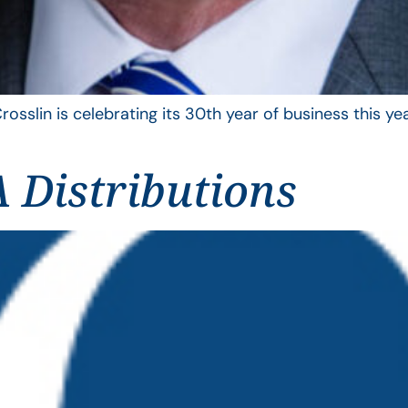
rosslin is celebrating its 30th year of business this 
 Distributions