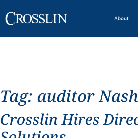
About
Tag:
auditor Nash
Crosslin Hires Dire
Solutions