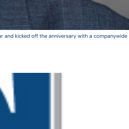
year and kicked off the anniversary with a companywide