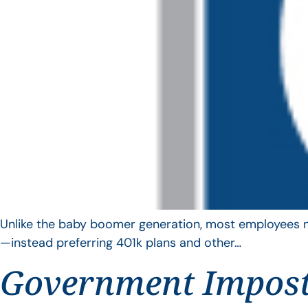
Unlike the baby boomer generation, most employees no 
—instead preferring 401k plans and other…
Government Impos