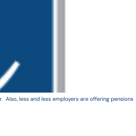
. Also, less and less employers are offering pensions