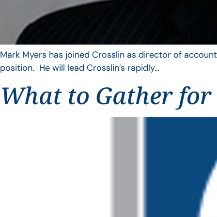
Mark Myers has joined Crosslin as director of account
position. He will lead Crosslin’s rapidly…
What to Gather for