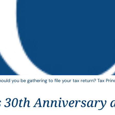
uld you be gathering to file your tax return? Tax Pri
 30th Anniversary 