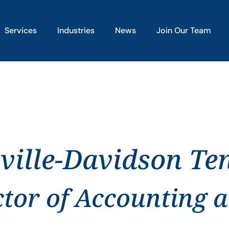
Services
Industries
News
Join Our Team
ville-Davidson Te
ctor of Accounting 