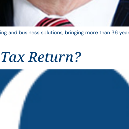
ing and business solutions, bringing more than 36 year
 Tax Return?