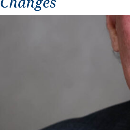
Changes