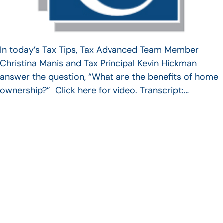
In today’s Tax Tips, Tax Advanced Team Member
Christina Manis and Tax Principal Kevin Hickman
answer the question, “What are the benefits of home
ownership?” Click here for video. Transcript:…