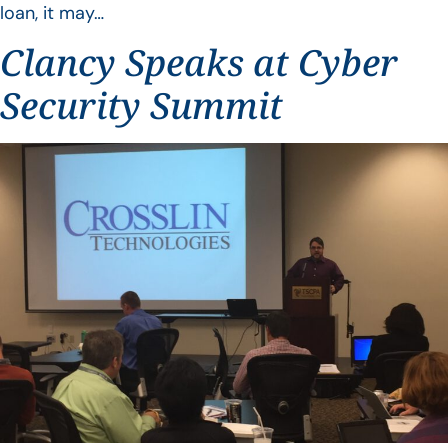
loan, it may…
Clancy Speaks at Cyber
Security Summit