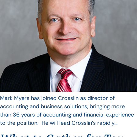
Mark Myers has joined Crosslin as director of
accounting and business solutions, bringing more
than 36 years of accounting and financial experience
to the position. He will lead Crosslin’s rapidly…