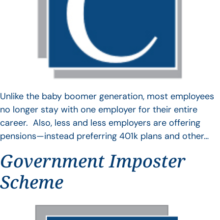
Unlike the baby boomer generation, most employees
no longer stay with one employer for their entire
career. Also, less and less employers are offering
pensions—instead preferring 401k plans and other…
Government Imposter
Scheme