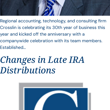
Regional accounting, technology, and consulting firm
Crosslin is celebrating its 30th year of business this
year and kicked off the anniversary with a
companywide celebration with its team members.
Established…
Changes in Late IRA
Distributions