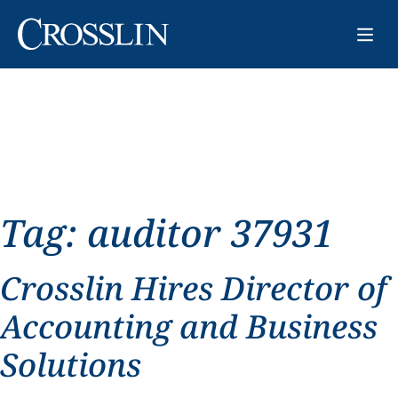
Tag:
auditor 37931
Crosslin Hires Director of
Accounting and Business
Solutions