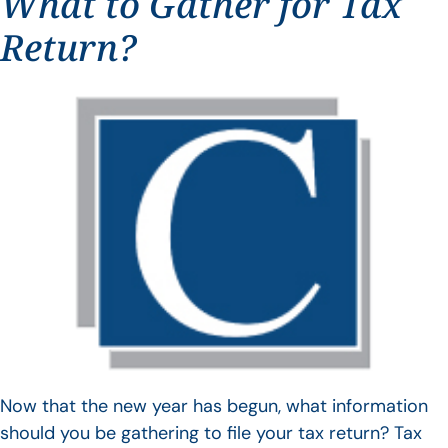
What to Gather for Tax
Return?
Now that the new year has begun, what information
should you be gathering to file your tax return? Tax