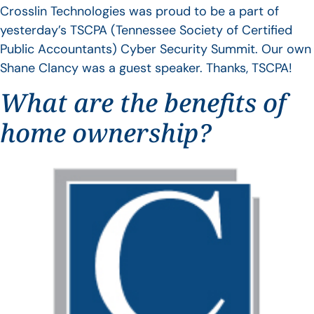
Crosslin Technologies was proud to be a part of
yesterday’s TSCPA (Tennessee Society of Certified
Public Accountants) Cyber Security Summit. Our own
Shane Clancy was a guest speaker. Thanks, TSCPA!
What are the benefits of
home ownership?