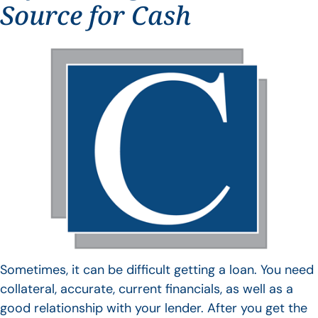
Source for Cash
Sometimes, it can be difficult getting a loan. You need
collateral, accurate, current financials, as well as a
good relationship with your lender. After you get the