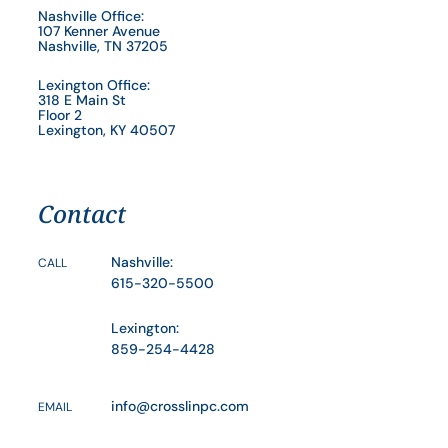
Nashville Office:
107 Kenner Avenue
Nashville, TN 37205
Lexington Office:
318 E Main St
Floor 2
Lexington, KY 40507
Contact
Nashville:
CALL
615-320-5500
Lexington:
859-254-4428
info@crosslinpc.com
EMAIL