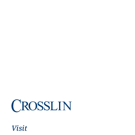
Visit