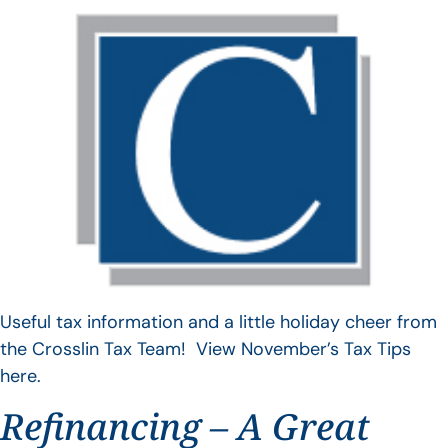
Useful tax information and a little holiday cheer from
the Crosslin Tax Team! View November’s Tax Tips
here.
Refinancing – A Great