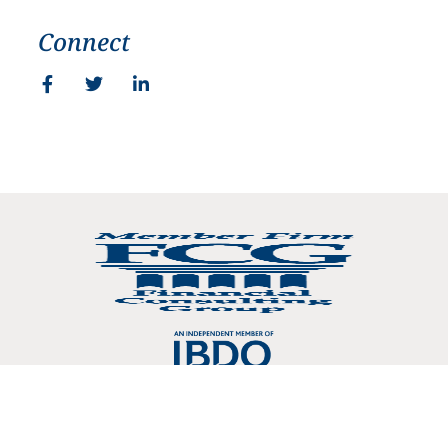
Connect