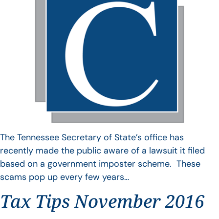
The Tennessee Secretary of State’s office has
recently made the public aware of a lawsuit it filed
based on a government imposter scheme. These
scams pop up every few years…
Tax Tips November 2016