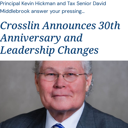
Principal Kevin Hickman and Tax Senior David
Middlebrook answer your pressing…
Crosslin Announces 30th
Anniversary and
Leadership Changes