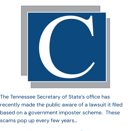
The Tennessee Secretary of State’s office has
recently made the public aware of a lawsuit it filed
based on a government imposter scheme. These
scams pop up every few years…