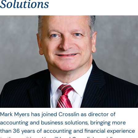
Solutions
Mark Myers has joined Crosslin as director of
accounting and business solutions, bringing more
than 36 years of accounting and financial experience