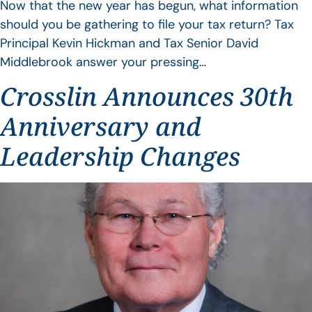
Now that the new year has begun, what information
should you be gathering to file your tax return? Tax
Principal Kevin Hickman and Tax Senior David
Middlebrook answer your pressing…
Crosslin Announces 30th
Anniversary and
Leadership Changes