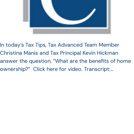
In today’s Tax Tips, Tax Advanced Team Member
Christina Manis and Tax Principal Kevin Hickman
answer the question, “What are the benefits of home
ownership?” Click here for video. Transcript:…