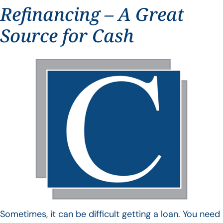
Refinancing – A Great
Source for Cash
Sometimes, it can be difficult getting a loan. You need