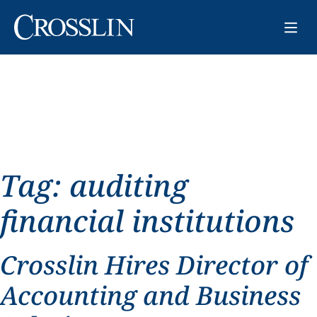
Tag:
auditing
financial institutions
Crosslin Hires Director of
Accounting and Business