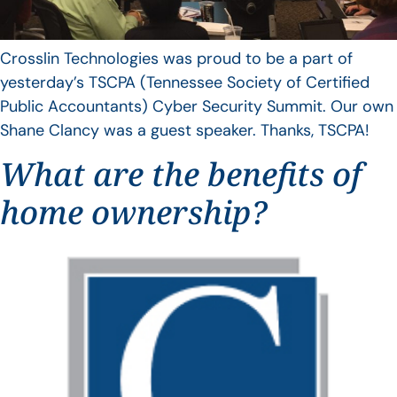
Crosslin Technologies was proud to be a part of
yesterday’s TSCPA (Tennessee Society of Certified
Public Accountants) Cyber Security Summit. Our own
Shane Clancy was a guest speaker. Thanks, TSCPA!
What are the benefits of
home ownership?