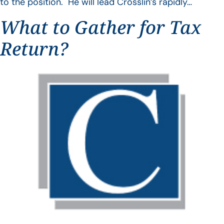
to the position. He will lead Crosslin’s rapidly…
What to Gather for Tax
Return?