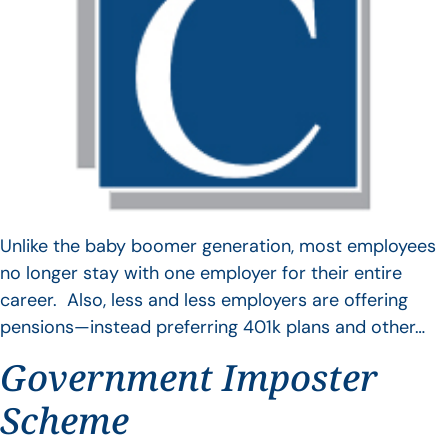
Unlike the baby boomer generation, most employees
no longer stay with one employer for their entire
career. Also, less and less employers are offering
pensions—instead preferring 401k plans and other…
Government Imposter
Scheme