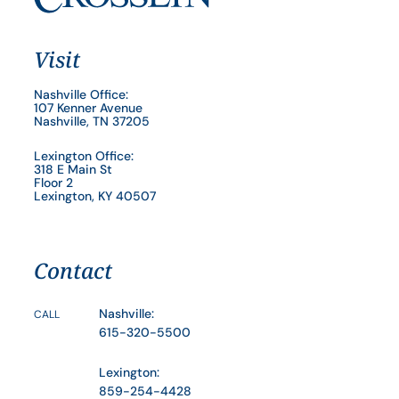
Visit
Nashville Office:
107 Kenner Avenue
Nashville, TN 37205
Lexington Office:
318 E Main St
Floor 2
Lexington, KY 40507
Contact
Nashville:
CALL
615-320-5500
Lexington:
859-254-4428