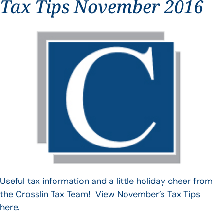
Tax Tips November 2016
Useful tax information and a little holiday cheer from
the Crosslin Tax Team! View November’s Tax Tips
here.