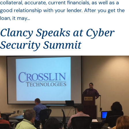
collateral, accurate, current financials, as well as a
good relationship with your lender. After you get the
loan, it may…
Clancy Speaks at Cyber
Security Summit