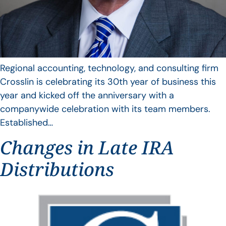
Regional accounting, technology, and consulting firm
Crosslin is celebrating its 30th year of business this
year and kicked off the anniversary with a
companywide celebration with its team members.
Established…
Changes in Late IRA
Distributions