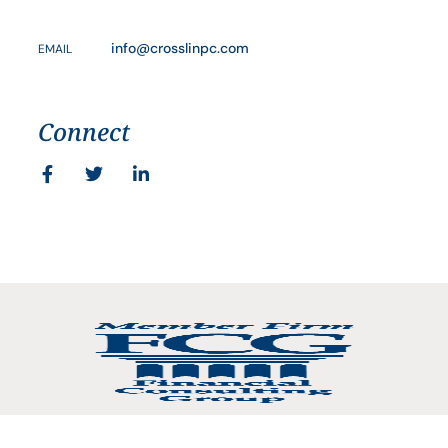
info@crosslinpc.com
EMAIL
Connect