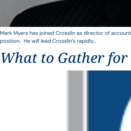
Mark Myers has joined Crosslin as director of account
position. He will lead Crosslin’s rapidly…
What to Gather for