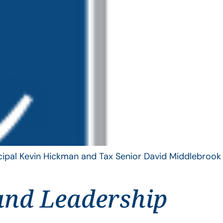
ncipal Kevin Hickman and Tax Senior David Middlebrook
and Leadership