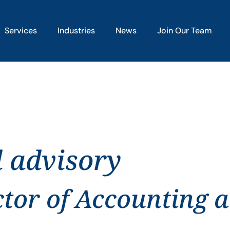
Services
Industries
News
Join Our Team
d advisory
ctor of Accounting 