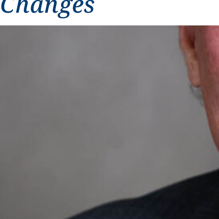
Changes