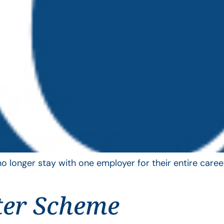
longer stay with one employer for their entire career
ter Scheme