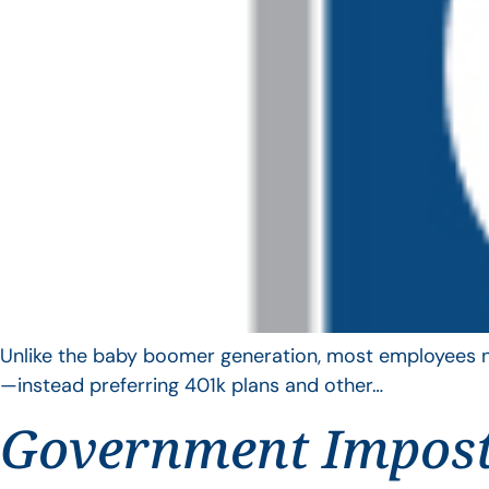
Unlike the baby boomer generation, most employees no 
—instead preferring 401k plans and other…
Government Impos