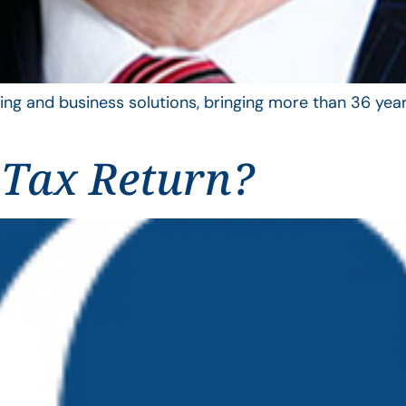
ing and business solutions, bringing more than 36 year
 Tax Return?