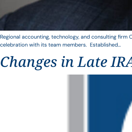
Regional accounting, technology, and consulting firm C
celebration with its team members. Established…
Changes in Late IRA