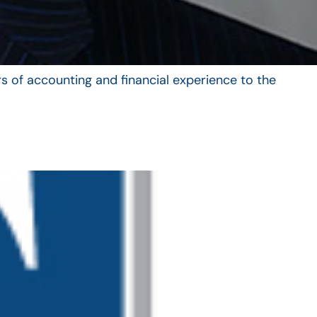
s of accounting and financial experience to the