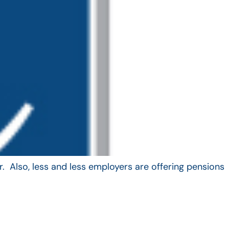
. Also, less and less employers are offering pensions