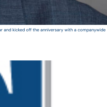
year and kicked off the anniversary with a companywide