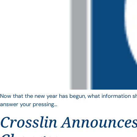
Now that the new year has begun, what information sho
answer your pressing…
Crosslin Announces