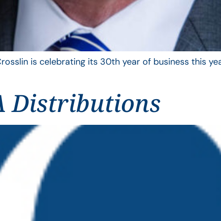
rosslin is celebrating its 30th year of business this 
 Distributions