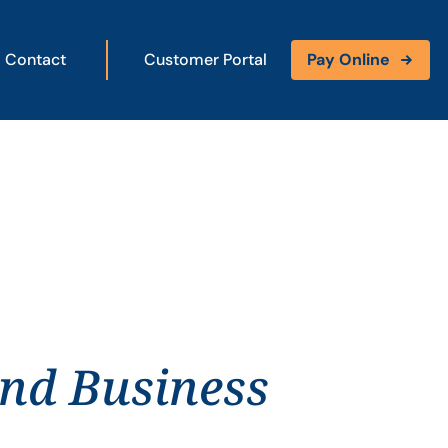
Contact
Customer Portal
Pay Online
and Business