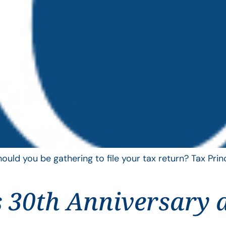
uld you be gathering to file your tax return? Tax Pri
 30th Anniversary 