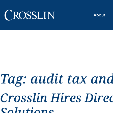
About
Tag:
audit tax an
Crosslin Hires Dire
Solutions