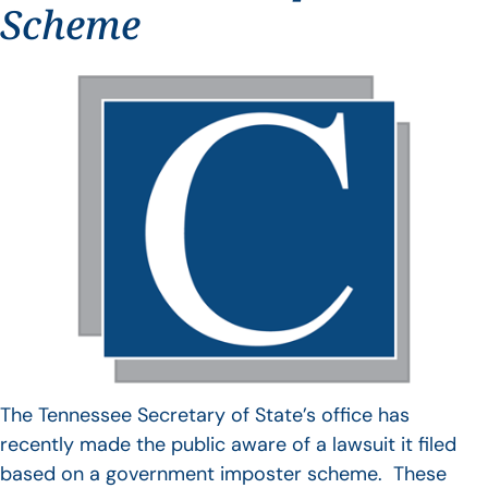
Scheme
The Tennessee Secretary of State’s office has
recently made the public aware of a lawsuit it filed
based on a government imposter scheme. These