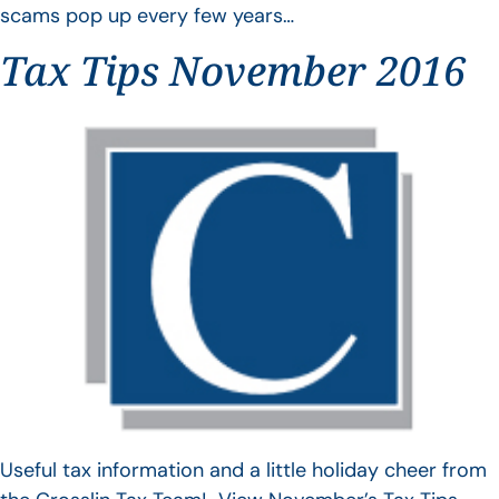
scams pop up every few years…
Tax Tips November 2016
Useful tax information and a little holiday cheer from