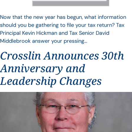
Now that the new year has begun, what information
should you be gathering to file your tax return? Tax
Principal Kevin Hickman and Tax Senior David
Middlebrook answer your pressing…
Crosslin Announces 30th
Anniversary and
Leadership Changes