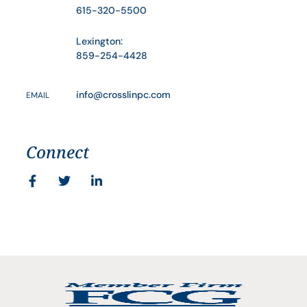
615-320-5500
Lexington:
859-254-4428
info@crosslinpc.com
EMAIL
Connect