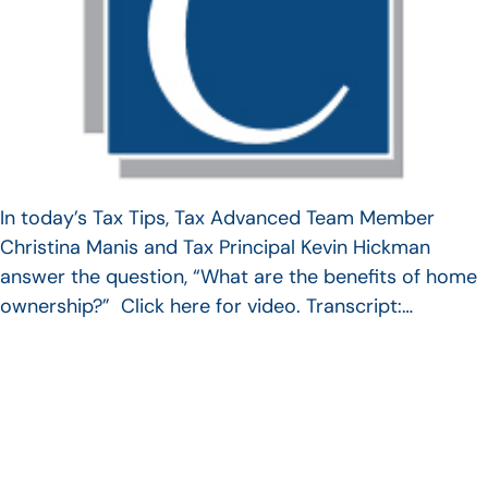
In today’s Tax Tips, Tax Advanced Team Member
Christina Manis and Tax Principal Kevin Hickman
answer the question, “What are the benefits of home
ownership?” Click here for video. Transcript:…