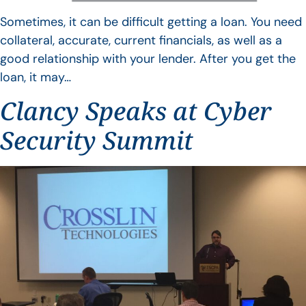
Sometimes, it can be difficult getting a loan. You need
collateral, accurate, current financials, as well as a
good relationship with your lender. After you get the
loan, it may…
Clancy Speaks at Cyber
Security Summit