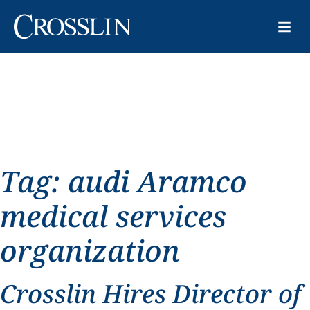
Tag:
audi Aramco
medical services
organization
Crosslin Hires Director of