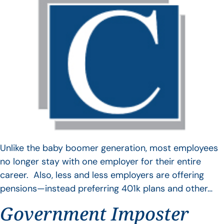
Unlike the baby boomer generation, most employees
no longer stay with one employer for their entire
career. Also, less and less employers are offering
pensions—instead preferring 401k plans and other…
Government Imposter