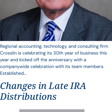
Regional accounting, technology, and consulting firm
Crosslin is celebrating its 30th year of business this
year and kicked off the anniversary with a
companywide celebration with its team members.
Established…
Changes in Late IRA
Distributions