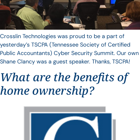
Crosslin Technologies was proud to be a part of
yesterday’s TSCPA (Tennessee Society of Certified
Public Accountants) Cyber Security Summit. Our own
Shane Clancy was a guest speaker. Thanks, TSCPA!
What are the benefits of
home ownership?