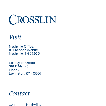
Visit
Nashville Office:
107 Kenner Avenue
Nashville, TN 37205
Lexington Office:
318 E Main St
Floor 2
Lexington, KY 40507
Contact
Nashville:
CALL