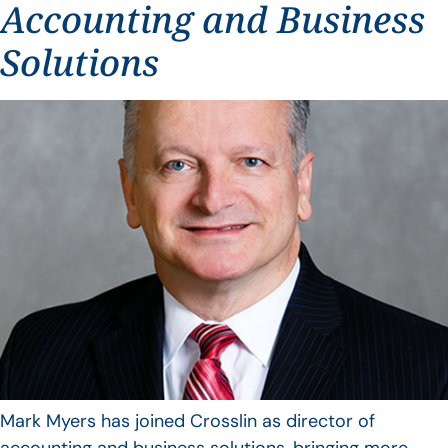
Accounting and Business
Solutions
Mark Myers has joined Crosslin as director of