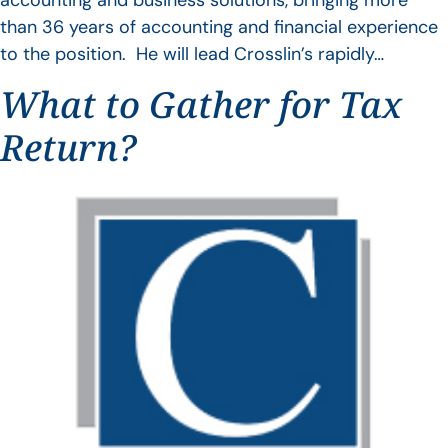
accounting and business solutions, bringing more
than 36 years of accounting and financial experience
to the position. He will lead Crosslin’s rapidly…
What to Gather for Tax
Return?