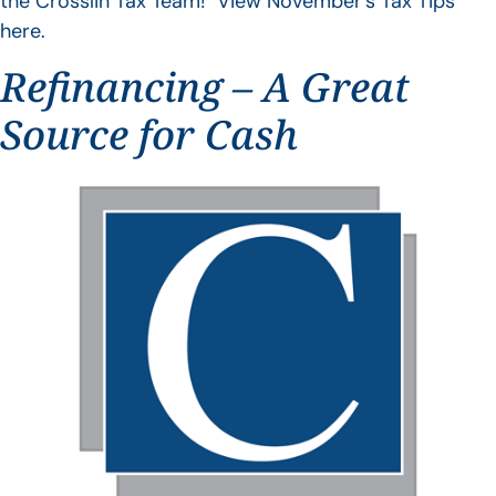
the Crosslin Tax Team! View November’s Tax Tips
here.
Refinancing – A Great
Source for Cash