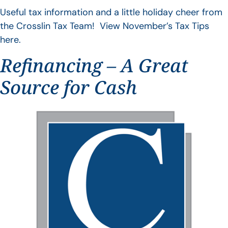
Useful tax information and a little holiday cheer from
the Crosslin Tax Team! View November’s Tax Tips
here.
Refinancing – A Great
Source for Cash