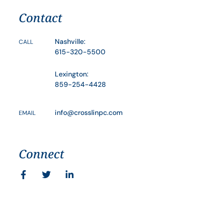
Contact
Nashville:
CALL
615-320-5500
Lexington:
859-254-4428
info@crosslinpc.com
EMAIL
Connect