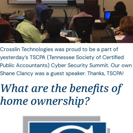
Crosslin Technologies was proud to be a part of
yesterday’s TSCPA (Tennessee Society of Certified
Public Accountants) Cyber Security Summit. Our own
Shane Clancy was a guest speaker. Thanks, TSCPA!
What are the benefits of
home ownership?