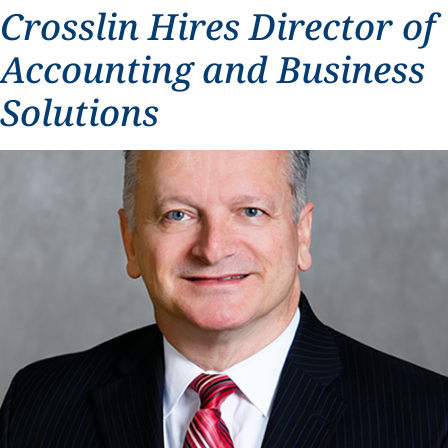
Crosslin Hires Director of
Accounting and Business
Solutions