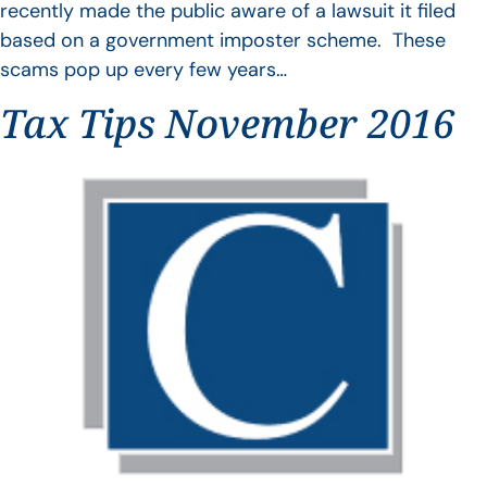
recently made the public aware of a lawsuit it filed
based on a government imposter scheme. These
scams pop up every few years…
Tax Tips November 2016