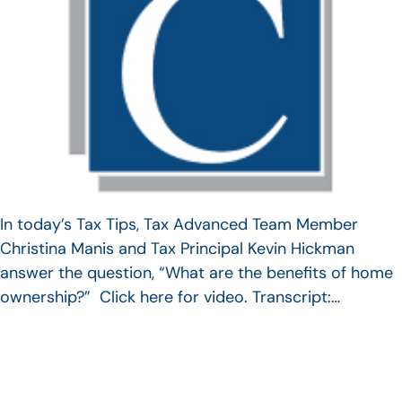
In today’s Tax Tips, Tax Advanced Team Member
Christina Manis and Tax Principal Kevin Hickman
answer the question, “What are the benefits of home
ownership?” Click here for video. Transcript:…