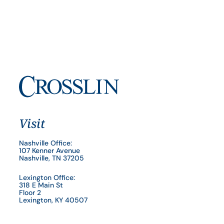
Visit
Nashville Office:
107 Kenner Avenue
Nashville, TN 37205
Lexington Office:
318 E Main St
Floor 2
Lexington, KY 40507