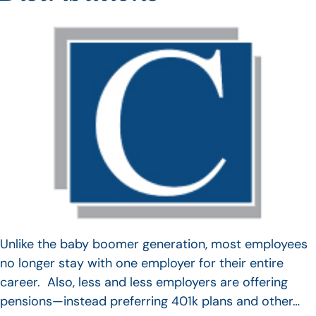
Unlike the baby boomer generation, most employees
no longer stay with one employer for their entire
career. Also, less and less employers are offering
pensions—instead preferring 401k plans and other…