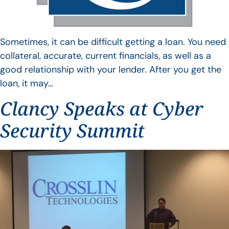
Sometimes, it can be difficult getting a loan. You need
collateral, accurate, current financials, as well as a
good relationship with your lender. After you get the
loan, it may…
Clancy Speaks at Cyber
Security Summit