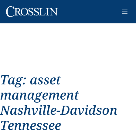
Tag:
asset
management
Nashville-Davidson
Tennessee