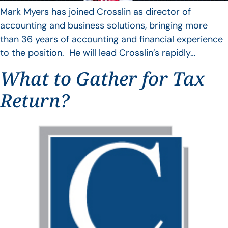
Mark Myers has joined Crosslin as director of
accounting and business solutions, bringing more
than 36 years of accounting and financial experience
to the position. He will lead Crosslin’s rapidly…
What to Gather for Tax
Return?