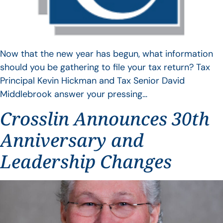
Now that the new year has begun, what information
should you be gathering to file your tax return? Tax
Principal Kevin Hickman and Tax Senior David
Middlebrook answer your pressing…
Crosslin Announces 30th
Anniversary and
Leadership Changes