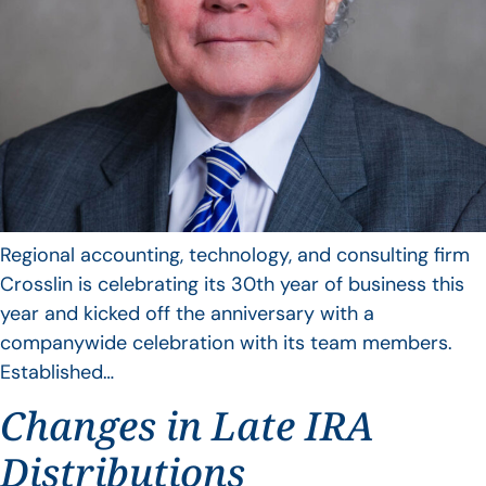
Regional accounting, technology, and consulting firm
Crosslin is celebrating its 30th year of business this
year and kicked off the anniversary with a
companywide celebration with its team members.
Established…
Changes in Late IRA
Distributions