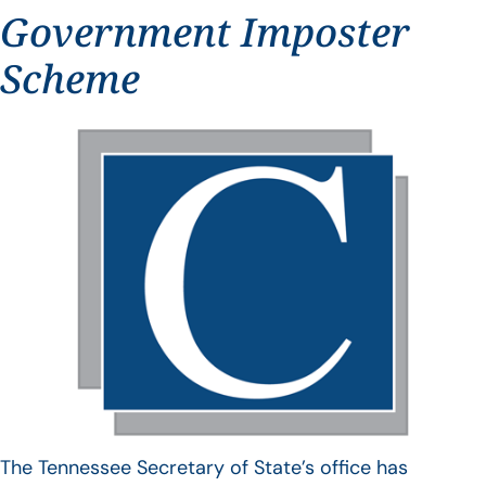
Government Imposter
Scheme
The Tennessee Secretary of State’s office has