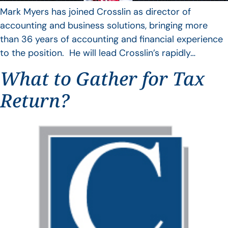
Mark Myers has joined Crosslin as director of
accounting and business solutions, bringing more
than 36 years of accounting and financial experience
to the position. He will lead Crosslin’s rapidly…
What to Gather for Tax
Return?