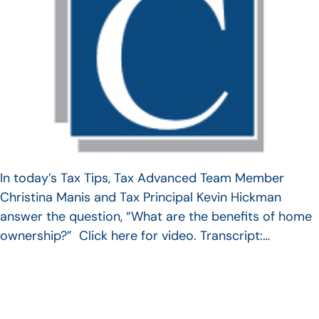
In today’s Tax Tips, Tax Advanced Team Member
Christina Manis and Tax Principal Kevin Hickman
answer the question, “What are the benefits of home
ownership?” Click here for video. Transcript:…