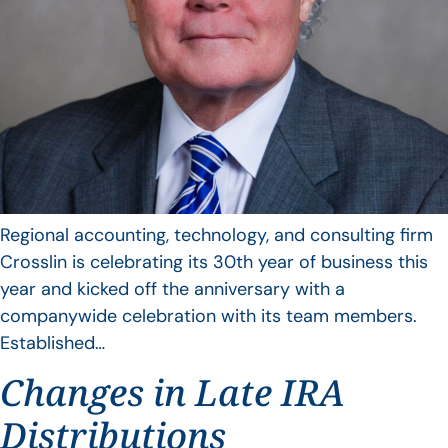
Regional accounting, technology, and consulting firm
Crosslin is celebrating its 30th year of business this
year and kicked off the anniversary with a
companywide celebration with its team members.
Established…
Changes in Late IRA
Distributions