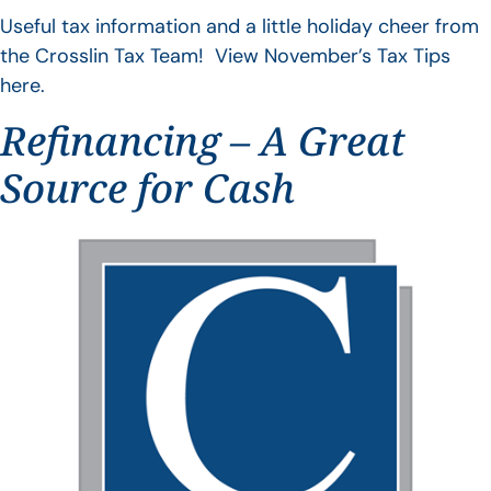
Useful tax information and a little holiday cheer from
the Crosslin Tax Team! View November’s Tax Tips
here.
Refinancing – A Great
Source for Cash