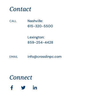
Contact
Nashville:
CALL
615-320-5500
Lexington:
859-254-4428
info@crosslinpc.com
EMAIL
Connect