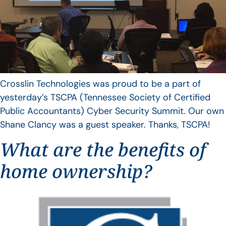
Crosslin Technologies was proud to be a part of
yesterday’s TSCPA (Tennessee Society of Certified
Public Accountants) Cyber Security Summit. Our own
Shane Clancy was a guest speaker. Thanks, TSCPA!
What are the benefits of
home ownership?