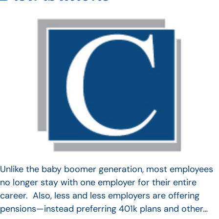
Unlike the baby boomer generation, most employees
no longer stay with one employer for their entire
career. Also, less and less employers are offering
pensions—instead preferring 401k plans and other…