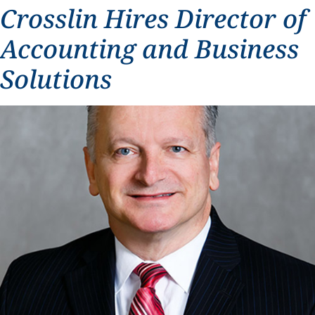
Crosslin Hires Director of
Accounting and Business
Solutions