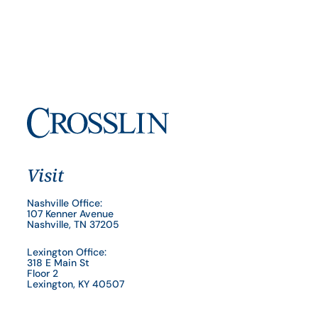
Visit
Nashville Office:
107 Kenner Avenue
Nashville, TN 37205
Lexington Office:
318 E Main St
Floor 2
Lexington, KY 40507