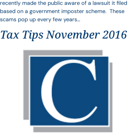
recently made the public aware of a lawsuit it filed
based on a government imposter scheme. These
scams pop up every few years…
Tax Tips November 2016