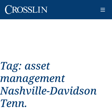
Tag:
asset
management
Nashville-Davidson
Tenn.