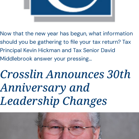
Now that the new year has begun, what information
should you be gathering to file your tax return? Tax
Principal Kevin Hickman and Tax Senior David
Middlebrook answer your pressing…
Crosslin Announces 30th
Anniversary and
Leadership Changes