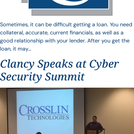
Sometimes, it can be difficult getting a loan. You need
collateral, accurate, current financials, as well as a
good relationship with your lender. After you get the
loan, it may…
Clancy Speaks at Cyber
Security Summit