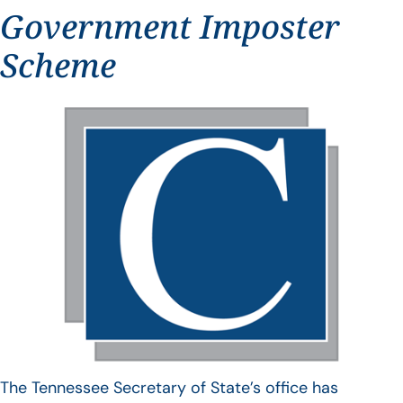
Government Imposter
Scheme
The Tennessee Secretary of State’s office has