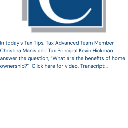
In today’s Tax Tips, Tax Advanced Team Member
Christina Manis and Tax Principal Kevin Hickman
answer the question, “What are the benefits of home
ownership?” Click here for video. Transcript:…