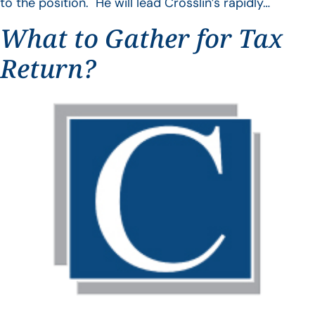
to the position. He will lead Crosslin’s rapidly…
What to Gather for Tax
Return?