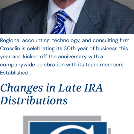
Regional accounting, technology, and consulting firm
Crosslin is celebrating its 30th year of business this
year and kicked off the anniversary with a
companywide celebration with its team members.
Established…
Changes in Late IRA
Distributions