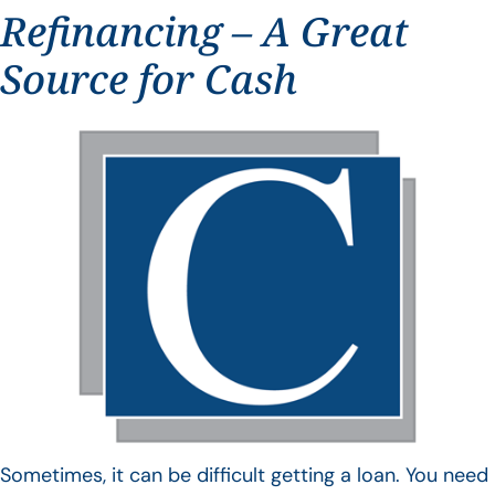
Refinancing – A Great
Source for Cash
Sometimes, it can be difficult getting a loan. You need