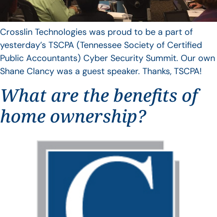
Crosslin Technologies was proud to be a part of
yesterday’s TSCPA (Tennessee Society of Certified
Public Accountants) Cyber Security Summit. Our own
Shane Clancy was a guest speaker. Thanks, TSCPA!
What are the benefits of
home ownership?