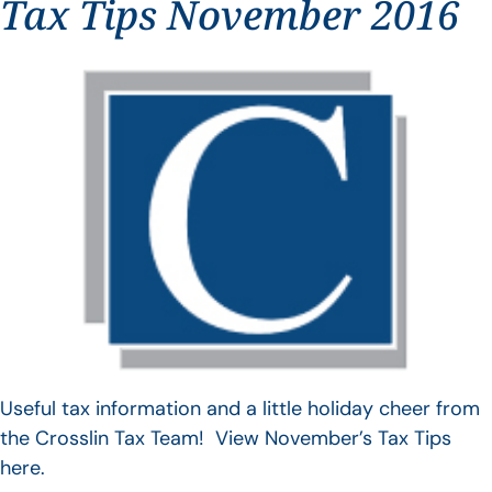
Tax Tips November 2016
Useful tax information and a little holiday cheer from
the Crosslin Tax Team! View November’s Tax Tips
here.