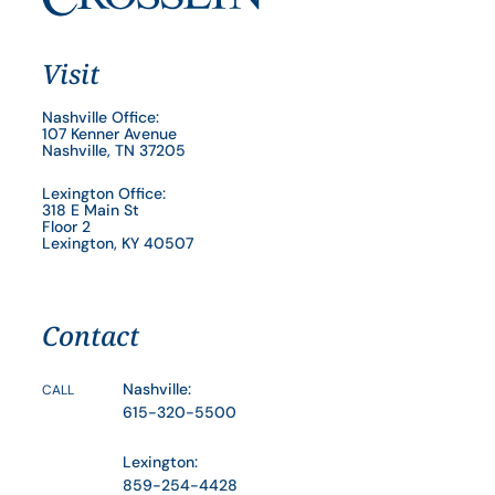
Visit
Nashville Office:
107 Kenner Avenue
Nashville, TN 37205
Lexington Office:
318 E Main St
Floor 2
Lexington, KY 40507
Contact
Nashville:
CALL
615-320-5500
Lexington:
859-254-4428