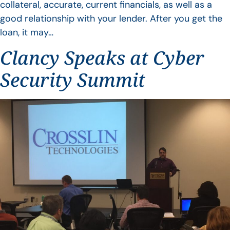
collateral, accurate, current financials, as well as a
good relationship with your lender. After you get the
loan, it may…
Clancy Speaks at Cyber
Security Summit