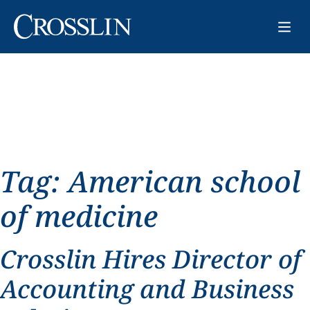
Tag:
American school
of medicine
Crosslin Hires Director of
Accounting and Business