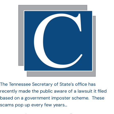
The Tennessee Secretary of State’s office has
recently made the public aware of a lawsuit it filed
based on a government imposter scheme. These
scams pop up every few years…