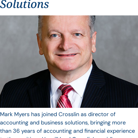
Solutions
Mark Myers has joined Crosslin as director of
accounting and business solutions, bringing more
than 36 years of accounting and financial experience