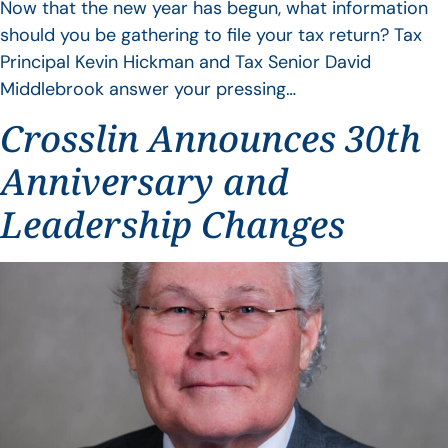
Now that the new year has begun, what information
should you be gathering to file your tax return? Tax
Principal Kevin Hickman and Tax Senior David
Middlebrook answer your pressing…
Crosslin Announces 30th
Anniversary and
Leadership Changes