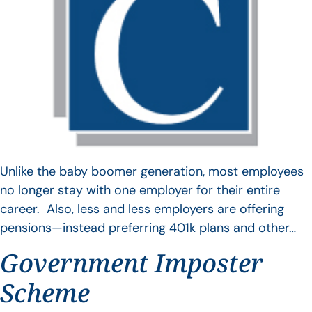
Unlike the baby boomer generation, most employees
no longer stay with one employer for their entire
career. Also, less and less employers are offering
pensions—instead preferring 401k plans and other…
Government Imposter
Scheme