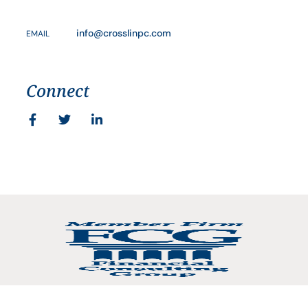
info@crosslinpc.com
EMAIL
Connect