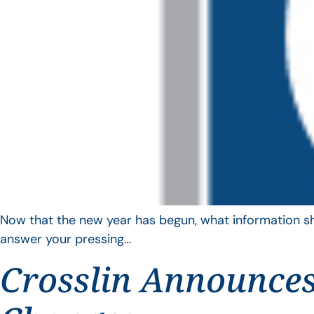
Now that the new year has begun, what information sho
answer your pressing…
Crosslin Announces