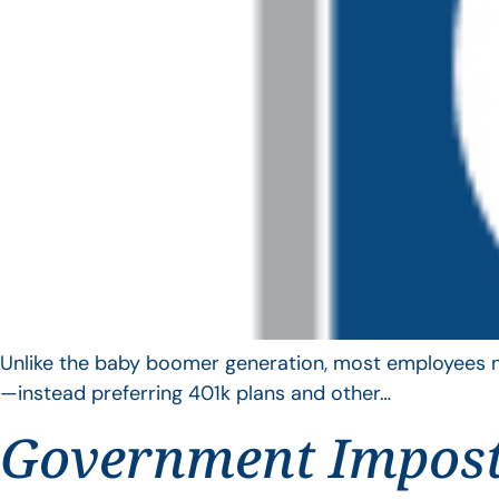
Unlike the baby boomer generation, most employees no 
—instead preferring 401k plans and other…
Government Impos