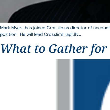
Mark Myers has joined Crosslin as director of account
position. He will lead Crosslin’s rapidly…
What to Gather for