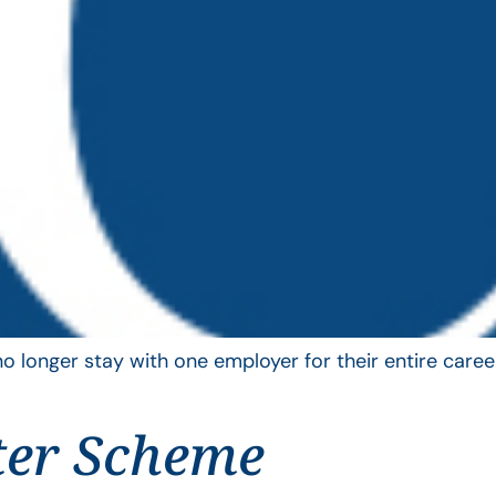
longer stay with one employer for their entire career
ter Scheme