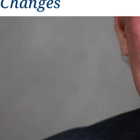
Changes