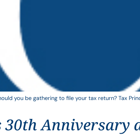
uld you be gathering to file your tax return? Tax Pri
 30th Anniversary 