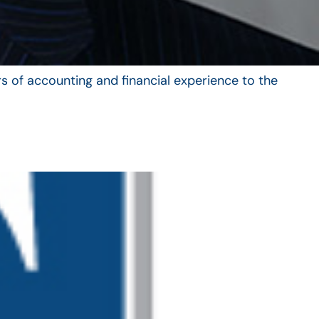
s of accounting and financial experience to the