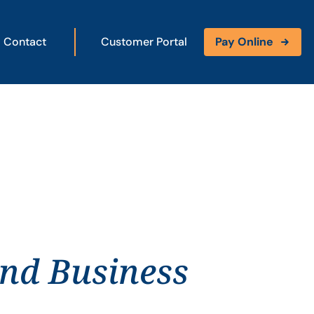
Contact
Customer Portal
Pay Online
and Business