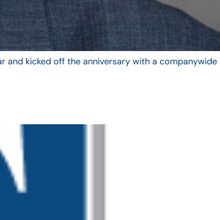
year and kicked off the anniversary with a companywide