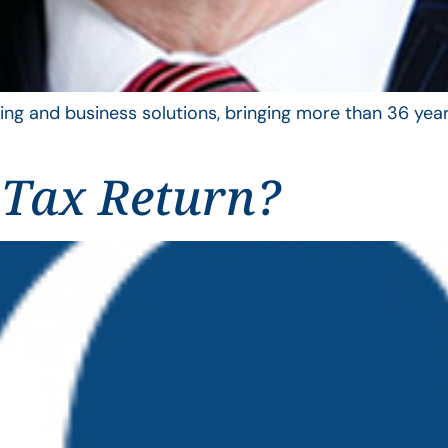
ing and business solutions, bringing more than 36 year
 Tax Return?