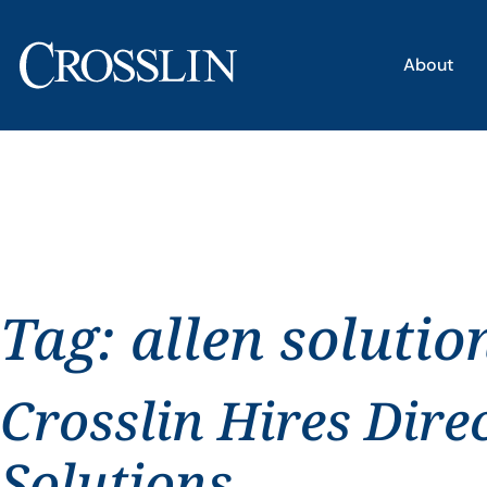
About
Tag:
allen solutio
Crosslin Hires Dire
Solutions