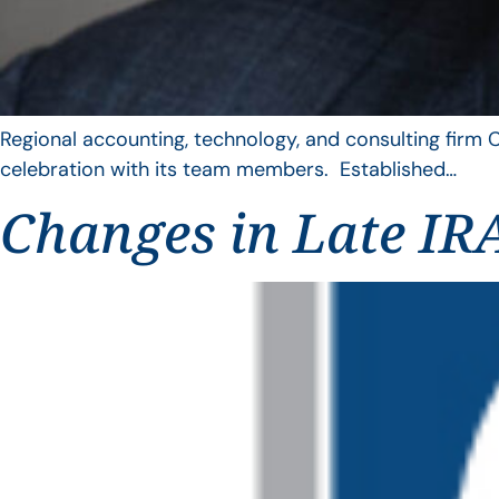
Regional accounting, technology, and consulting firm C
celebration with its team members. Established…
Changes in Late IRA