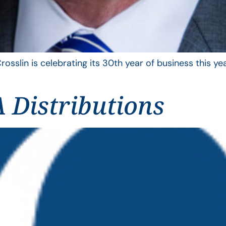
rosslin is celebrating its 30th year of business this 
 Distributions