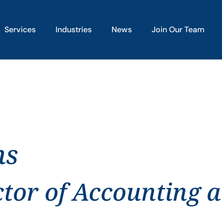
Services
Industries
News
Join Our Team
ns
ctor of Accounting 