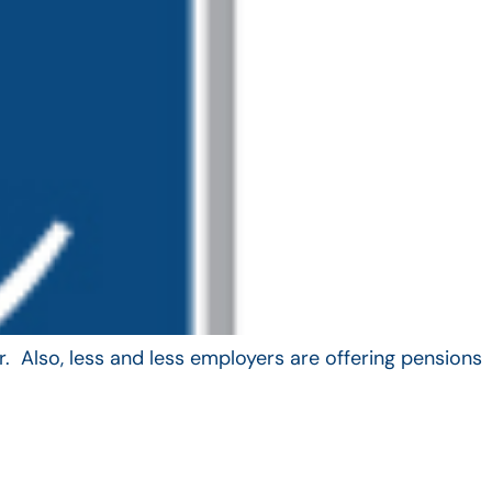
. Also, less and less employers are offering pensions