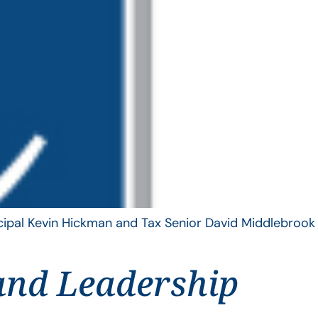
ncipal Kevin Hickman and Tax Senior David Middlebrook
and Leadership