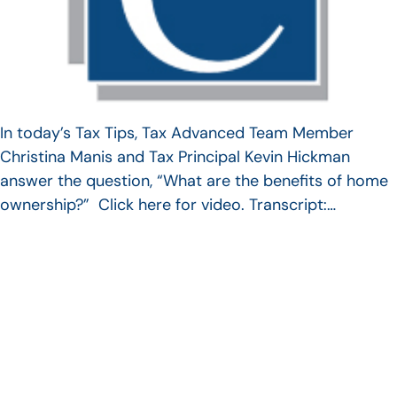
In today’s Tax Tips, Tax Advanced Team Member
Christina Manis and Tax Principal Kevin Hickman
answer the question, “What are the benefits of home
ownership?” Click here for video. Transcript:…