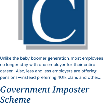
Unlike the baby boomer generation, most employees
no longer stay with one employer for their entire
career. Also, less and less employers are offering
pensions—instead preferring 401k plans and other…
Government Imposter
Scheme