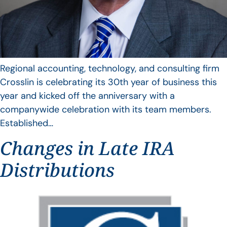
Regional accounting, technology, and consulting firm
Crosslin is celebrating its 30th year of business this
year and kicked off the anniversary with a
companywide celebration with its team members.
Established…
Changes in Late IRA
Distributions