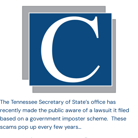
The Tennessee Secretary of State’s office has
recently made the public aware of a lawsuit it filed
based on a government imposter scheme. These
scams pop up every few years…