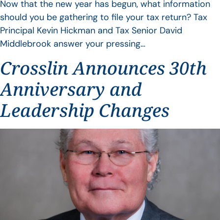
Now that the new year has begun, what information
should you be gathering to file your tax return? Tax
Principal Kevin Hickman and Tax Senior David
Middlebrook answer your pressing…
Crosslin Announces 30th
Anniversary and
Leadership Changes