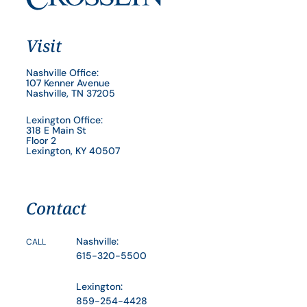
Visit
Nashville Office:
107 Kenner Avenue
Nashville, TN 37205
Lexington Office:
318 E Main St
Floor 2
Lexington, KY 40507
Contact
Nashville:
CALL
615-320-5500
Lexington:
859-254-4428