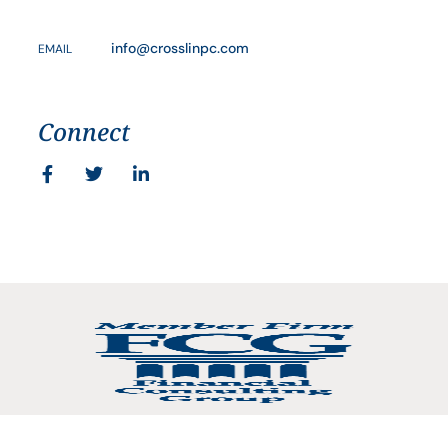
info@crosslinpc.com
EMAIL
Connect