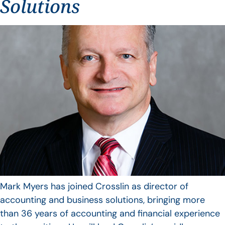
Solutions
Mark Myers has joined Crosslin as director of
accounting and business solutions, bringing more
than 36 years of accounting and financial experience