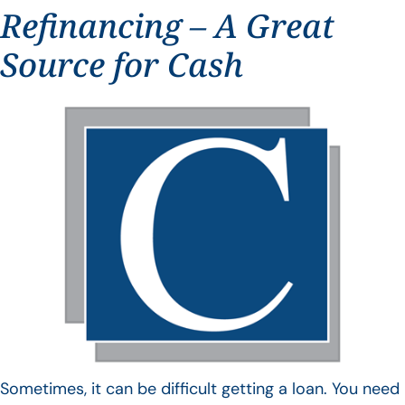
Refinancing – A Great
Source for Cash
Sometimes, it can be difficult getting a loan. You need