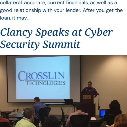
collateral, accurate, current financials, as well as a
good relationship with your lender. After you get the
loan, it may…
Clancy Speaks at Cyber
Security Summit