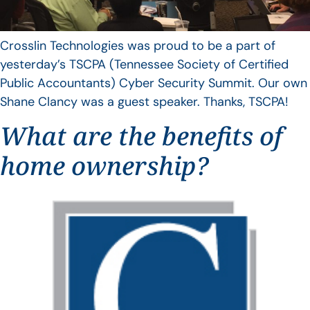
Crosslin Technologies was proud to be a part of
yesterday’s TSCPA (Tennessee Society of Certified
Public Accountants) Cyber Security Summit. Our own
Shane Clancy was a guest speaker. Thanks, TSCPA!
What are the benefits of
home ownership?