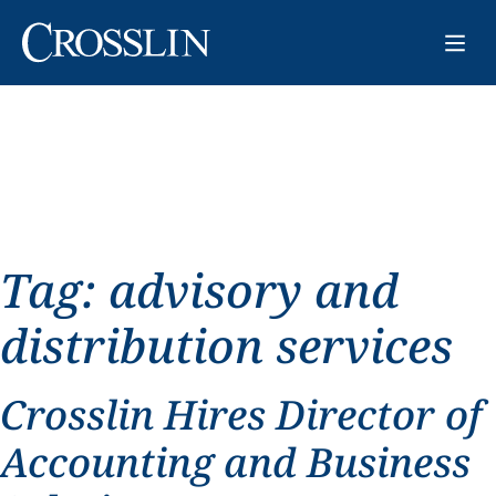
Tag:
advisory and
distribution services
Crosslin Hires Director of
Accounting and Business