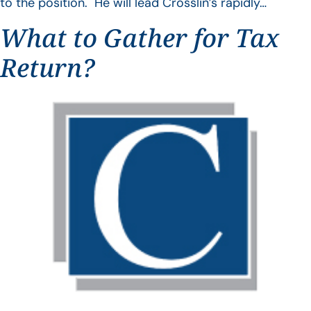
to the position. He will lead Crosslin’s rapidly…
What to Gather for Tax
Return?