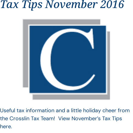
Tax Tips November 2016
Useful tax information and a little holiday cheer from
the Crosslin Tax Team! View November’s Tax Tips
here.