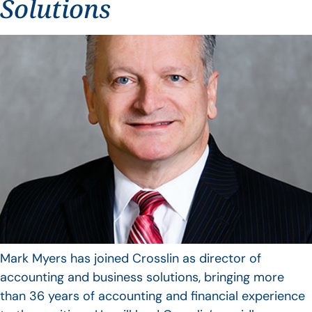
Solutions
Mark Myers has joined Crosslin as director of
accounting and business solutions, bringing more
than 36 years of accounting and financial experience