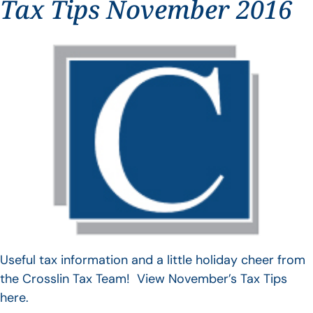
Tax Tips November 2016
Useful tax information and a little holiday cheer from
the Crosslin Tax Team! View November’s Tax Tips
here.