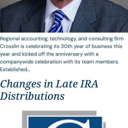
Regional accounting, technology, and consulting firm
Crosslin is celebrating its 30th year of business this
year and kicked off the anniversary with a
companywide celebration with its team members.
Established…
Changes in Late IRA
Distributions