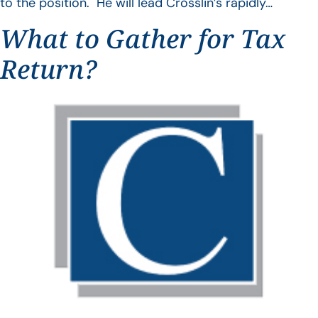
to the position. He will lead Crosslin’s rapidly…
What to Gather for Tax
Return?