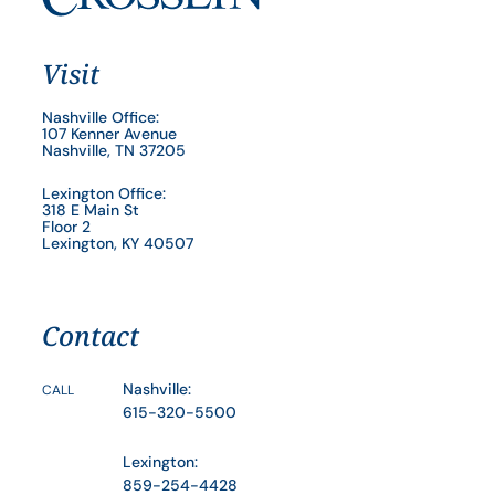
Visit
Nashville Office:
107 Kenner Avenue
Nashville, TN 37205
Lexington Office:
318 E Main St
Floor 2
Lexington, KY 40507
Contact
Nashville:
CALL
615-320-5500
Lexington:
859-254-4428