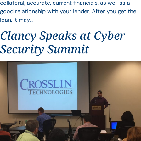
collateral, accurate, current financials, as well as a
good relationship with your lender. After you get the
loan, it may…
Clancy Speaks at Cyber
Security Summit