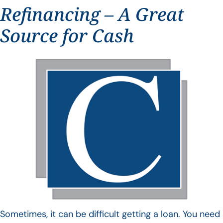
Refinancing – A Great
Source for Cash
Sometimes, it can be difficult getting a loan. You need