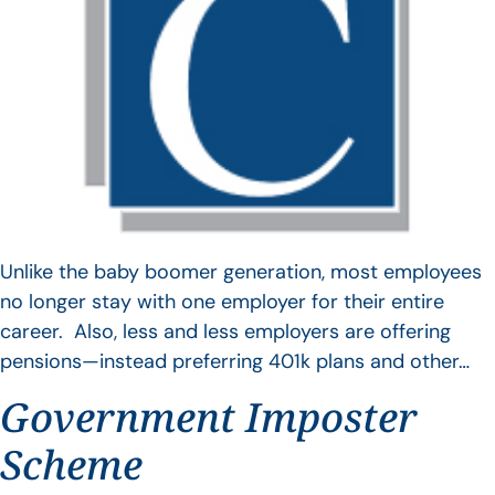
Unlike the baby boomer generation, most employees
no longer stay with one employer for their entire
career. Also, less and less employers are offering
pensions—instead preferring 401k plans and other…
Government Imposter
Scheme