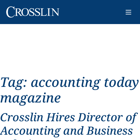
Tag:
accounting today
magazine
Crosslin Hires Director of
Accounting and Business