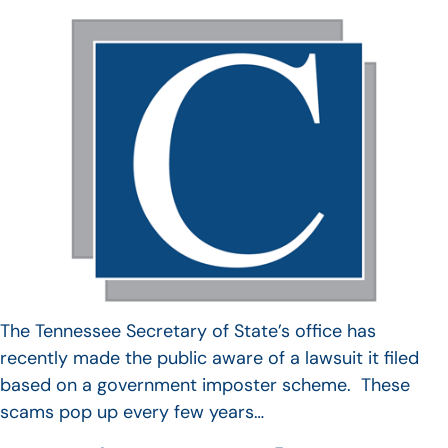
The Tennessee Secretary of State’s office has
recently made the public aware of a lawsuit it filed
based on a government imposter scheme. These
scams pop up every few years…