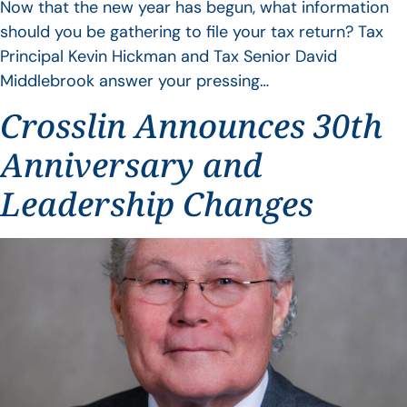
Now that the new year has begun, what information
should you be gathering to file your tax return? Tax
Principal Kevin Hickman and Tax Senior David
Middlebrook answer your pressing…
Crosslin Announces 30th
Anniversary and
Leadership Changes