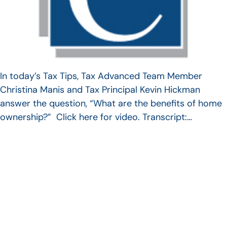
In today’s Tax Tips, Tax Advanced Team Member
Christina Manis and Tax Principal Kevin Hickman
answer the question, “What are the benefits of home
ownership?” Click here for video. Transcript:…