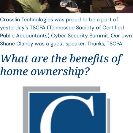
Crosslin Technologies was proud to be a part of
yesterday’s TSCPA (Tennessee Society of Certified
Public Accountants) Cyber Security Summit. Our own
Shane Clancy was a guest speaker. Thanks, TSCPA!
What are the benefits of
home ownership?