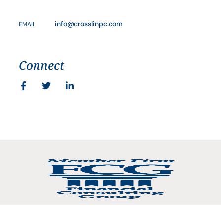
info@crosslinpc.com
EMAIL
Connect