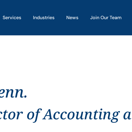
Services
Industries
News
Join Our Team
enn.
ctor of Accounting 