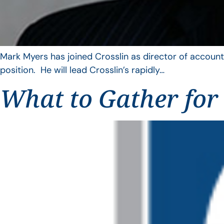
Mark Myers has joined Crosslin as director of account
position. He will lead Crosslin’s rapidly…
What to Gather for