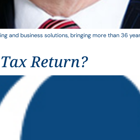
ing and business solutions, bringing more than 36 year
 Tax Return?