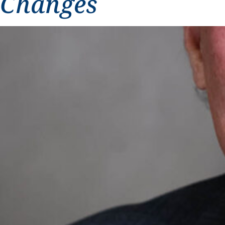
Changes