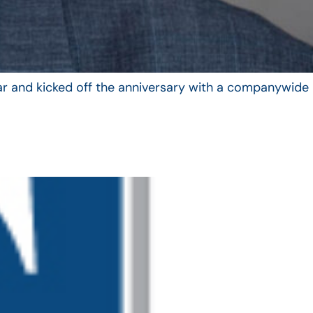
year and kicked off the anniversary with a companywide