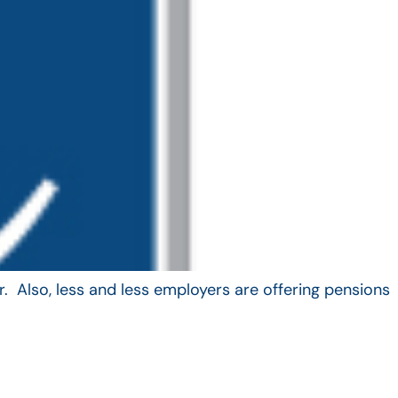
. Also, less and less employers are offering pensions