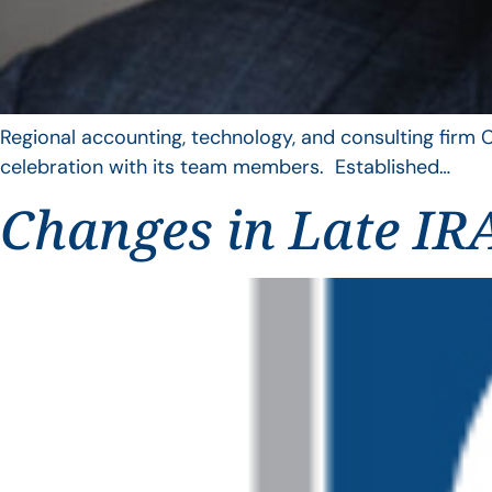
Regional accounting, technology, and consulting firm C
celebration with its team members. Established…
Changes in Late IRA