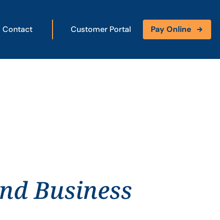
Contact
Customer Portal
Pay Online
and Business