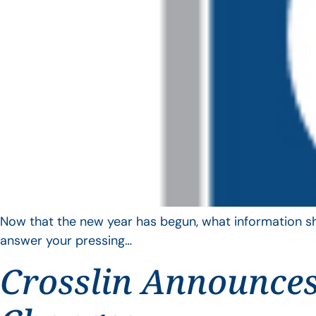
Now that the new year has begun, what information sho
answer your pressing…
Crosslin Announces