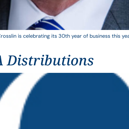
rosslin is celebrating its 30th year of business this 
 Distributions