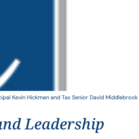
ncipal Kevin Hickman and Tax Senior David Middlebrook
and Leadership