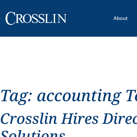
About
Tag:
accounting T
Crosslin Hires Dire
Solutions