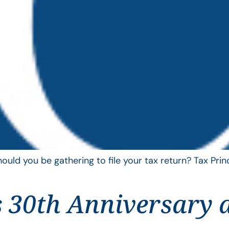
uld you be gathering to file your tax return? Tax Pri
 30th Anniversary 