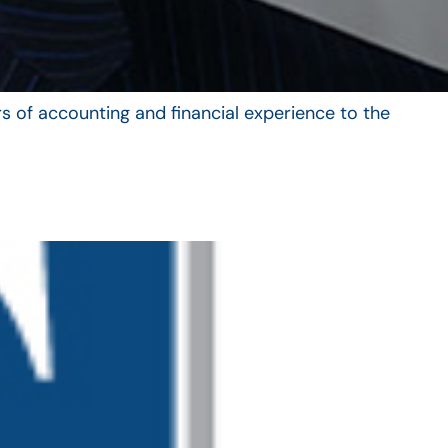
s of accounting and financial experience to the