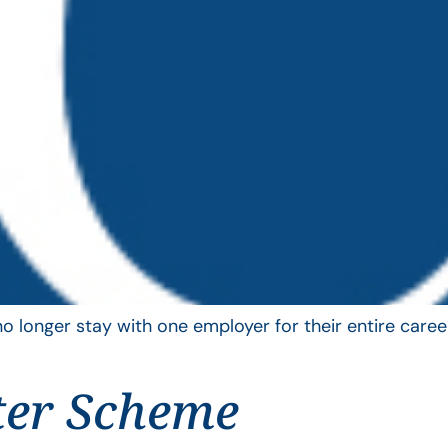
longer stay with one employer for their entire career
ter Scheme