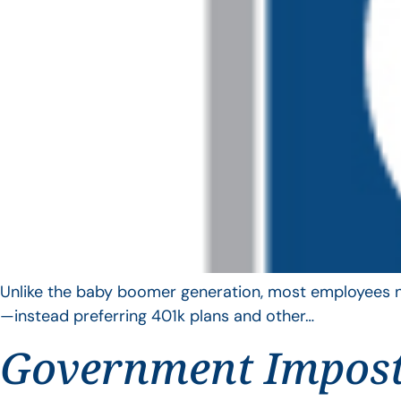
Unlike the baby boomer generation, most employees no 
—instead preferring 401k plans and other…
Government Impos