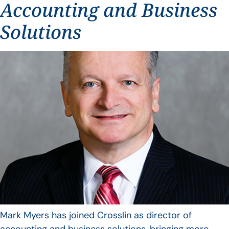
Accounting and Business
Solutions
Mark Myers has joined Crosslin as director of