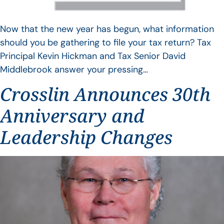
Now that the new year has begun, what information
should you be gathering to file your tax return? Tax
Principal Kevin Hickman and Tax Senior David
Middlebrook answer your pressing…
Crosslin Announces 30th
Anniversary and
Leadership Changes