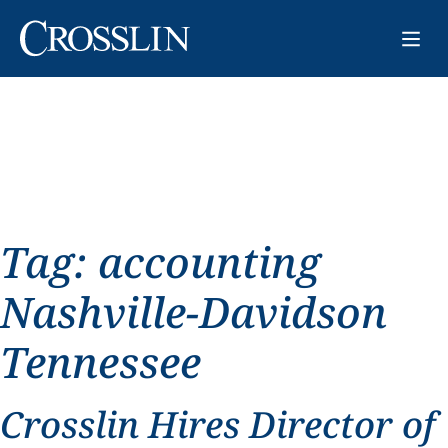
Tag:
accounting
Nashville-Davidson
Tennessee
Crosslin Hires Director of