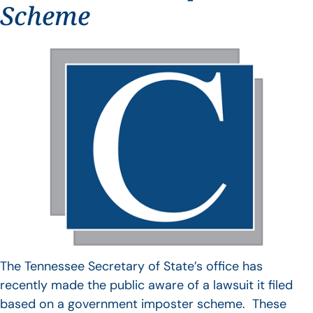
Scheme
The Tennessee Secretary of State’s office has
recently made the public aware of a lawsuit it filed
based on a government imposter scheme. These