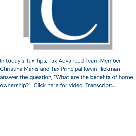
In today’s Tax Tips, Tax Advanced Team Member
Christina Manis and Tax Principal Kevin Hickman
answer the question, “What are the benefits of home
ownership?” Click here for video. Transcript:…