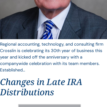
Regional accounting, technology, and consulting firm
Crosslin is celebrating its 30th year of business this
year and kicked off the anniversary with a
companywide celebration with its team members.
Established…
Changes in Late IRA
Distributions