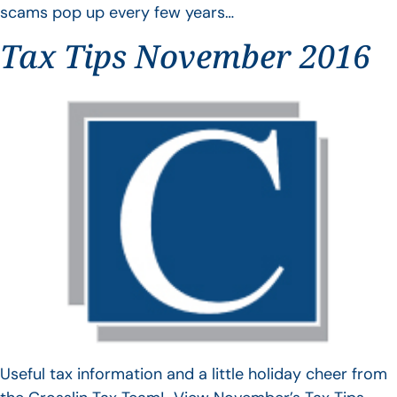
scams pop up every few years…
Tax Tips November 2016
Useful tax information and a little holiday cheer from