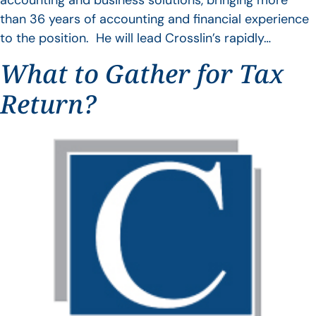
accounting and business solutions, bringing more
than 36 years of accounting and financial experience
to the position. He will lead Crosslin’s rapidly…
What to Gather for Tax
Return?