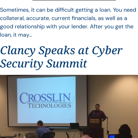
Sometimes, it can be difficult getting a loan. You need
collateral, accurate, current financials, as well as a
good relationship with your lender. After you get the
loan, it may…
Clancy Speaks at Cyber
Security Summit