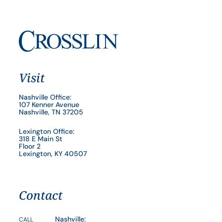
Visit
Nashville Office:
107 Kenner Avenue
Nashville, TN 37205
Lexington Office:
318 E Main St
Floor 2
Lexington, KY 40507
Contact
Nashville:
CALL