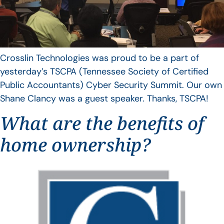
Crosslin Technologies was proud to be a part of
yesterday’s TSCPA (Tennessee Society of Certified
Public Accountants) Cyber Security Summit. Our own
Shane Clancy was a guest speaker. Thanks, TSCPA!
What are the benefits of
home ownership?