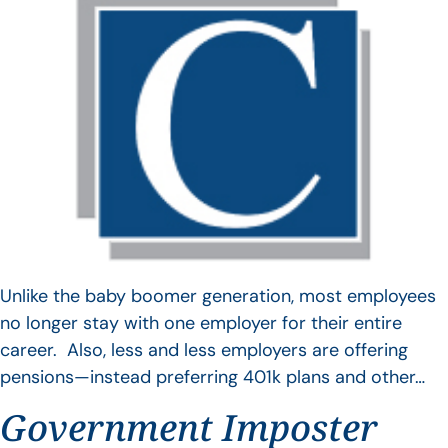
Unlike the baby boomer generation, most employees
no longer stay with one employer for their entire
career. Also, less and less employers are offering
pensions—instead preferring 401k plans and other…
Government Imposter