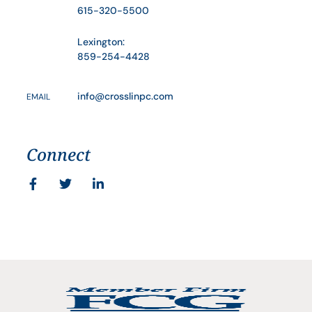
615-320-5500
Lexington:
859-254-4428
info@crosslinpc.com
EMAIL
Connect