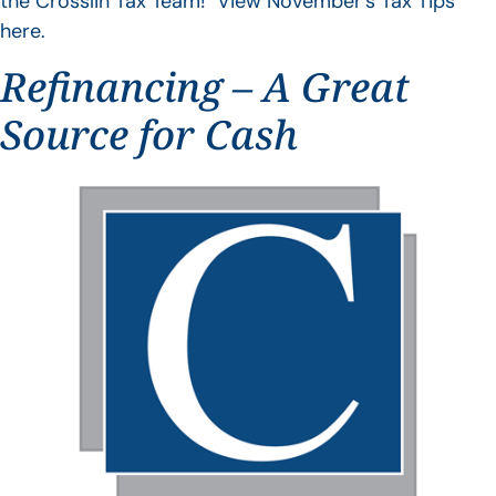
the Crosslin Tax Team! View November’s Tax Tips
here.
Refinancing – A Great
Source for Cash