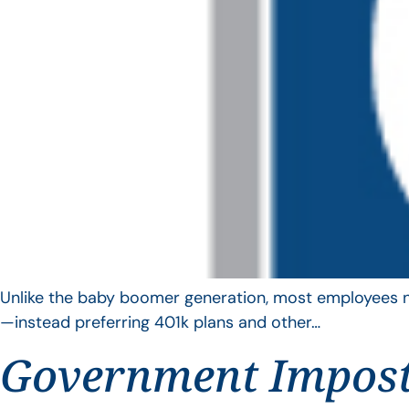
Unlike the baby boomer generation, most employees no 
—instead preferring 401k plans and other…
Government Impos