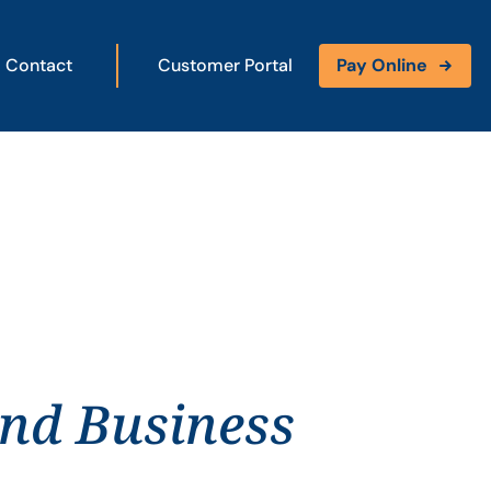
Contact
Customer Portal
Pay Online
and Business