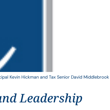
ncipal Kevin Hickman and Tax Senior David Middlebrook
and Leadership