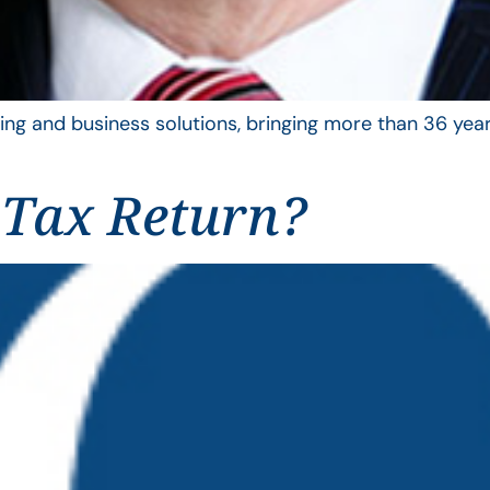
ing and business solutions, bringing more than 36 year
 Tax Return?