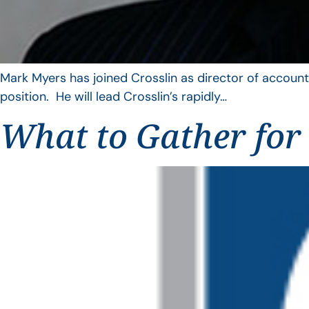
Mark Myers has joined Crosslin as director of account
position. He will lead Crosslin’s rapidly…
What to Gather for