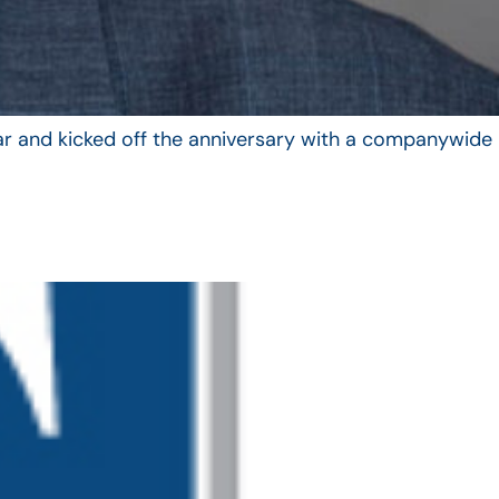
year and kicked off the anniversary with a companywide