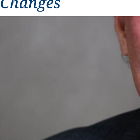
Changes