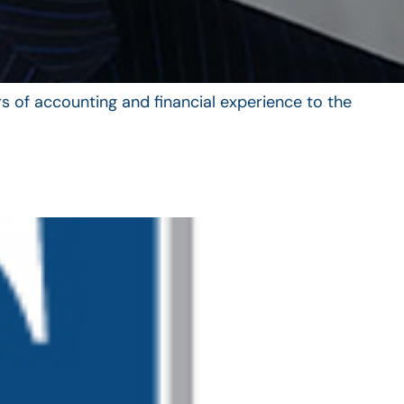
s of accounting and financial experience to the