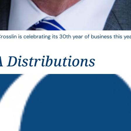
rosslin is celebrating its 30th year of business this 
 Distributions