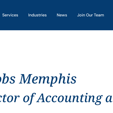
Services
Industries
News
Join Our Team
jobs Memphis
ctor of Accounting 