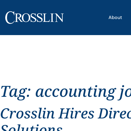
About
Tag:
accounting 
Crosslin Hires Dire
Solutions