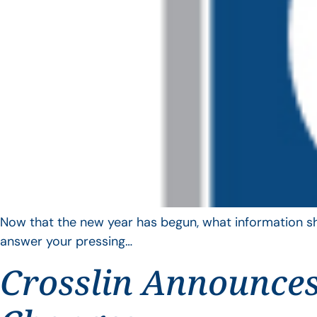
Now that the new year has begun, what information sho
answer your pressing…
Crosslin Announces