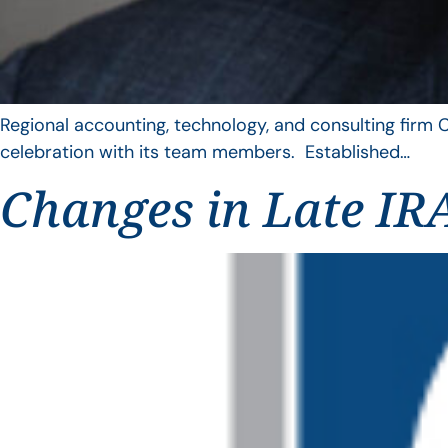
Regional accounting, technology, and consulting firm C
celebration with its team members. Established…
Changes in Late IRA