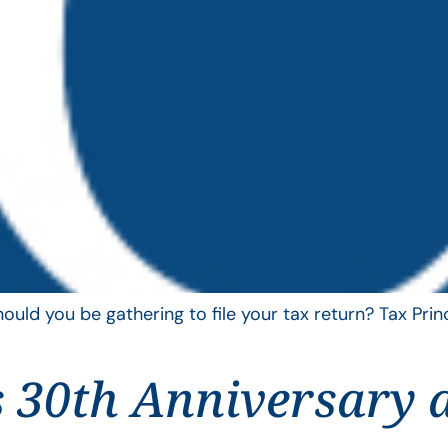
uld you be gathering to file your tax return? Tax Pri
 30th Anniversary 