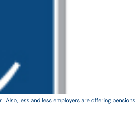
. Also, less and less employers are offering pensions