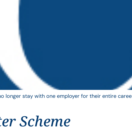
longer stay with one employer for their entire career
ter Scheme