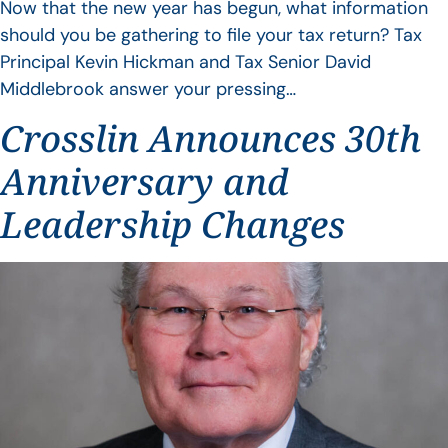
Now that the new year has begun, what information
should you be gathering to file your tax return? Tax
Principal Kevin Hickman and Tax Senior David
Middlebrook answer your pressing…
Crosslin Announces 30th
Anniversary and
Leadership Changes