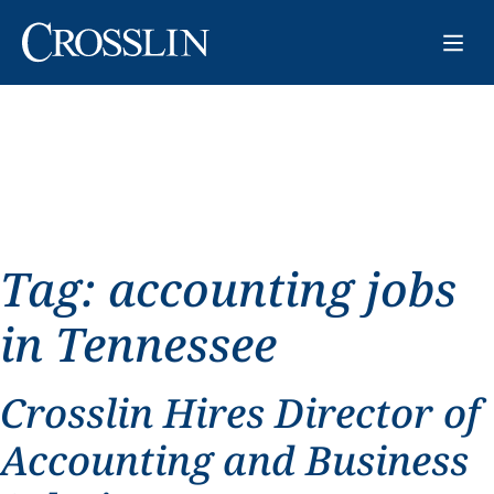
Tag:
accounting jobs
in Tennessee
Crosslin Hires Director of
Accounting and Business