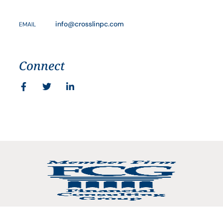
info@crosslinpc.com
EMAIL
Connect