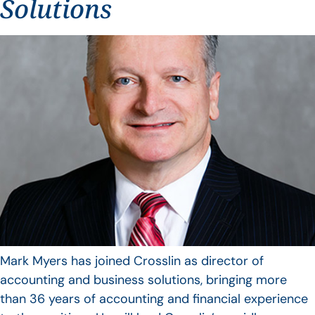
Solutions
Mark Myers has joined Crosslin as director of
accounting and business solutions, bringing more
than 36 years of accounting and financial experience