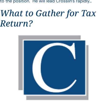
to the position. He will lead Crosslin’s rapidly…
What to Gather for Tax
Return?