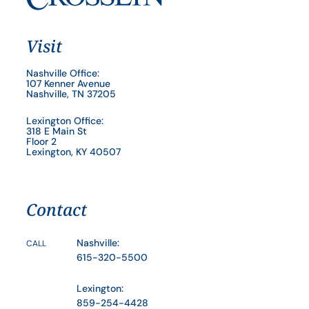
Visit
Nashville Office:
107 Kenner Avenue
Nashville, TN 37205
Lexington Office:
318 E Main St
Floor 2
Lexington, KY 40507
Contact
Nashville:
CALL
615-320-5500
Lexington:
859-254-4428