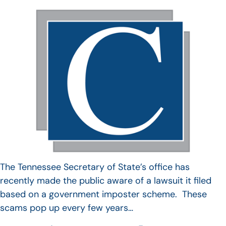
The Tennessee Secretary of State’s office has
recently made the public aware of a lawsuit it filed
based on a government imposter scheme. These
scams pop up every few years…