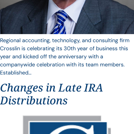
Regional accounting, technology, and consulting firm
Crosslin is celebrating its 30th year of business this
year and kicked off the anniversary with a
companywide celebration with its team members.
Established…
Changes in Late IRA
Distributions