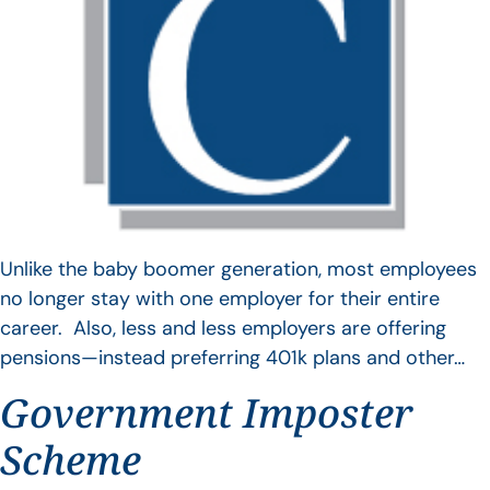
Unlike the baby boomer generation, most employees
no longer stay with one employer for their entire
career. Also, less and less employers are offering
pensions—instead preferring 401k plans and other…
Government Imposter
Scheme