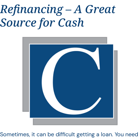
Refinancing – A Great
Source for Cash
Sometimes, it can be difficult getting a loan. You need