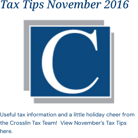
Tax Tips November 2016
Useful tax information and a little holiday cheer from
the Crosslin Tax Team! View November’s Tax Tips
here.