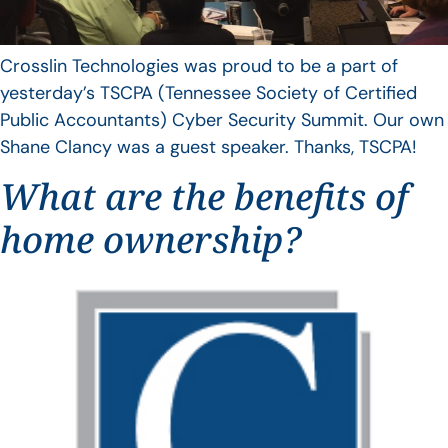
Crosslin Technologies was proud to be a part of
yesterday’s TSCPA (Tennessee Society of Certified
Public Accountants) Cyber Security Summit. Our own
Shane Clancy was a guest speaker. Thanks, TSCPA!
What are the benefits of
home ownership?