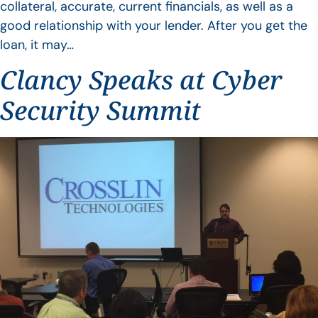
collateral, accurate, current financials, as well as a
good relationship with your lender. After you get the
loan, it may…
Clancy Speaks at Cyber
Security Summit