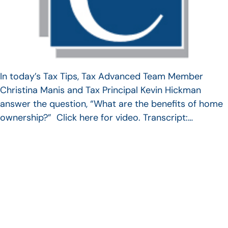
In today’s Tax Tips, Tax Advanced Team Member
Christina Manis and Tax Principal Kevin Hickman
answer the question, “What are the benefits of home
ownership?” Click here for video. Transcript:…