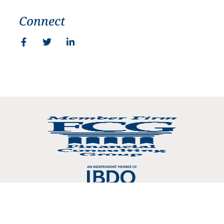
Connect