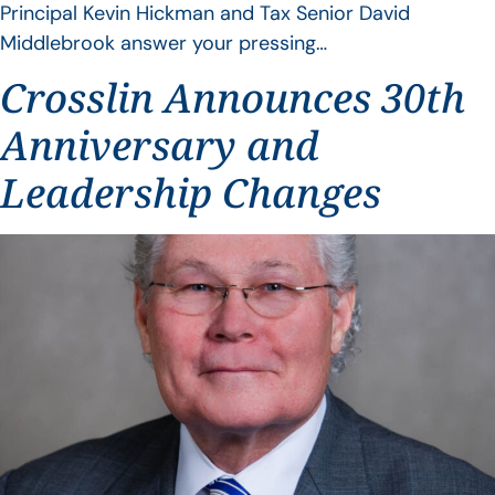
Principal Kevin Hickman and Tax Senior David
Middlebrook answer your pressing…
Crosslin Announces 30th
Anniversary and
Leadership Changes