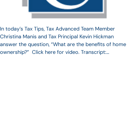
In today’s Tax Tips, Tax Advanced Team Member
Christina Manis and Tax Principal Kevin Hickman
answer the question, “What are the benefits of home
ownership?” Click here for video. Transcript:…