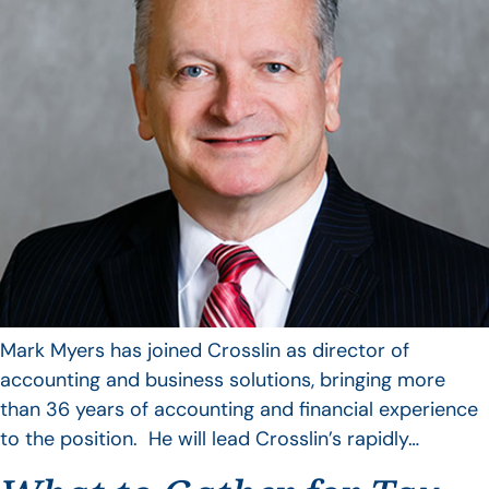
Mark Myers has joined Crosslin as director of
accounting and business solutions, bringing more
than 36 years of accounting and financial experience
to the position. He will lead Crosslin’s rapidly…