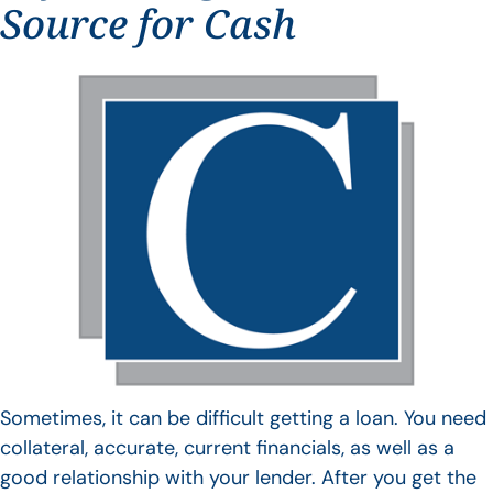
Source for Cash
Sometimes, it can be difficult getting a loan. You need
collateral, accurate, current financials, as well as a
good relationship with your lender. After you get the