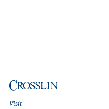
Visit