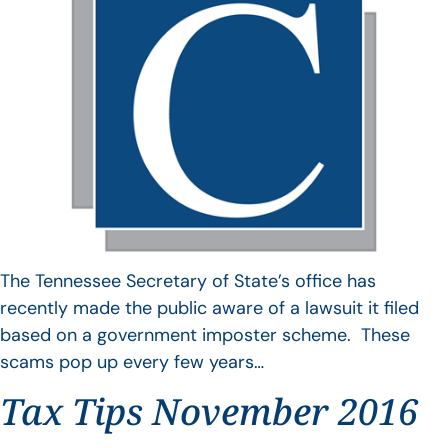
The Tennessee Secretary of State’s office has
recently made the public aware of a lawsuit it filed
based on a government imposter scheme. These
scams pop up every few years…
Tax Tips November 2016