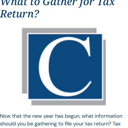
What to Gather for Tax
Return?
Now that the new year has begun, what information
should you be gathering to file your tax return? Tax