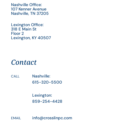
Nashville Office:
107 Kenner Avenue
Nashville, TN 37205
Lexington Office:
318 E Main St
Floor 2
Lexington, KY 40507
Contact
Nashville:
CALL
615-320-5500
Lexington:
859-254-4428
info@crosslinpc.com
EMAIL