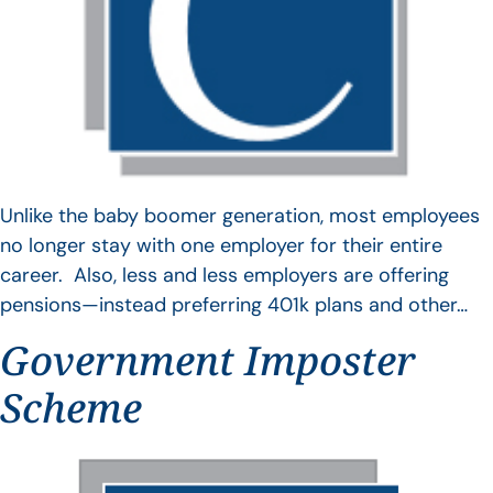
Unlike the baby boomer generation, most employees
no longer stay with one employer for their entire
career. Also, less and less employers are offering
pensions—instead preferring 401k plans and other…
Government Imposter
Scheme