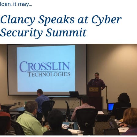
loan, it may…
Clancy Speaks at Cyber
Security Summit