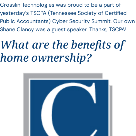
Crosslin Technologies was proud to be a part of
yesterday’s TSCPA (Tennessee Society of Certified
Public Accountants) Cyber Security Summit. Our own
Shane Clancy was a guest speaker. Thanks, TSCPA!
What are the benefits of
home ownership?