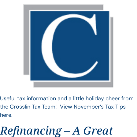
Useful tax information and a little holiday cheer from
the Crosslin Tax Team! View November’s Tax Tips
here.
Refinancing – A Great