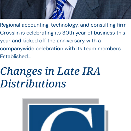
Regional accounting, technology, and consulting firm
Crosslin is celebrating its 30th year of business this
year and kicked off the anniversary with a
companywide celebration with its team members.
Established…
Changes in Late IRA
Distributions