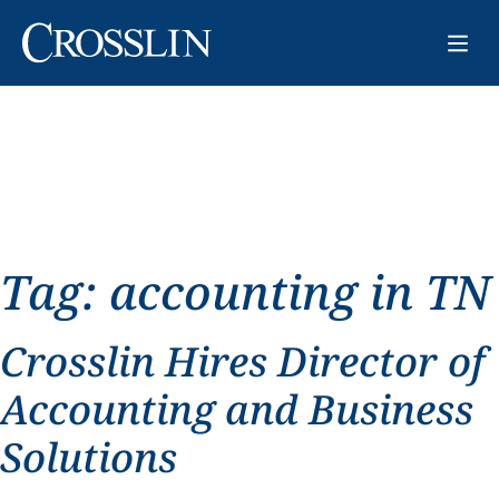
Tag:
accounting in TN
Crosslin Hires Director of
Accounting and Business
Solutions