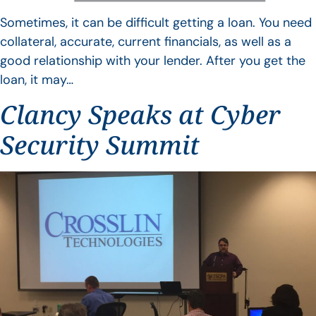
Sometimes, it can be difficult getting a loan. You need
collateral, accurate, current financials, as well as a
good relationship with your lender. After you get the
loan, it may…
Clancy Speaks at Cyber
Security Summit