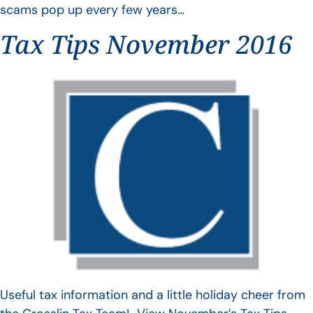
scams pop up every few years…
Tax Tips November 2016
Useful tax information and a little holiday cheer from