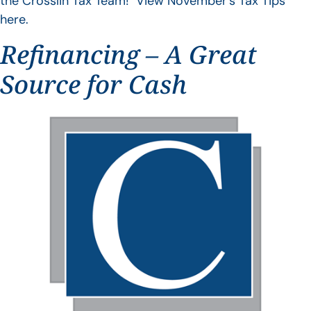
the Crosslin Tax Team! View November’s Tax Tips
here.
Refinancing – A Great
Source for Cash