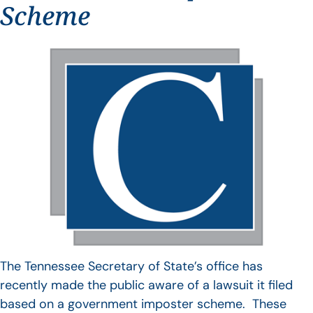
Scheme
The Tennessee Secretary of State’s office has
recently made the public aware of a lawsuit it filed
based on a government imposter scheme. These