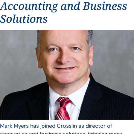
Accounting and Business
Solutions
Mark Myers has joined Crosslin as director of