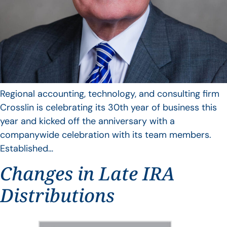
Regional accounting, technology, and consulting firm
Crosslin is celebrating its 30th year of business this
year and kicked off the anniversary with a
companywide celebration with its team members.
Established…
Changes in Late IRA
Distributions