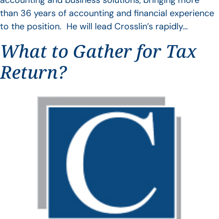
accounting and business solutions, bringing more
than 36 years of accounting and financial experience
to the position. He will lead Crosslin’s rapidly…
What to Gather for Tax
Return?