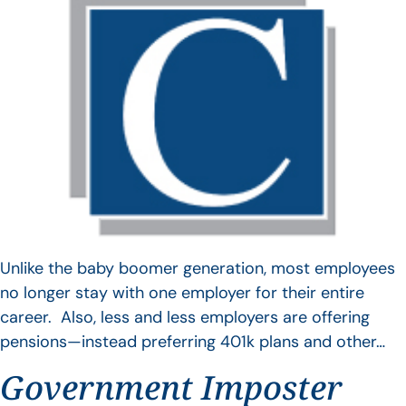
Unlike the baby boomer generation, most employees
no longer stay with one employer for their entire
career. Also, less and less employers are offering
pensions—instead preferring 401k plans and other…
Government Imposter