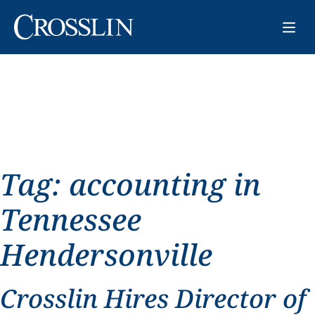
Tag:
accounting in
Tennessee
Hendersonville
Crosslin Hires Director of