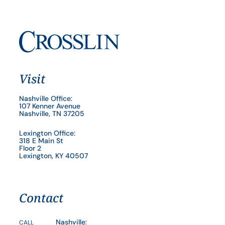
Visit
Nashville Office:
107 Kenner Avenue
Nashville, TN 37205
Lexington Office:
318 E Main St
Floor 2
Lexington, KY 40507
Contact
Nashville:
CALL