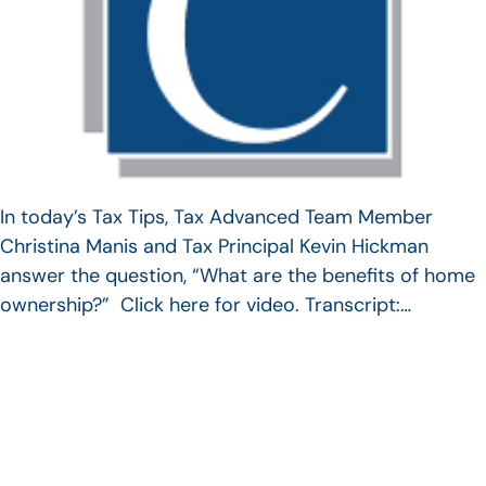
In today’s Tax Tips, Tax Advanced Team Member
Christina Manis and Tax Principal Kevin Hickman
answer the question, “What are the benefits of home
ownership?” Click here for video. Transcript:…