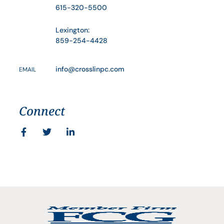
615-320-5500
Lexington:
859-254-4428
info@crosslinpc.com
EMAIL
Connect