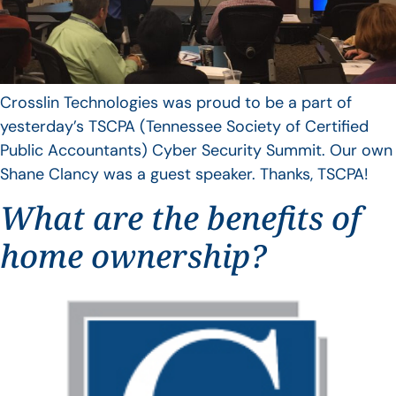
Crosslin Technologies was proud to be a part of
yesterday’s TSCPA (Tennessee Society of Certified
Public Accountants) Cyber Security Summit. Our own
Shane Clancy was a guest speaker. Thanks, TSCPA!
What are the benefits of
home ownership?