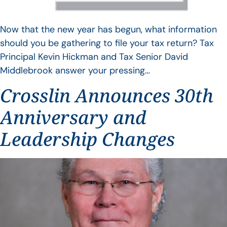
Now that the new year has begun, what information
should you be gathering to file your tax return? Tax
Principal Kevin Hickman and Tax Senior David
Middlebrook answer your pressing…
Crosslin Announces 30th
Anniversary and
Leadership Changes