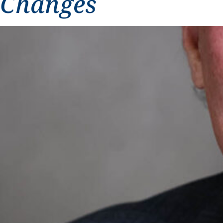
Changes