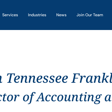
Services
Industries
News
Join Our Team
n Tennessee Frank
ctor of Accounting 