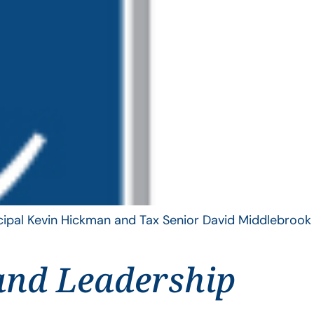
ncipal Kevin Hickman and Tax Senior David Middlebrook
and Leadership