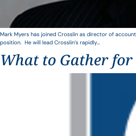
Mark Myers has joined Crosslin as director of account
position. He will lead Crosslin’s rapidly…
What to Gather for