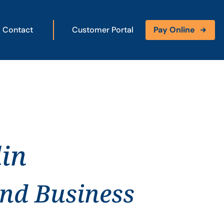
Contact
Customer Portal
Pay Online
lin
and Business