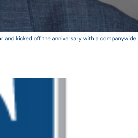
year and kicked off the anniversary with a companywide