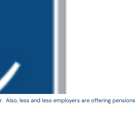
. Also, less and less employers are offering pensions