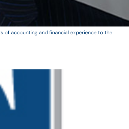
s of accounting and financial experience to the