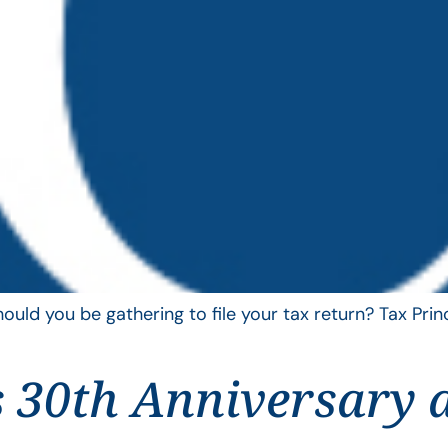
uld you be gathering to file your tax return? Tax Pri
 30th Anniversary 