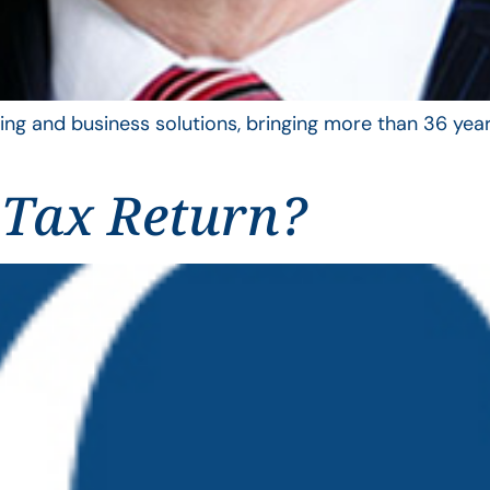
ing and business solutions, bringing more than 36 year
 Tax Return?