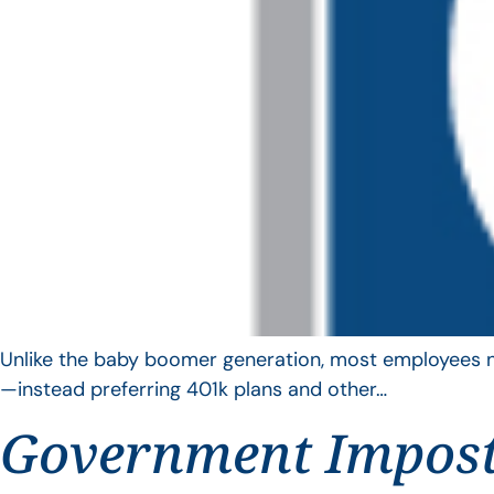
Unlike the baby boomer generation, most employees no 
—instead preferring 401k plans and other…
Government Impos