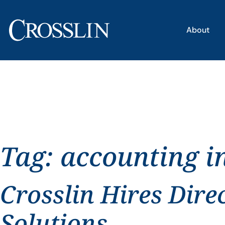
About
Tag:
accounting i
Crosslin Hires Dire
Solutions