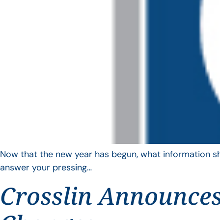
Now that the new year has begun, what information sho
answer your pressing…
Crosslin Announces