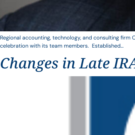
Regional accounting, technology, and consulting firm C
celebration with its team members. Established…
Changes in Late IRA