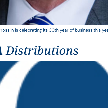
rosslin is celebrating its 30th year of business this 
 Distributions