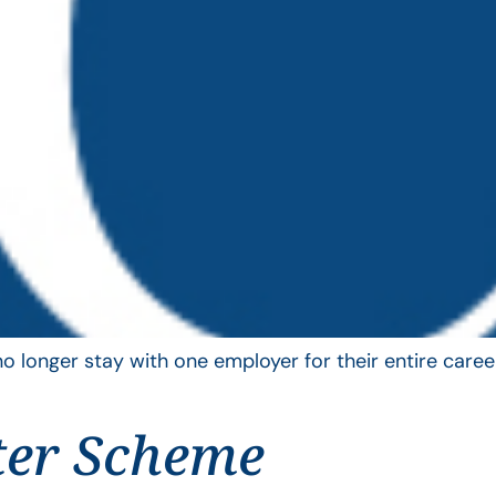
longer stay with one employer for their entire career
ter Scheme