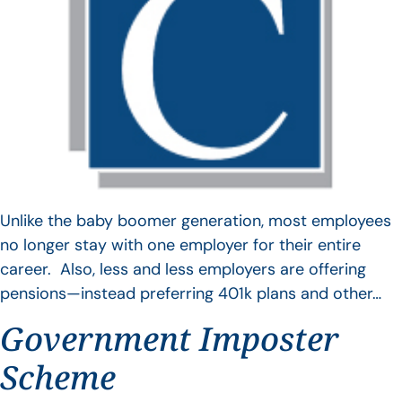
Unlike the baby boomer generation, most employees
no longer stay with one employer for their entire
career. Also, less and less employers are offering
pensions—instead preferring 401k plans and other…
Government Imposter
Scheme