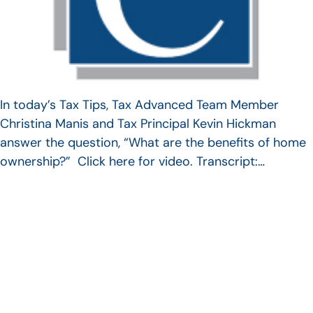
In today’s Tax Tips, Tax Advanced Team Member
Christina Manis and Tax Principal Kevin Hickman
answer the question, “What are the benefits of home
ownership?” Click here for video. Transcript:…