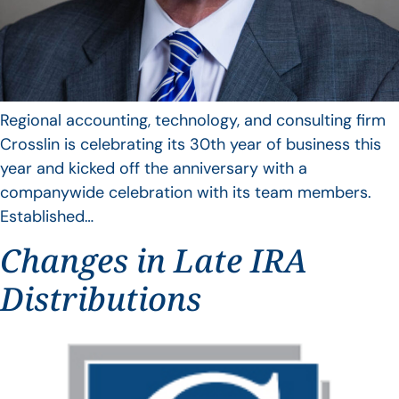
Regional accounting, technology, and consulting firm
Crosslin is celebrating its 30th year of business this
year and kicked off the anniversary with a
companywide celebration with its team members.
Established…
Changes in Late IRA
Distributions