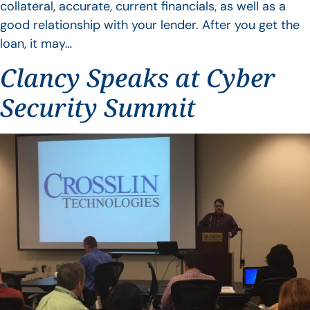
collateral, accurate, current financials, as well as a
good relationship with your lender. After you get the
loan, it may…
Clancy Speaks at Cyber
Security Summit