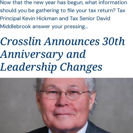
Now that the new year has begun, what information
should you be gathering to file your tax return? Tax
Principal Kevin Hickman and Tax Senior David
Middlebrook answer your pressing…
Crosslin Announces 30th
Anniversary and
Leadership Changes