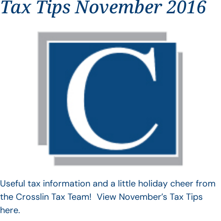
Tax Tips November 2016
Useful tax information and a little holiday cheer from
the Crosslin Tax Team! View November’s Tax Tips
here.