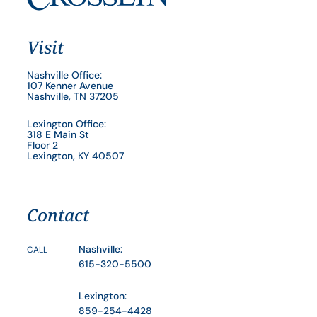
Visit
Nashville Office:
107 Kenner Avenue
Nashville, TN 37205
Lexington Office:
318 E Main St
Floor 2
Lexington, KY 40507
Contact
Nashville:
CALL
615-320-5500
Lexington:
859-254-4428