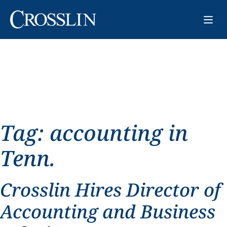
Tag:
accounting in
Tenn.
Crosslin Hires Director of
Accounting and Business