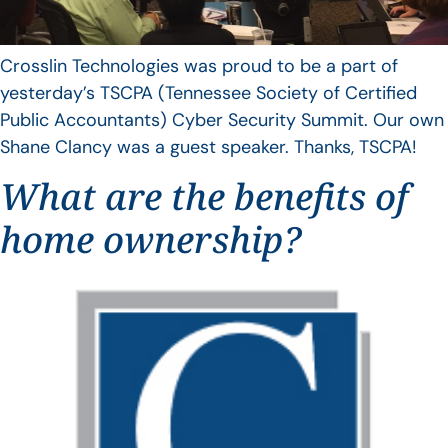
Crosslin Technologies was proud to be a part of
yesterday’s TSCPA (Tennessee Society of Certified
Public Accountants) Cyber Security Summit. Our own
Shane Clancy was a guest speaker. Thanks, TSCPA!
What are the benefits of
home ownership?