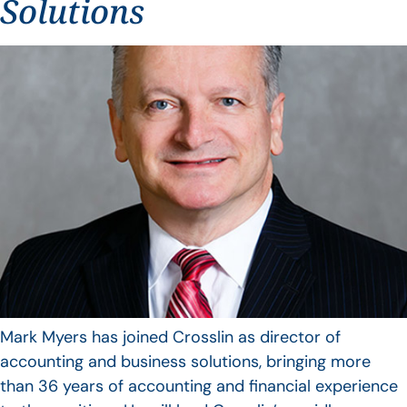
Solutions
Mark Myers has joined Crosslin as director of
accounting and business solutions, bringing more
than 36 years of accounting and financial experience