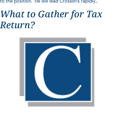
to the position. He will lead Crosslin’s rapidly…
What to Gather for Tax
Return?