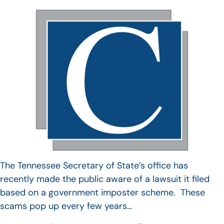
The Tennessee Secretary of State’s office has
recently made the public aware of a lawsuit it filed
based on a government imposter scheme. These
scams pop up every few years…