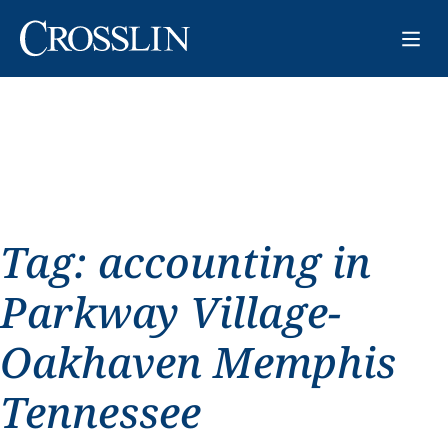
Tag:
accounting in
Parkway Village-
Oakhaven Memphis
Tennessee