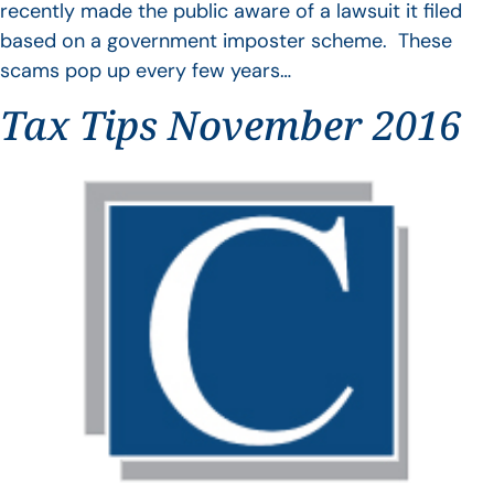
recently made the public aware of a lawsuit it filed
based on a government imposter scheme. These
scams pop up every few years…
Tax Tips November 2016