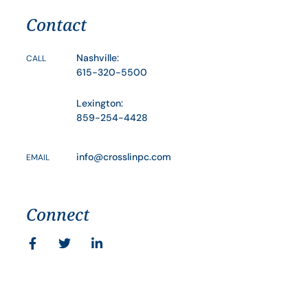
Contact
Nashville:
CALL
615-320-5500
Lexington:
859-254-4428
info@crosslinpc.com
EMAIL
Connect