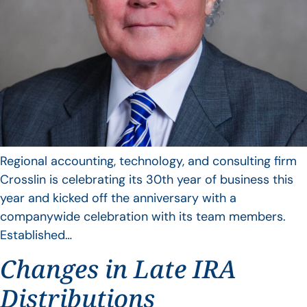
Regional accounting, technology, and consulting firm
Crosslin is celebrating its 30th year of business this
year and kicked off the anniversary with a
companywide celebration with its team members.
Established…
Changes in Late IRA
Distributions