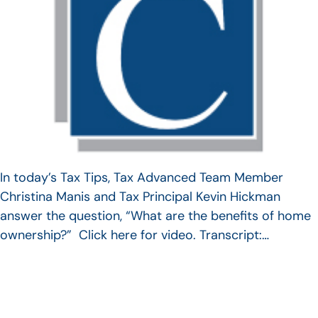
In today’s Tax Tips, Tax Advanced Team Member
Christina Manis and Tax Principal Kevin Hickman
answer the question, “What are the benefits of home
ownership?” Click here for video. Transcript:…