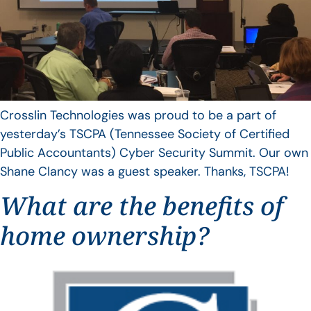
Crosslin Technologies was proud to be a part of
yesterday’s TSCPA (Tennessee Society of Certified
Public Accountants) Cyber Security Summit. Our own
Shane Clancy was a guest speaker. Thanks, TSCPA!
What are the benefits of
home ownership?