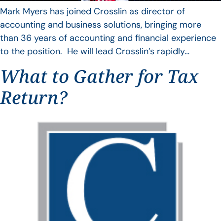
Mark Myers has joined Crosslin as director of
accounting and business solutions, bringing more
than 36 years of accounting and financial experience
to the position. He will lead Crosslin’s rapidly…
What to Gather for Tax
Return?