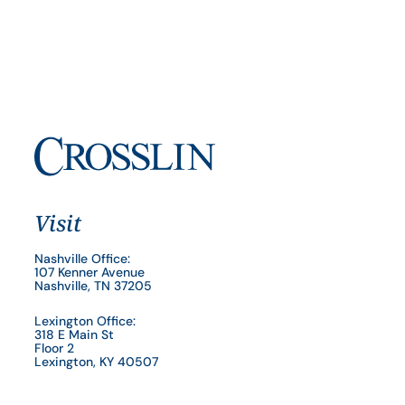
Visit
Nashville Office:
107 Kenner Avenue
Nashville, TN 37205
Lexington Office:
318 E Main St
Floor 2
Lexington, KY 40507