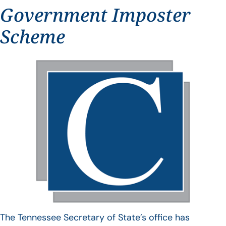
Government Imposter
Scheme
The Tennessee Secretary of State’s office has