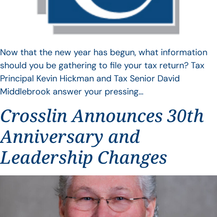
Now that the new year has begun, what information
should you be gathering to file your tax return? Tax
Principal Kevin Hickman and Tax Senior David
Middlebrook answer your pressing…
Crosslin Announces 30th
Anniversary and
Leadership Changes