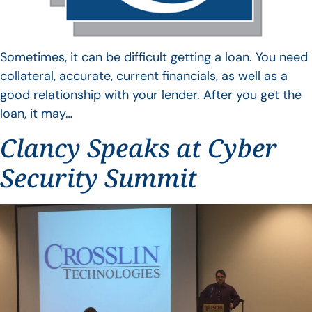
Sometimes, it can be difficult getting a loan. You need
collateral, accurate, current financials, as well as a
good relationship with your lender. After you get the
loan, it may…
Clancy Speaks at Cyber
Security Summit