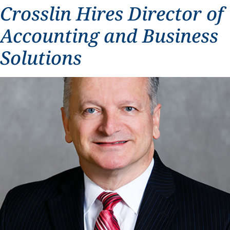
Crosslin Hires Director of
Accounting and Business
Solutions