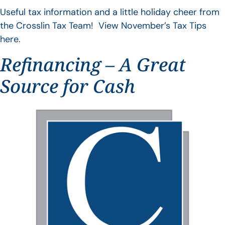
Useful tax information and a little holiday cheer from
the Crosslin Tax Team! View November’s Tax Tips
here.
Refinancing – A Great
Source for Cash