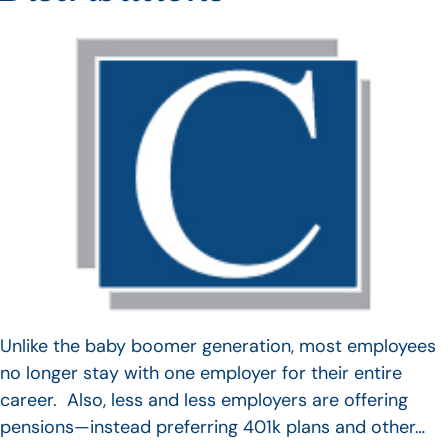
Unlike the baby boomer generation, most employees
no longer stay with one employer for their entire
career. Also, less and less employers are offering
pensions—instead preferring 401k plans and other…