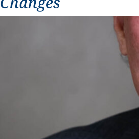
Changes