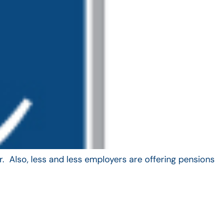
. Also, less and less employers are offering pensions