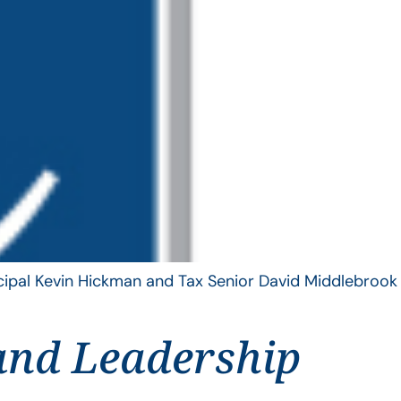
ncipal Kevin Hickman and Tax Senior David Middlebrook
and Leadership