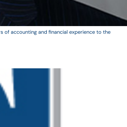
s of accounting and financial experience to the