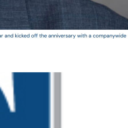
year and kicked off the anniversary with a companywide