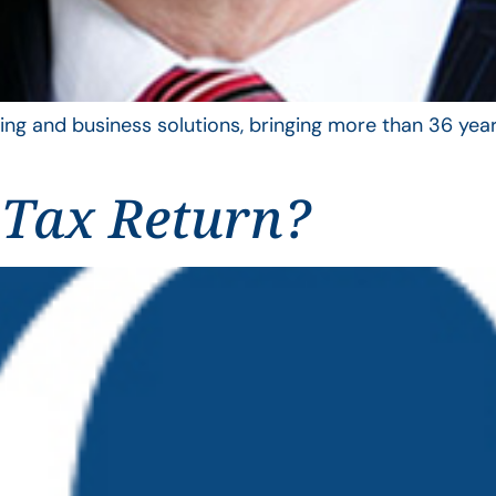
ing and business solutions, bringing more than 36 year
 Tax Return?