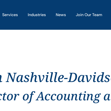
Services
Industries
News
Join Our Team
n Nashville-David
ctor of Accounting 