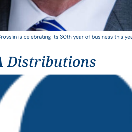
rosslin is celebrating its 30th year of business this 
 Distributions