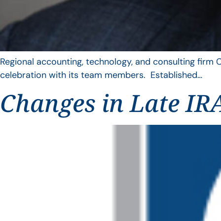
Regional accounting, technology, and consulting firm C
celebration with its team members. Established…
Changes in Late IRA