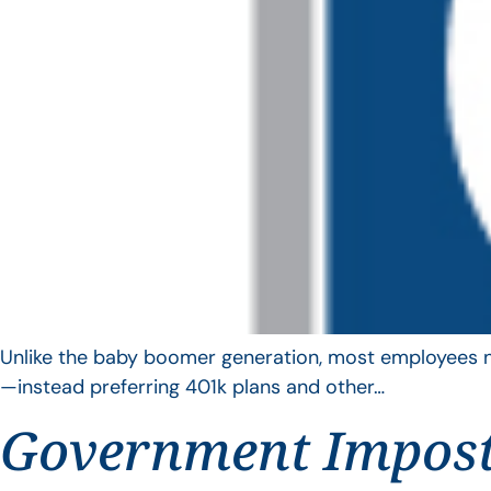
Unlike the baby boomer generation, most employees no 
—instead preferring 401k plans and other…
Government Impos