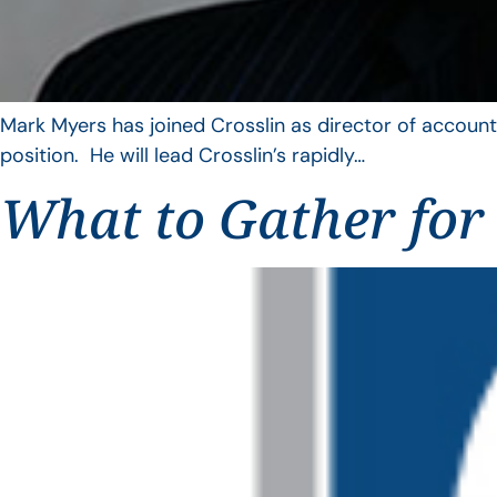
Mark Myers has joined Crosslin as director of account
position. He will lead Crosslin’s rapidly…
What to Gather for