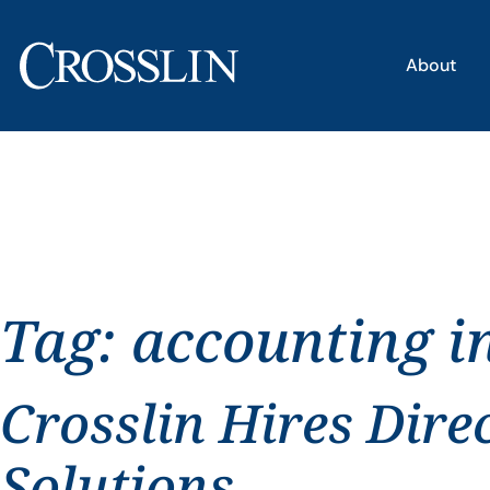
About
Tag:
accounting i
Crosslin Hires Dire
Solutions