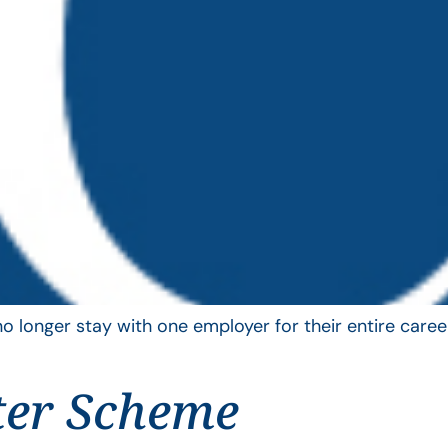
longer stay with one employer for their entire career
ter Scheme