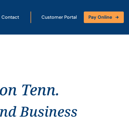
Contact
Customer Portal
Pay Online
son Tenn.
and Business