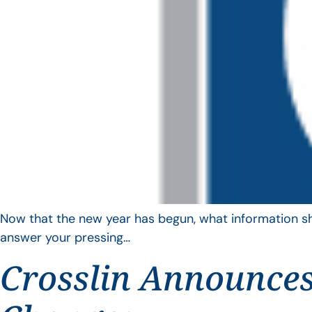
Now that the new year has begun, what information sho
answer your pressing…
Crosslin Announces