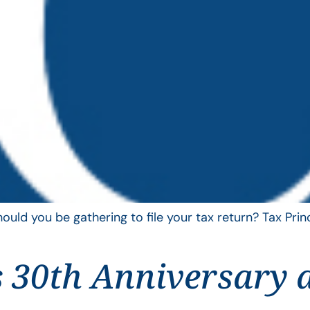
uld you be gathering to file your tax return? Tax Pri
 30th Anniversary 