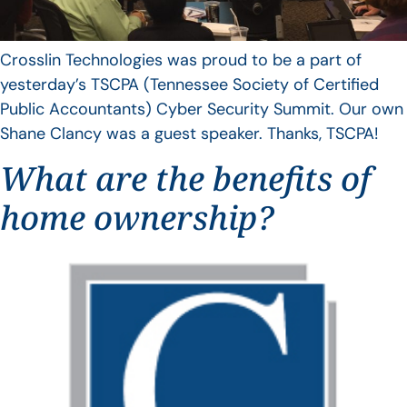
Crosslin Technologies was proud to be a part of
yesterday’s TSCPA (Tennessee Society of Certified
Public Accountants) Cyber Security Summit. Our own
Shane Clancy was a guest speaker. Thanks, TSCPA!
What are the benefits of
home ownership?