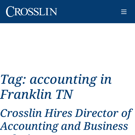
Tag:
accounting in
Franklin TN
Crosslin Hires Director of
Accounting and Business