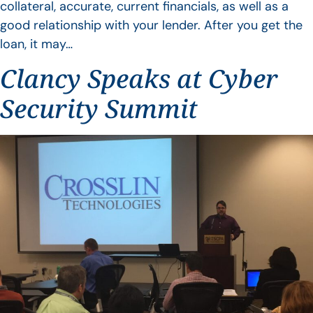
collateral, accurate, current financials, as well as a
good relationship with your lender. After you get the
loan, it may…
Clancy Speaks at Cyber
Security Summit