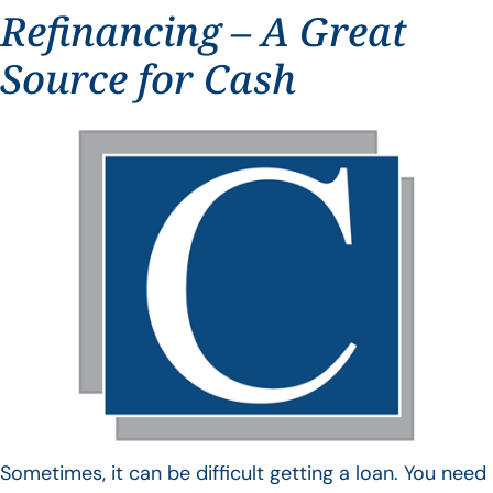
Refinancing – A Great
Source for Cash
Sometimes, it can be difficult getting a loan. You need