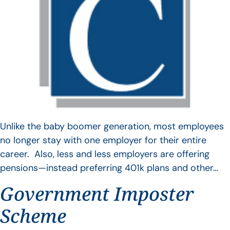
Unlike the baby boomer generation, most employees
no longer stay with one employer for their entire
career. Also, less and less employers are offering
pensions—instead preferring 401k plans and other…
Government Imposter
Scheme