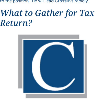
to the position. He will lead Crosslin’s rapidly…
What to Gather for Tax
Return?