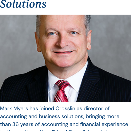
Solutions
Mark Myers has joined Crosslin as director of
accounting and business solutions, bringing more
than 36 years of accounting and financial experience