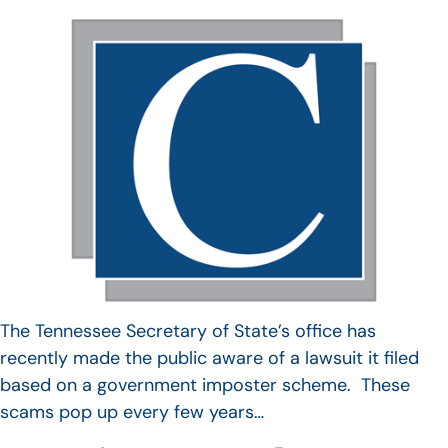
The Tennessee Secretary of State’s office has
recently made the public aware of a lawsuit it filed
based on a government imposter scheme. These
scams pop up every few years…