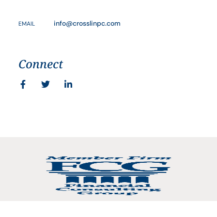
info@crosslinpc.com
EMAIL
Connect