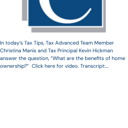
In today’s Tax Tips, Tax Advanced Team Member
Christina Manis and Tax Principal Kevin Hickman
answer the question, “What are the benefits of home
ownership?” Click here for video. Transcript:…