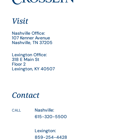
Visit
Nashville Office:
107 Kenner Avenue
Nashville, TN 37205
Lexington Office:
318 E Main St
Floor 2
Lexington, KY 40507
Contact
Nashville:
CALL
615-320-5500
Lexington:
859-254-4428