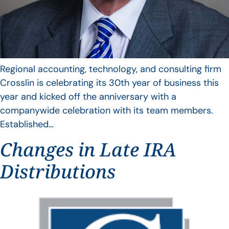
Regional accounting, technology, and consulting firm
Crosslin is celebrating its 30th year of business this
year and kicked off the anniversary with a
companywide celebration with its team members.
Established…
Changes in Late IRA
Distributions