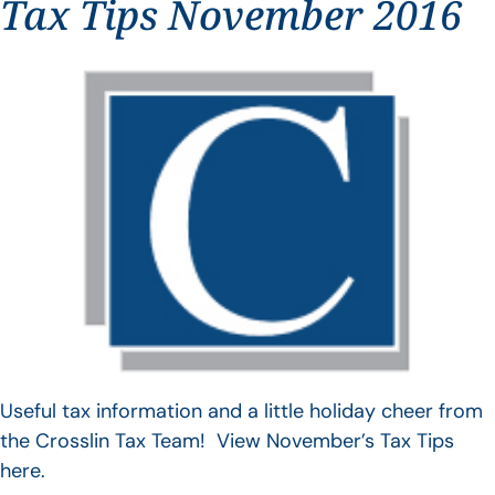
Tax Tips November 2016
Useful tax information and a little holiday cheer from
the Crosslin Tax Team! View November’s Tax Tips
here.