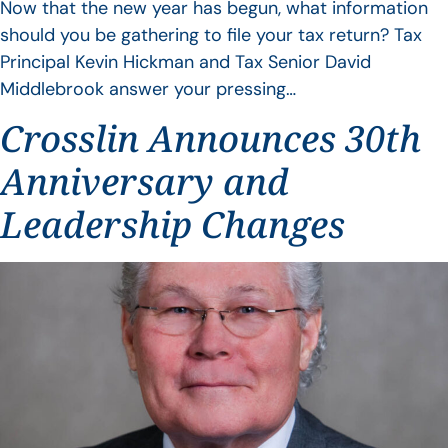
Now that the new year has begun, what information
should you be gathering to file your tax return? Tax
Principal Kevin Hickman and Tax Senior David
Middlebrook answer your pressing…
Crosslin Announces 30th
Anniversary and
Leadership Changes