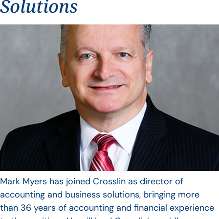
Solutions
Mark Myers has joined Crosslin as director of
accounting and business solutions, bringing more
than 36 years of accounting and financial experience