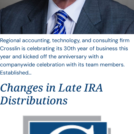
Regional accounting, technology, and consulting firm
Crosslin is celebrating its 30th year of business this
year and kicked off the anniversary with a
companywide celebration with its team members.
Established…
Changes in Late IRA
Distributions