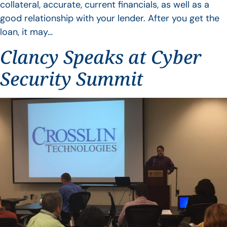
collateral, accurate, current financials, as well as a
good relationship with your lender. After you get the
loan, it may…
Clancy Speaks at Cyber
Security Summit