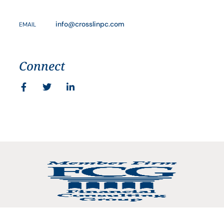
info@crosslinpc.com
EMAIL
Connect