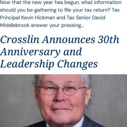
Now that the new year has begun, what information
should you be gathering to file your tax return? Tax
Principal Kevin Hickman and Tax Senior David
Middlebrook answer your pressing…
Crosslin Announces 30th
Anniversary and
Leadership Changes