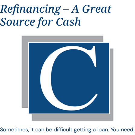
Refinancing – A Great
Source for Cash
Sometimes, it can be difficult getting a loan. You need