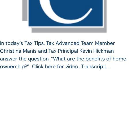
In today’s Tax Tips, Tax Advanced Team Member
Christina Manis and Tax Principal Kevin Hickman
answer the question, “What are the benefits of home
ownership?” Click here for video. Transcript:…