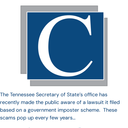
The Tennessee Secretary of State’s office has
recently made the public aware of a lawsuit it filed
based on a government imposter scheme. These
scams pop up every few years…