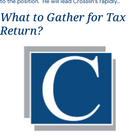
to the position. He will lead Crosslin’s rapidly…
What to Gather for Tax
Return?