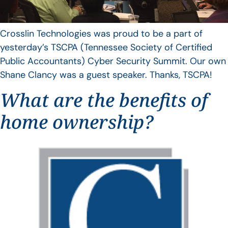
Crosslin Technologies was proud to be a part of
yesterday’s TSCPA (Tennessee Society of Certified
Public Accountants) Cyber Security Summit. Our own
Shane Clancy was a guest speaker. Thanks, TSCPA!
What are the benefits of
home ownership?