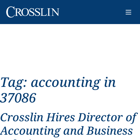
Tag:
accounting in
37086
Crosslin Hires Director of
Accounting and Business