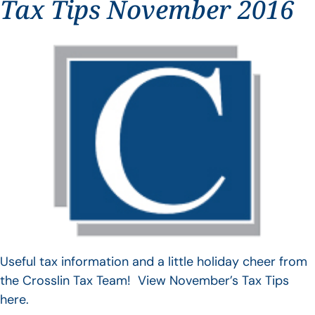
Tax Tips November 2016
Useful tax information and a little holiday cheer from
the Crosslin Tax Team! View November’s Tax Tips
here.