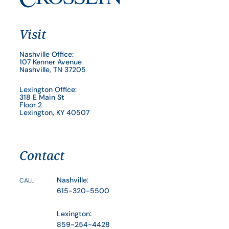
Visit
Nashville Office:
107 Kenner Avenue
Nashville, TN 37205
Lexington Office:
318 E Main St
Floor 2
Lexington, KY 40507
Contact
Nashville:
CALL
615-320-5500
Lexington:
859-254-4428