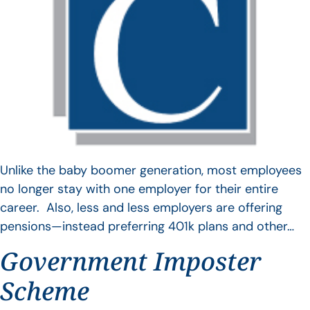
Unlike the baby boomer generation, most employees
no longer stay with one employer for their entire
career. Also, less and less employers are offering
pensions—instead preferring 401k plans and other…
Government Imposter
Scheme