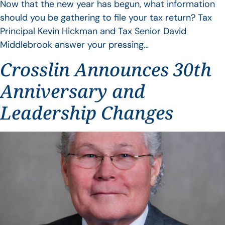
Now that the new year has begun, what information
should you be gathering to file your tax return? Tax
Principal Kevin Hickman and Tax Senior David
Middlebrook answer your pressing…
Crosslin Announces 30th
Anniversary and
Leadership Changes