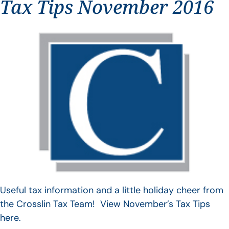
Tax Tips November 2016
Useful tax information and a little holiday cheer from
the Crosslin Tax Team! View November’s Tax Tips
here.