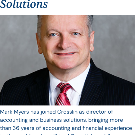
Solutions
Mark Myers has joined Crosslin as director of
accounting and business solutions, bringing more
than 36 years of accounting and financial experience