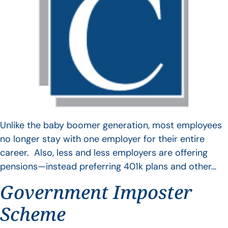
Unlike the baby boomer generation, most employees
no longer stay with one employer for their entire
career. Also, less and less employers are offering
pensions—instead preferring 401k plans and other…
Government Imposter
Scheme