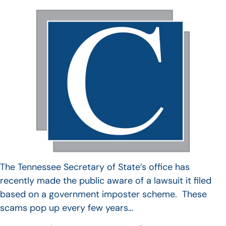
The Tennessee Secretary of State’s office has
recently made the public aware of a lawsuit it filed
based on a government imposter scheme. These
scams pop up every few years…