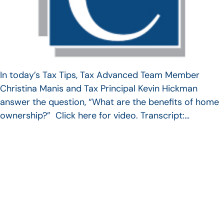
In today’s Tax Tips, Tax Advanced Team Member
Christina Manis and Tax Principal Kevin Hickman
answer the question, “What are the benefits of home
ownership?” Click here for video. Transcript:…