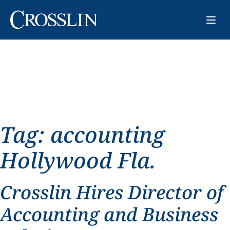
Tag:
accounting
Hollywood Fla.
Crosslin Hires Director of
Accounting and Business