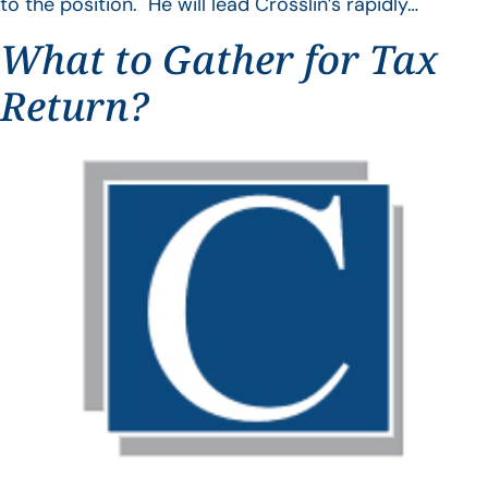
to the position. He will lead Crosslin’s rapidly…
What to Gather for Tax
Return?