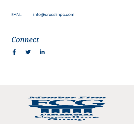
info@crosslinpc.com
EMAIL
Connect