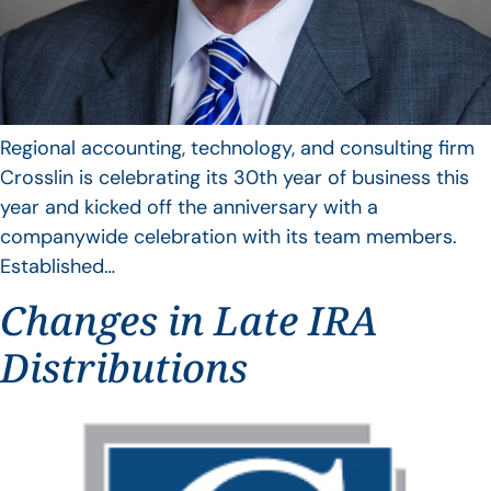
Regional accounting, technology, and consulting firm
Crosslin is celebrating its 30th year of business this
year and kicked off the anniversary with a
companywide celebration with its team members.
Established…
Changes in Late IRA
Distributions