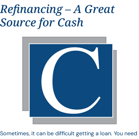
Refinancing – A Great
Source for Cash
Sometimes, it can be difficult getting a loan. You need