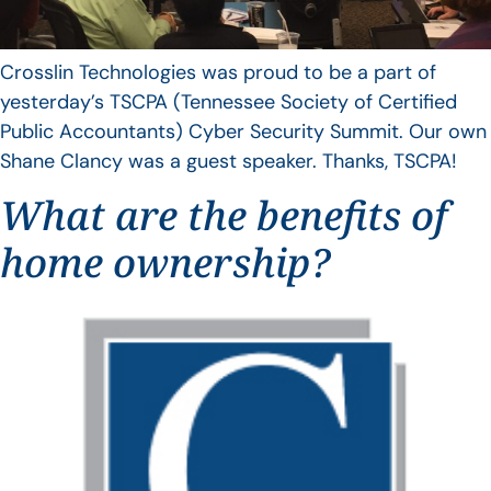
Crosslin Technologies was proud to be a part of
yesterday’s TSCPA (Tennessee Society of Certified
Public Accountants) Cyber Security Summit. Our own
Shane Clancy was a guest speaker. Thanks, TSCPA!
What are the benefits of
home ownership?