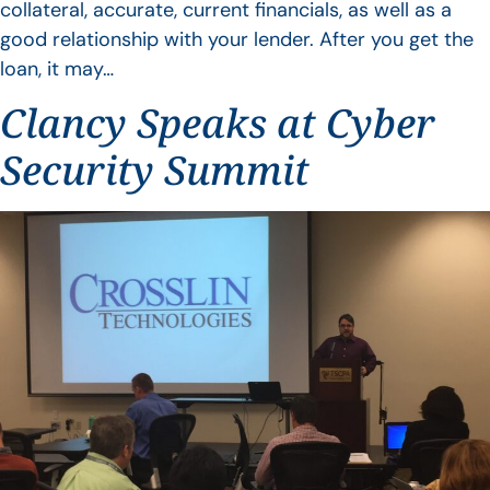
collateral, accurate, current financials, as well as a
good relationship with your lender. After you get the
loan, it may…
Clancy Speaks at Cyber
Security Summit