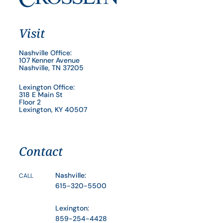
Visit
Nashville Office:
107 Kenner Avenue
Nashville, TN 37205
Lexington Office:
318 E Main St
Floor 2
Lexington, KY 40507
Contact
Nashville:
CALL
615-320-5500
Lexington:
859-254-4428