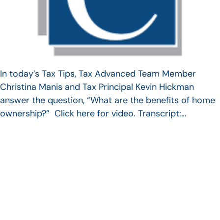
In today’s Tax Tips, Tax Advanced Team Member
Christina Manis and Tax Principal Kevin Hickman
answer the question, “What are the benefits of home
ownership?” Click here for video. Transcript:…