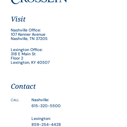
Visit
Nashville Office:
107 Kenner Avenue
Nashville, TN 37205
Lexington Office:
318 E Main St
Floor 2
Lexington, KY 40507
Contact
Nashville:
CALL
615-320-5500
Lexington:
859-254-4428