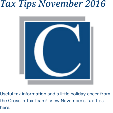
Tax Tips November 2016
Useful tax information and a little holiday cheer from
the Crosslin Tax Team! View November’s Tax Tips
here.