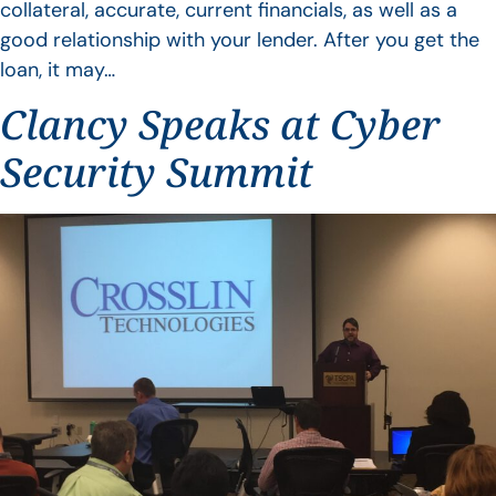
collateral, accurate, current financials, as well as a
good relationship with your lender. After you get the
loan, it may…
Clancy Speaks at Cyber
Security Summit