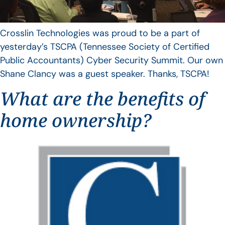
Crosslin Technologies was proud to be a part of
yesterday’s TSCPA (Tennessee Society of Certified
Public Accountants) Cyber Security Summit. Our own
Shane Clancy was a guest speaker. Thanks, TSCPA!
What are the benefits of
home ownership?