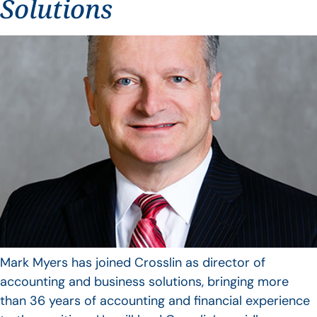
Solutions
Mark Myers has joined Crosslin as director of
accounting and business solutions, bringing more
than 36 years of accounting and financial experience