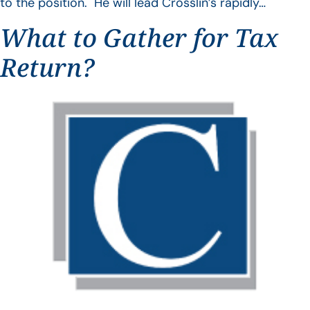
to the position. He will lead Crosslin’s rapidly…
What to Gather for Tax
Return?