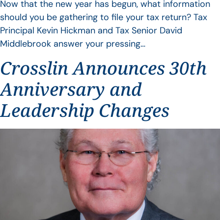
Now that the new year has begun, what information
should you be gathering to file your tax return? Tax
Principal Kevin Hickman and Tax Senior David
Middlebrook answer your pressing…
Crosslin Announces 30th
Anniversary and
Leadership Changes