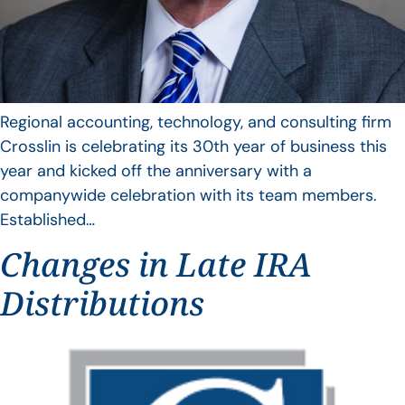
Regional accounting, technology, and consulting firm
Crosslin is celebrating its 30th year of business this
year and kicked off the anniversary with a
companywide celebration with its team members.
Established…
Changes in Late IRA
Distributions