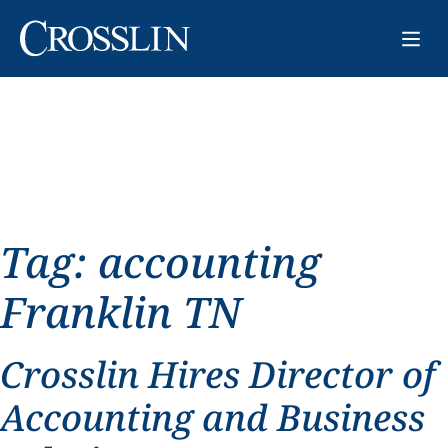
Tag:
accounting
Franklin TN
Crosslin Hires Director of
Accounting and Business