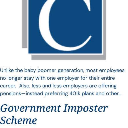
Unlike the baby boomer generation, most employees
no longer stay with one employer for their entire
career. Also, less and less employers are offering
pensions—instead preferring 401k plans and other…
Government Imposter
Scheme