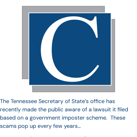
The Tennessee Secretary of State’s office has
recently made the public aware of a lawsuit it filed
based on a government imposter scheme. These
scams pop up every few years…