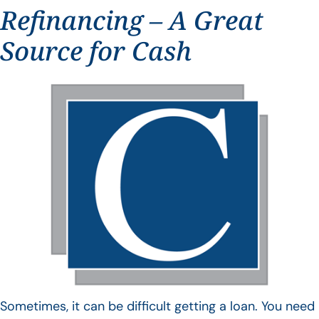
Refinancing – A Great
Source for Cash
Sometimes, it can be difficult getting a loan. You need