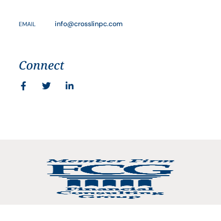
info@crosslinpc.com
EMAIL
Connect